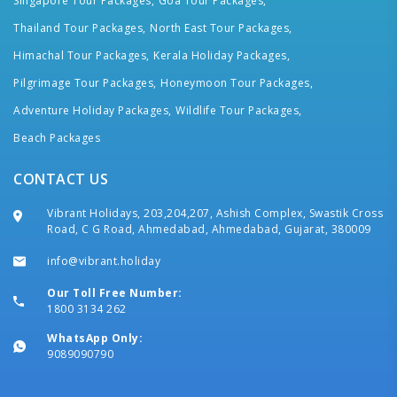
Singapore Tour Packages,
Goa Tour Packages,
Thailand Tour Packages,
North East Tour Packages,
Himachal Tour Packages,
Kerala Holiday Packages,
Pilgrimage Tour Packages,
Honeymoon Tour Packages,
Adventure Holiday Packages,
Wildlife Tour Packages,
Beach Packages
CONTACT US
Vibrant Holidays, 203,204,207, Ashish Complex, Swastik Cross
Road, C G Road, Ahmedabad, Ahmedabad, Gujarat, 380009
info@vibrant.holiday
Our Toll Free Number:
1800 3134 262
WhatsApp Only:
9089090790