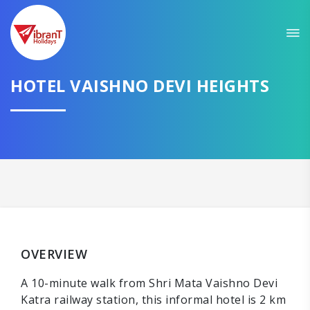
HOTEL VAISHNO DEVI HEIGHTS
OVERVIEW
A 10-minute walk from Shri Mata Vaishno Devi
Katra railway station, this informal hotel is 2 km