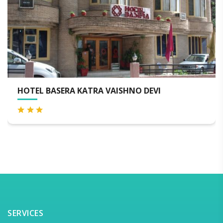
HOTEL BASERA KATRA VAISHNO DEVI
H
SERVICES