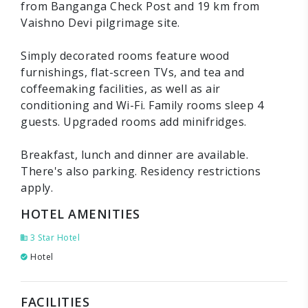
from Banganga Check Post and 19 km from
Vaishno Devi pilgrimage site.
Simply decorated rooms feature wood
furnishings, flat-screen TVs, and tea and
coffeemaking facilities, as well as air
conditioning and Wi-Fi. Family rooms sleep 4
guests. Upgraded rooms add minifridges.
Breakfast, lunch and dinner are available.
There's also parking. Residency restrictions
apply.
HOTEL AMENITIES
3 Star Hotel
Hotel
FACILITIES