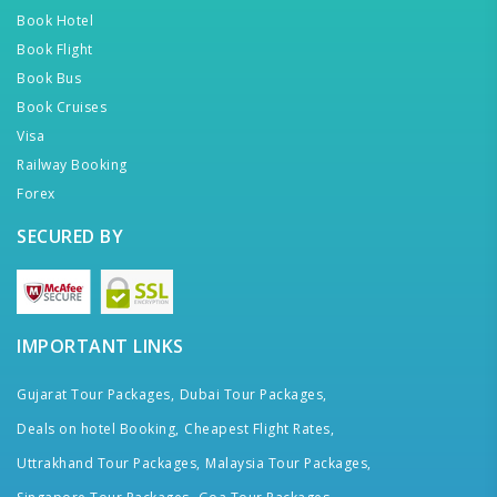
Book Hotel
Book Flight
Book Bus
Book Cruises
Visa
Railway Booking
Forex
SECURED BY
IMPORTANT LINKS
Gujarat Tour Packages,
Dubai Tour Packages,
Deals on hotel Booking,
Cheapest Flight Rates,
Uttrakhand Tour Packages,
Malaysia Tour Packages,