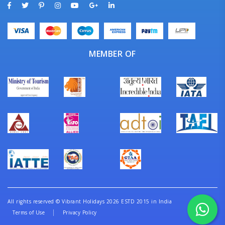
MEMBER OF
All rights reserved
©
Vibrant Holidays 2026 ESTD 2015 in India
Terms of Use
Privacy Policy