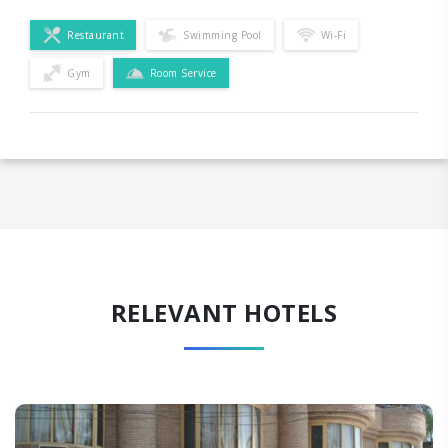
Restaurant
Swimming Pool
Wi-Fi
Gym
Room Service
RELEVANT HOTELS