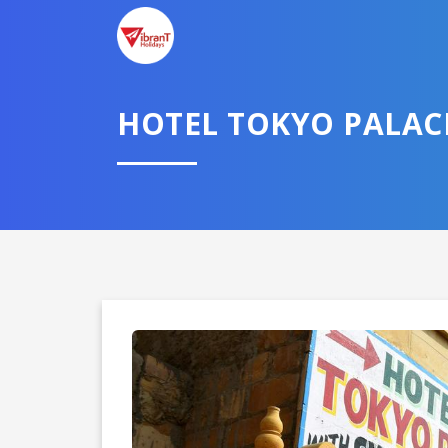
TELL U
HOTEL TOKYO PALAC
Select City