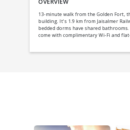
OVERVIEW
13-minute walk from the Golden Fort, th
building. It's 1.9 km from Jaisalmer Rail
bedded dorms have shared bathrooms. 
come with complimentary Wi-Fi and flat