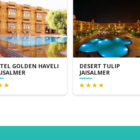
SERT TULIP
FOXOSO LUXURY
ISALMER
CAMPS, JAISALMER