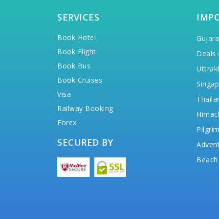
SERVICES
IMP
Book Hotel
Gujara
Book Flight
Deals 
Book Bus
Uttrak
Book Cruises
Singap
Visa
Thaila
Railway Booking
Himac
Forex
Pilgri
SECURED BY
Advent
Beach