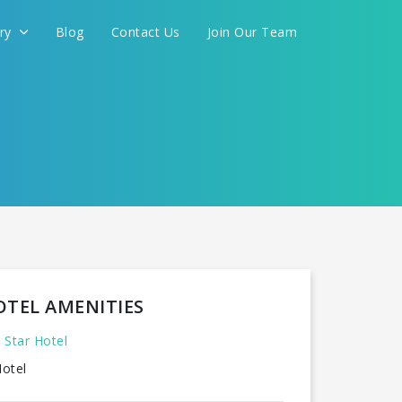
ery
Blog
Contact Us
Join Our Team
FOR YOU
CONTINUE
OTEL AMENITIES
 Star Hotel
otel