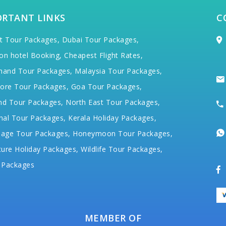
ORTANT LINKS
C
t Tour Packages,
Dubai Tour Packages,
on hotel Booking,
Cheapest Flight Rates,
hand Tour Packages,
Malaysia Tour Packages,
ore Tour Packages,
Goa Tour Packages,
nd Tour Packages,
North East Tour Packages,
hal Tour Packages,
Kerala Holiday Packages,
mage Tour Packages,
Honeymoon Tour Packages,
ure Holiday Packages,
Wildlife Tour Packages,
 Packages
MEMBER OF