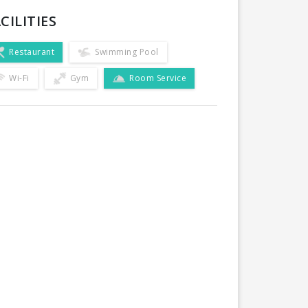
CILITIES
Restaurant
Swimming Pool
Wi-Fi
Gym
Room Service