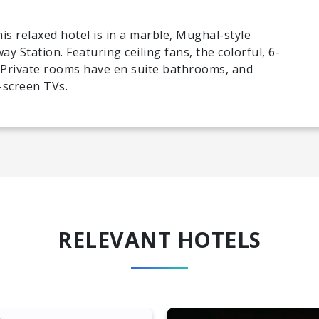
is relaxed hotel is in a marble, Mughal-style
way Station. Featuring ceiling fans, the colorful, 6-
Private rooms have en suite bathrooms, and
-screen TVs.
RELEVANT HOTELS