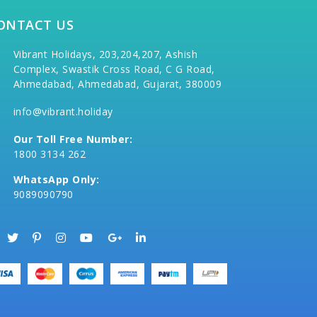
ONTACT US
Vibrant Holidays, 203,204,207, Ashish
Complex, Swastik Cross Road, C G Road,
Ahmedabad, Ahmedabad, Gujarat, 380009
info@vibrant.holiday
Our Toll Free Number:
1800 3134 262
WhatsApp Only:
9089090790