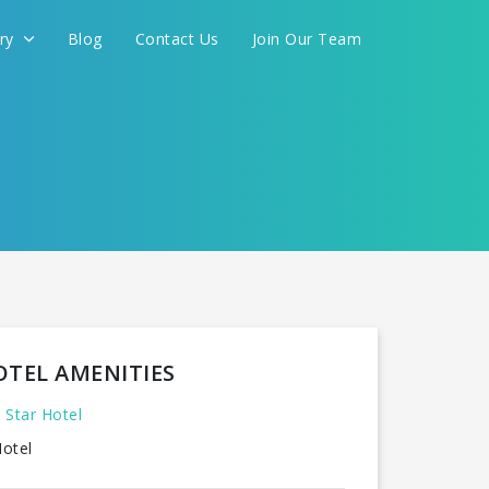
ery
Blog
Contact Us
Join Our Team
OTEL AMENITIES
 Star Hotel
otel