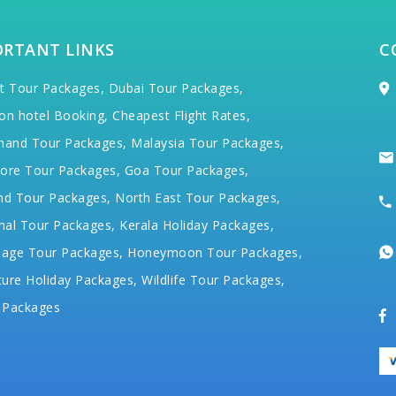
ORTANT LINKS
C
t Tour Packages,
Dubai Tour Packages,
on hotel Booking,
Cheapest Flight Rates,
hand Tour Packages,
Malaysia Tour Packages,
ore Tour Packages,
Goa Tour Packages,
nd Tour Packages,
North East Tour Packages,
hal Tour Packages,
Kerala Holiday Packages,
mage Tour Packages,
Honeymoon Tour Packages,
ure Holiday Packages,
Wildlife Tour Packages,
 Packages