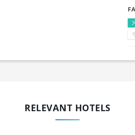
FA
RELEVANT HOTELS