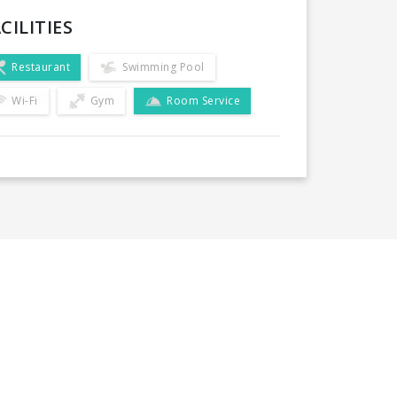
CILITIES
Restaurant
Swimming Pool
Wi-Fi
Gym
Room Service