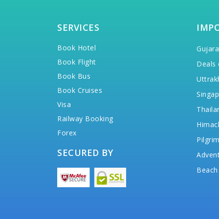
SERVICES
IMP
Book Hotel
Gujara
Book Flight
Deals 
Book Bus
Uttrak
Book Cruises
Singap
Visa
Thaila
Railway Booking
Himac
Forex
Pilgri
SECURED BY
Advent
Beach