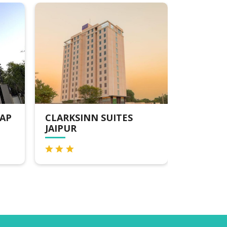
RKSINN SUITES
V SAROVAR PORTICO 
PUR
ROAD JAIPUR