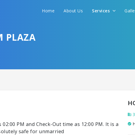
Home
About Us
Services
Gall
M PLAZA
H
3
 02:00 PM and Check-Out time as 12:00 PM. It is a
H
bsolutely safe for unmarried