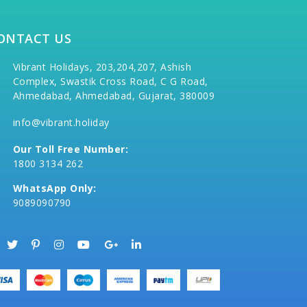
ONTACT US
Vibrant Holidays, 203,204,207, Ashish
Complex, Swastik Cross Road, C G Road,
Ahmedabad, Ahmedabad, Gujarat, 380009
info@vibrant.holiday
Our Toll Free Number:
1800 3134 262
WhatsApp Only:
9089090790