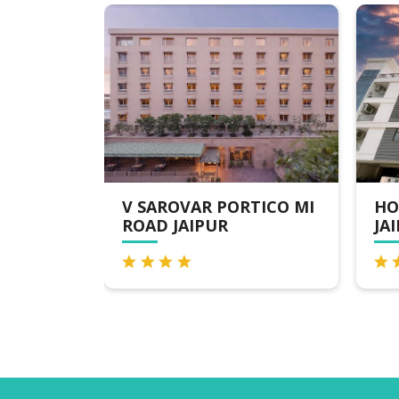
V SAROVAR PORTICO MI
HOTEL THE ORIO
ROAD JAIPUR
JAIPUR