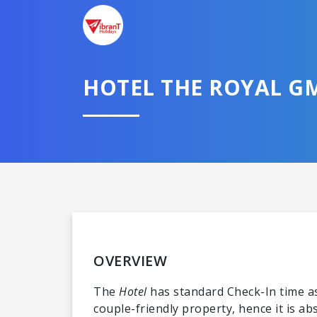
HOTEL THE ROYAL G
OVERVIEW
The
Hotel
has standard Check-In time as
couple-friendly property, hence it is a