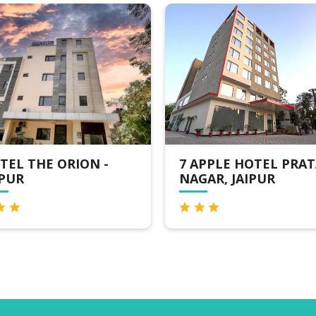
N -
7 APPLE HOTEL PRATAP
CLA
NAGAR, JAIPUR
JAI