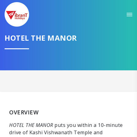
HOTEL THE MANOR
OVERVIEW
HOTEL THE MANOR
puts you within a 10-minute
drive of Kashi Vishwanath Temple and