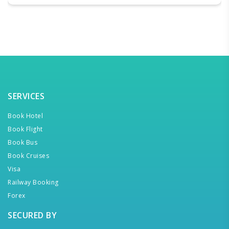
SERVICES
Book Hotel
Book Flight
Book Bus
Book Cruises
Visa
Railway Booking
Forex
SECURED BY