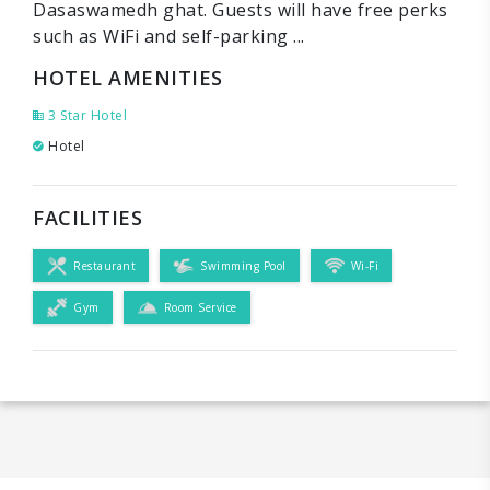
Dasaswamedh ghat. Guests will have free perks
such as WiFi and self-parking ...
HOTEL AMENITIES
3 Star Hotel
Hotel
FACILITIES
Restaurant
Swimming Pool
Wi-Fi
Gym
Room Service