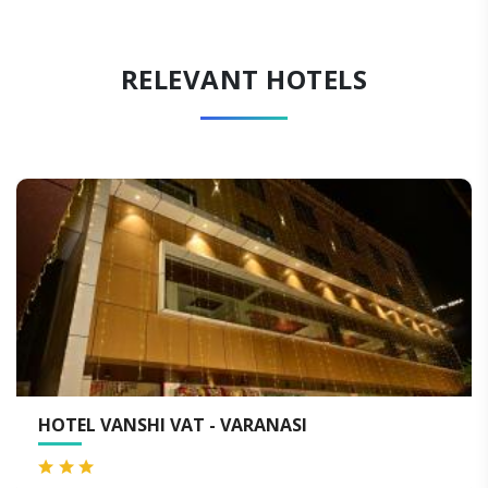
RELEVANT HOTELS
NASI
QUALITY INN BY CHOICE HO