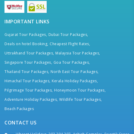
IMPORTANT LINKS
Gujarat Tour Packages,
Dubai Tour Packages,
Deals on hotel Booking,
Cheapest Flight Rates,
Uttrakhand Tour Packages,
Malaysia Tour Packages,
Singapore Tour Packages,
Goa Tour Packages,
Thailand Tour Packages,
North East Tour Packages,
Himachal Tour Packages,
Kerala Holiday Packages,
Pilgrimage Tour Packages,
Honeymoon Tour Packages,
Adventure Holiday Packages,
Wildlife Tour Packages,
Beach Packages
CONTACT US