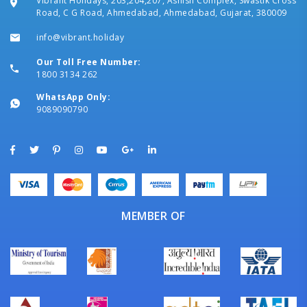
Vibrant Holidays, 203,204,207, Ashish Complex, Swastik Cross
Road, C G Road, Ahmedabad, Ahmedabad, Gujarat, 380009
info@vibrant.holiday
Our Toll Free Number:
1800 3134 262
WhatsApp Only:
9089090790
MEMBER OF