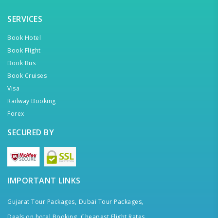
SERVICES
Book Hotel
Book Flight
Book Bus
Book Cruises
Visa
Railway Booking
Forex
SECURED BY
IMPORTANT LINKS
Gujarat Tour Packages,
Dubai Tour Packages,
Deals on hotel Booking,
Cheapest Flight Rates,