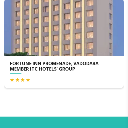
E INN PROMENADE, VADODARA -
MADHAV 
 ITC HOTELS' GROUP