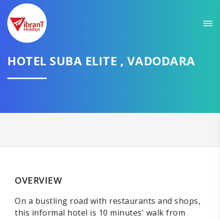
HOTEL SUBA ELITE , VADODARA
OVERVIEW
On a bustling road with restaurants and shops,
this informal hotel is 10 minutes' walk from