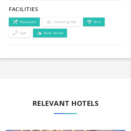
FACILITIES
Restaurant
Swimming Pool
Wi-Fi
Gym
Room Service
RELEVANT HOTELS