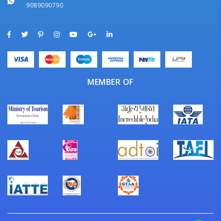
9089090790
MEMBER OF