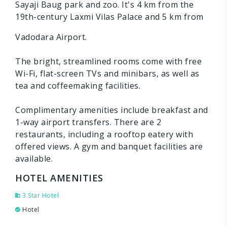
Sayaji Baug park and zoo. It's 4 km from the
19th-century Laxmi Vilas Palace and 5 km from
Vadodara Airport.
The bright, streamlined rooms come with free
Wi-Fi, flat-screen TVs and minibars, as well as
tea and coffeemaking facilities.
Complimentary amenities include breakfast and
1-way airport transfers. There are 2
restaurants, including a rooftop eatery with
offered views. A gym and banquet facilities are
available.
HOTEL AMENITIES
3 Star Hotel
Hotel