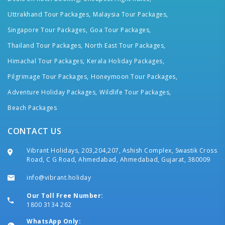
Uttrakhand Tour Packages,
Malaysia Tour Packages,
Singapore Tour Packages,
Goa Tour Packages,
Thailand Tour Packages,
North East Tour Packages,
Himachal Tour Packages,
Kerala Holiday Packages,
Pilgrimage Tour Packages,
Honeymoon Tour Packages,
Adventure Holiday Packages,
Wildlife Tour Packages,
Beach Packages
CONTACT US
Vibrant Holidays, 203,204,207, Ashish Complex, Swastik Cross
Road, C G Road, Ahmedabad, Ahmedabad, Gujarat, 380009
info@vibrant.holiday
Our Toll Free Number:
1800 3134 262
WhatsApp Only: