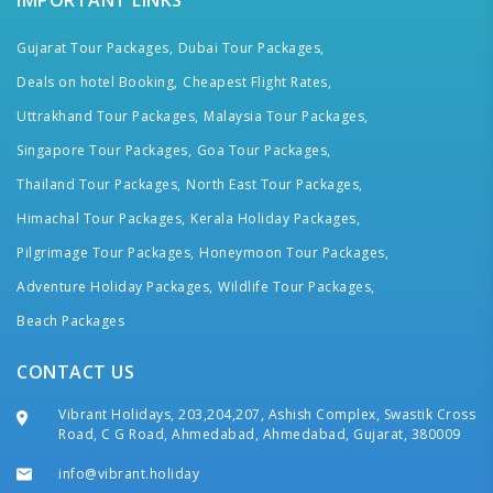
IMPORTANT LINKS
Gujarat Tour Packages,
Dubai Tour Packages,
Deals on hotel Booking,
Cheapest Flight Rates,
Uttrakhand Tour Packages,
Malaysia Tour Packages,
Singapore Tour Packages,
Goa Tour Packages,
Thailand Tour Packages,
North East Tour Packages,
Himachal Tour Packages,
Kerala Holiday Packages,
Pilgrimage Tour Packages,
Honeymoon Tour Packages,
Adventure Holiday Packages,
Wildlife Tour Packages,
Beach Packages
CONTACT US
Vibrant Holidays, 203,204,207, Ashish Complex, Swastik Cross
Road, C G Road, Ahmedabad, Ahmedabad, Gujarat, 380009
info@vibrant.holiday