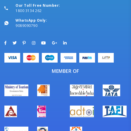
Our Toll Free Number:
1800 3134 262
WhatsApp Only:
9089090790
MEMBER OF