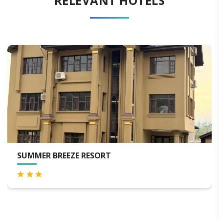
RELEVANT HOTELS
LUXURY PRINCE OF KASHMIR HOU