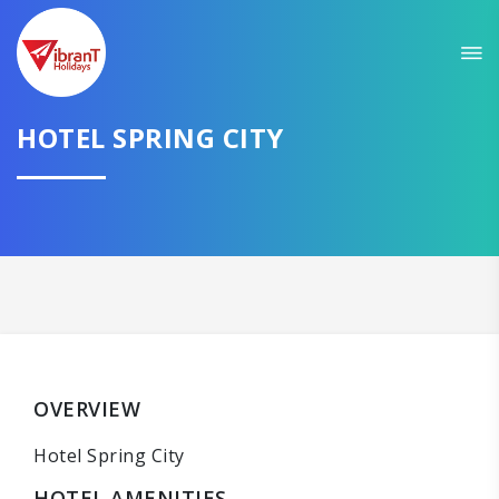
HOTEL SPRING CITY
OVERVIEW
Hotel Spring City
HOTEL AMENITIES