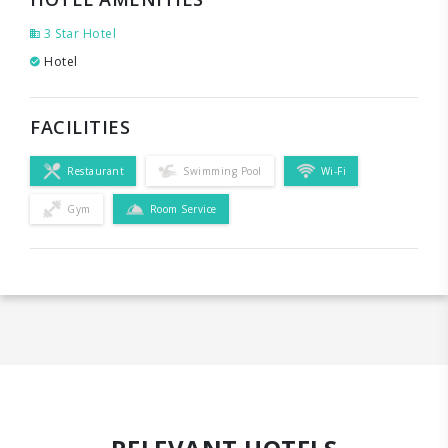
3 Star Hotel
Hotel
FACILITIES
Restaurant
Swimming Pool
Wi-Fi
Gym
Room Service