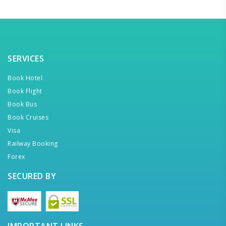
SERVICES
Book Hotel
Book Flight
Book Bus
Book Cruises
Visa
Railway Booking
Forex
SECURED BY