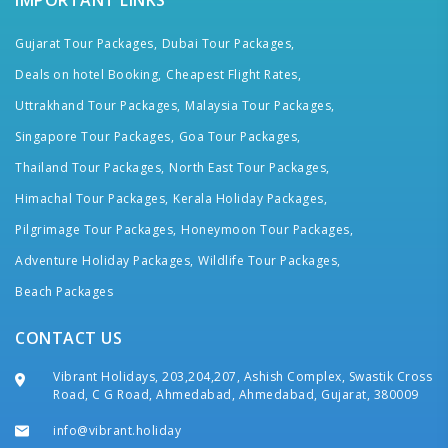
IMPORTANT LINKS
Gujarat Tour Packages,
Dubai Tour Packages,
Deals on hotel Booking,
Cheapest Flight Rates,
Uttrakhand Tour Packages,
Malaysia Tour Packages,
Singapore Tour Packages,
Goa Tour Packages,
Thailand Tour Packages,
North East Tour Packages,
Himachal Tour Packages,
Kerala Holiday Packages,
Pilgrimage Tour Packages,
Honeymoon Tour Packages,
Adventure Holiday Packages,
Wildlife Tour Packages,
Beach Packages
CONTACT US
Vibrant Holidays, 203,204,207, Ashish Complex, Swastik Cross
Road, C G Road, Ahmedabad, Ahmedabad, Gujarat, 380009
info@vibrant.holiday