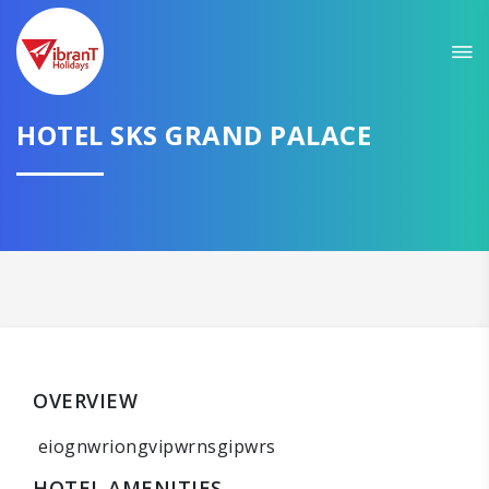
HOTEL SKS GRAND PALACE
OVERVIEW
eiognwriongvipwrnsgipwrs
HOTEL AMENITIES