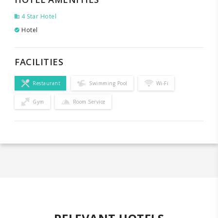
4 Star Hotel
Hotel
FACILITIES
Restaurant
Swimming Pool
Wi-Fi
Gym
Room Service