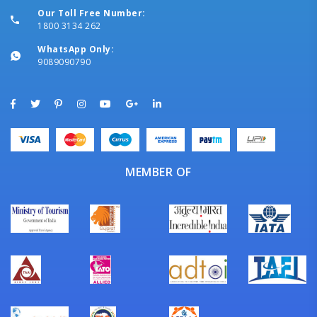
Our Toll Free Number:
1800 3134 262
WhatsApp Only:
9089090790
MEMBER OF