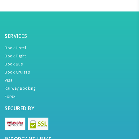
SERVICES
Book Hotel
Book Flight
Book Bus
Book Cruises
Visa
Railway Booking
Forex
SECURED BY