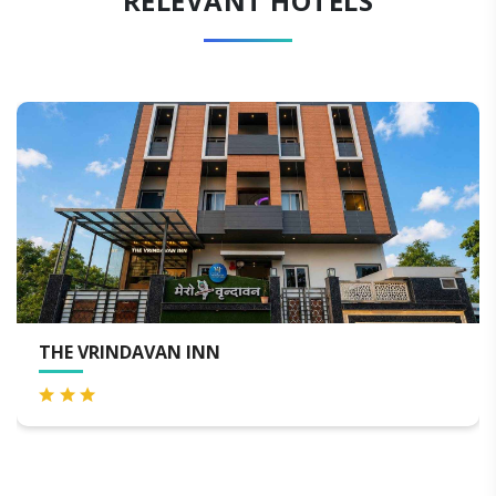
RELEVANT HOTELS
THE NANDAN RETREAT VRINDA