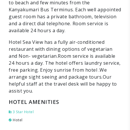
to beach and few minutes from the
Kanyakumari Bus Terminus. Each well appointed
guest room has a private bathroom, television
and a direct dial telephone. Room service is
available 24 hours a day.
Hotel Sea View has a fully air-conditioned
restaurant with dining options of vegetarian
and Non- vegetarian.Room service is available
24 hours a day. The hotel offers laundry service,
free parking. Enjoy sunrise from hotel .We
arrange sight seeing and package tours.Our
helpful staff at the travel desk will be happy to
assist you.
HOTEL AMENITIES
3 Star Hotel
Hotel