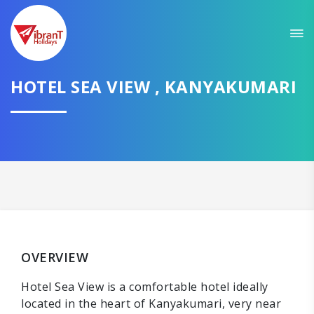
HOTEL SEA VIEW , KANYAKUMARI
OVERVIEW
Hotel Sea View is a comfortable hotel ideally
located in the heart of Kanyakumari, very near