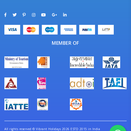
MEMBER OF
All rights reserved
©
Vibrant Holidays 2026 ESTD 2015 in India