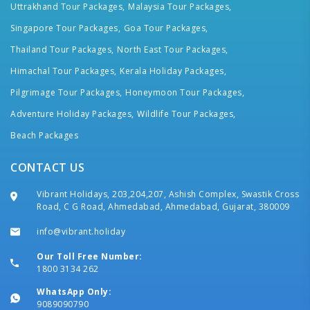
Uttrakhand Tour Packages,
Malaysia Tour Packages,
Singapore Tour Packages,
Goa Tour Packages,
Thailand Tour Packages,
North East Tour Packages,
Himachal Tour Packages,
Kerala Holiday Packages,
Pilgrimage Tour Packages,
Honeymoon Tour Packages,
Adventure Holiday Packages,
Wildlife Tour Packages,
Beach Packages
CONTACT US
Vibrant Holidays, 203,204,207, Ashish Complex, Swastik Cross
Road, C G Road, Ahmedabad, Ahmedabad, Gujarat, 380009
info@vibrant.holiday
Our Toll Free Number:
1800 3134 262
WhatsApp Only:
9089090790