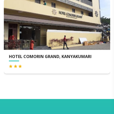
HOTEL COMORIN GRAND, KANYAKUMARI