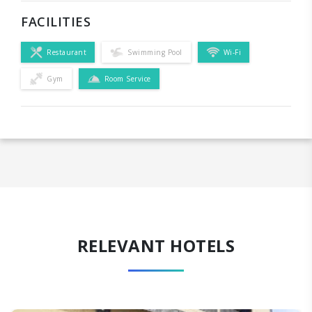
FACILITIES
Restaurant
Swimming Pool
Wi-Fi
Gym
Room Service
RELEVANT HOTELS