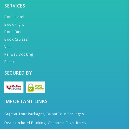
SERVICES
Book Hotel
Book Flight
Book Bus
Book Cruises
Visa
Railway Booking
Forex
SECURED BY
IMPORTANT LINKS
Gujarat Tour Packages,
Dubai Tour Packages,
Deals on hotel Booking,
Cheapest Flight Rates,