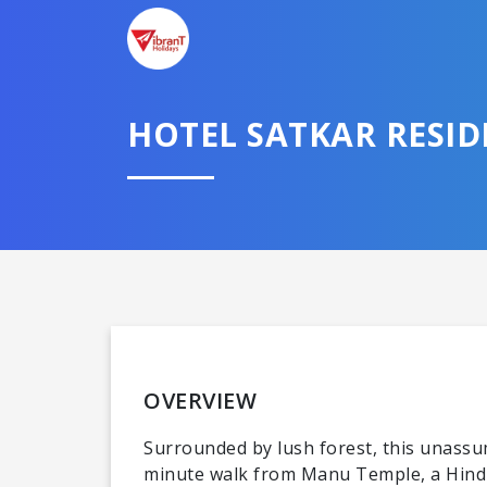
HOTEL SATKAR RESI
OVERVIEW
Surrounded by lush forest, this unassum
minute walk from Manu Temple, a Hindu 