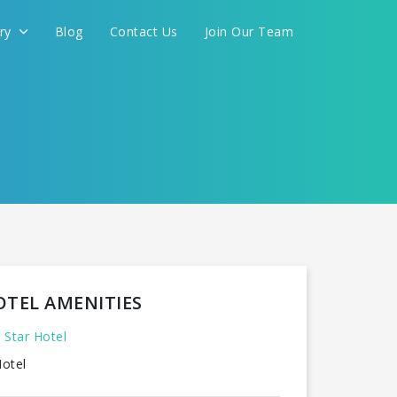
ery
Blog
Contact Us
Join Our Team
OTEL AMENITIES
 Star Hotel
otel