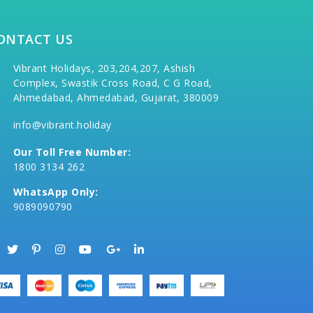
ONTACT US
Vibrant Holidays, 203,204,207, Ashish
Complex, Swastik Cross Road, C G Road,
Ahmedabad, Ahmedabad, Gujarat, 380009
info@vibrant.holiday
Our Toll Free Number:
1800 3134 262
WhatsApp Only:
9089090790