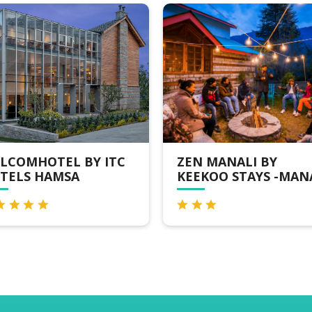
ZEN MANALI BY
RUSTIC WOO
KEEKOO STAYS -MANALI