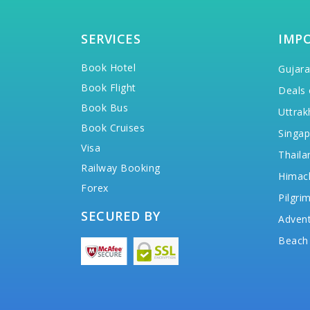
SERVICES
IMP
Book Hotel
Gujara
Book Flight
Deals 
Book Bus
Uttrak
Book Cruises
Singap
Visa
Thaila
Railway Booking
Himac
Forex
Pilgri
SECURED BY
Advent
Beach