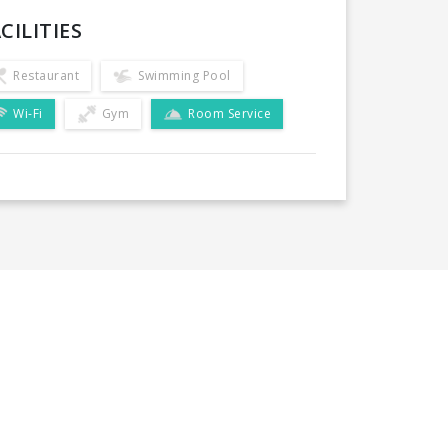
CILITIES
Restaurant
Swimming Pool
Wi-Fi
Gym
Room Service