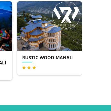
D MANALI
MOUSTACHE MANALI