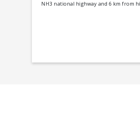
NH3 national highway and 6 km from hiki