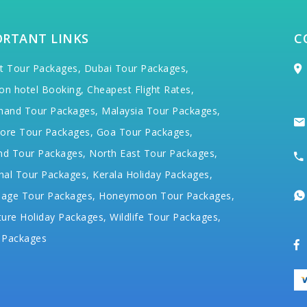
ORTANT LINKS
C
t Tour Packages,
Dubai Tour Packages,
on hotel Booking,
Cheapest Flight Rates,
hand Tour Packages,
Malaysia Tour Packages,
ore Tour Packages,
Goa Tour Packages,
nd Tour Packages,
North East Tour Packages,
hal Tour Packages,
Kerala Holiday Packages,
mage Tour Packages,
Honeymoon Tour Packages,
ure Holiday Packages,
Wildlife Tour Packages,
 Packages