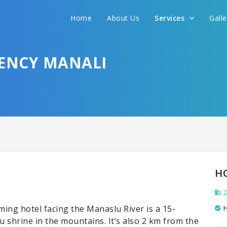
Home
About Us
Services
Gall
DENCY MANALI
H
2
ing hotel facing the Manaslu River is a 15-
H
shrine in the mountains. It’s also 2 km from the