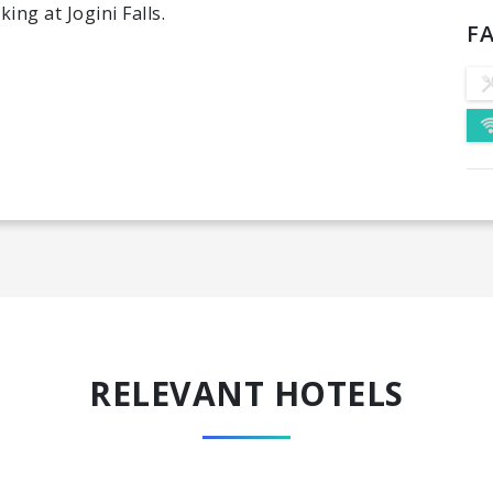
ng at Jogini Falls.
FA
RELEVANT HOTELS