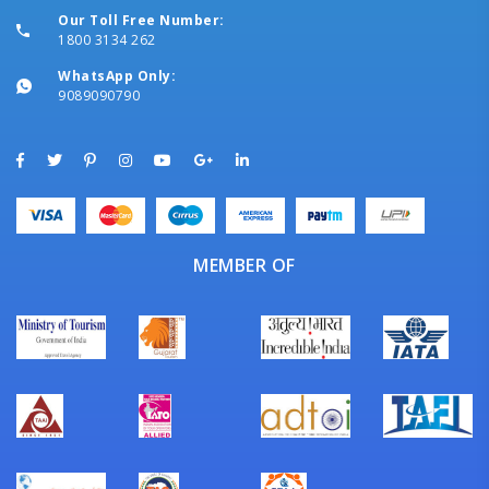
Our Toll Free Number:
1800 3134 262
WhatsApp Only:
9089090790
MEMBER OF