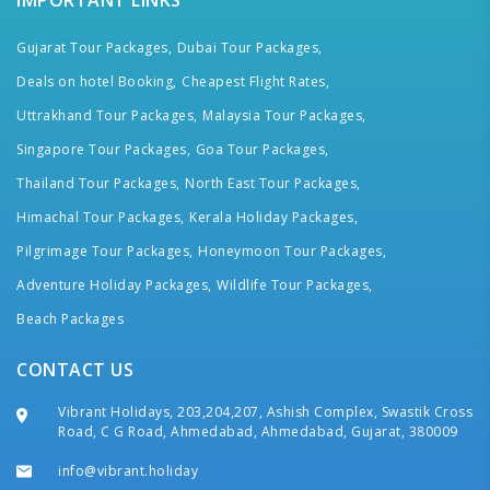
IMPORTANT LINKS
Gujarat Tour Packages,
Dubai Tour Packages,
Deals on hotel Booking,
Cheapest Flight Rates,
Uttrakhand Tour Packages,
Malaysia Tour Packages,
Singapore Tour Packages,
Goa Tour Packages,
Thailand Tour Packages,
North East Tour Packages,
Himachal Tour Packages,
Kerala Holiday Packages,
Pilgrimage Tour Packages,
Honeymoon Tour Packages,
Adventure Holiday Packages,
Wildlife Tour Packages,
Beach Packages
CONTACT US
Vibrant Holidays, 203,204,207, Ashish Complex, Swastik Cross
Road, C G Road, Ahmedabad, Ahmedabad, Gujarat, 380009
info@vibrant.holiday