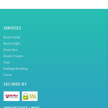
SERVICES
Book Hotel
Book Flight
Book Bus
Book Cruises
Visa
Railway Booking
Forex
SECURED BY