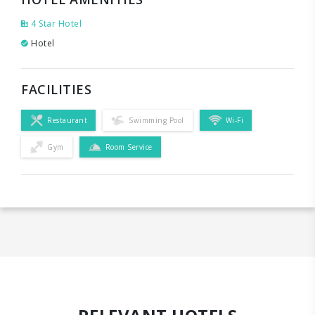
4 Star Hotel
Hotel
FACILITIES
Restaurant
Swimming Pool
Wi-Fi
Gym
Room Service