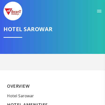
HOTEL SAROWAR
OVERVIEW
Hotel Sarowar
HOTEL AMENITIES