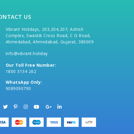
ONTACT US
Vibrant Holidays, 203,204,207, Ashish
Complex, Swastik Cross Road, C G Road,
Ahmedabad, Ahmedabad, Gujarat, 380009
info@vibrant.holiday
Our Toll Free Number:
1800 3134 262
WhatsApp Only:
9089090790