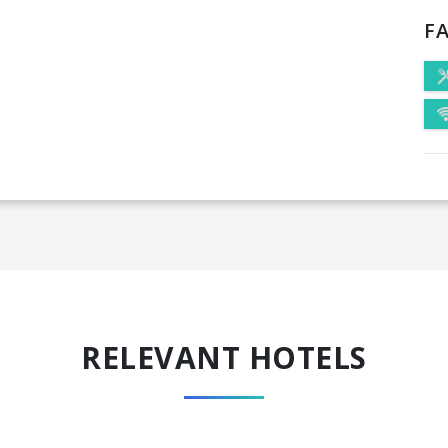
FA
RELEVANT HOTELS