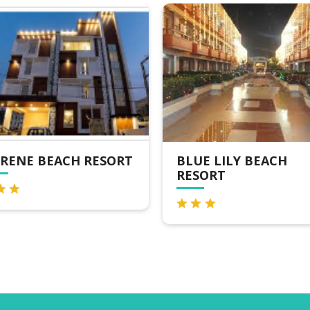
RENE BEACH RESORT
BLUE LILY BEACH
RESORT