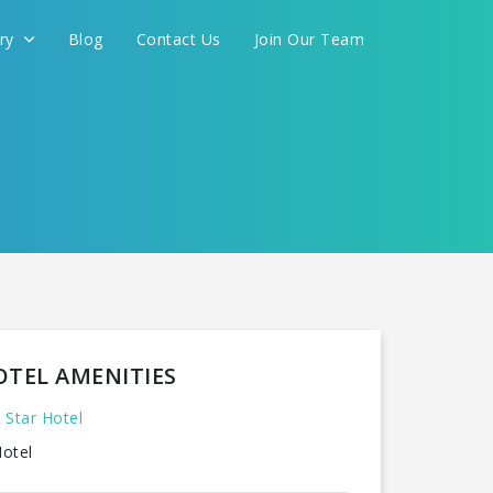
ery
Blog
Contact Us
Join Our Team
OTEL AMENITIES
 Star Hotel
otel