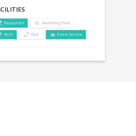
CILITIES
Restaurant
Swimming Pool
Wi-Fi
Gym
Room Service