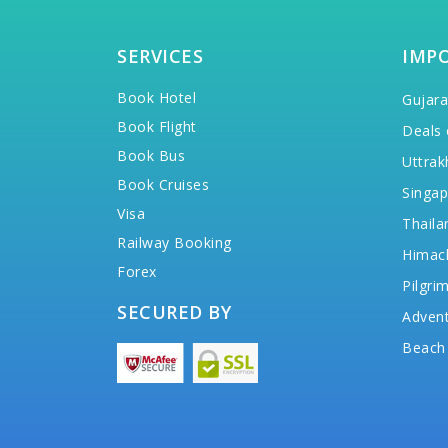
SERVICES
IMP
Book Hotel
Gujara
Book Flight
Deals 
Book Bus
Uttrak
Book Cruises
Singap
Visa
Thaila
Railway Booking
Himac
Forex
Pilgri
SECURED BY
Advent
Beach