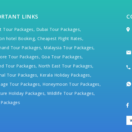
ORTANT LINKS
C
t Tour Packages,
Dubai Tour Packages,
on hotel Booking,
Cheapest Flight Rates,
hand Tour Packages,
Malaysia Tour Packages,
ore Tour Packages,
Goa Tour Packages,
nd Tour Packages,
North East Tour Packages,
hal Tour Packages,
Kerala Holiday Packages,
mage Tour Packages,
Honeymoon Tour Packages,
ure Holiday Packages,
Wildlife Tour Packages,
 Packages