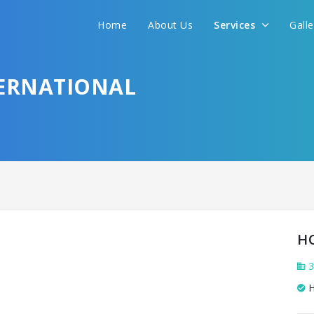
Home
About Us
Services
Gall
TERNATIONAL
H
3
H