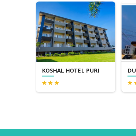
KOSHAL HOTEL PURI
DU
, PURI