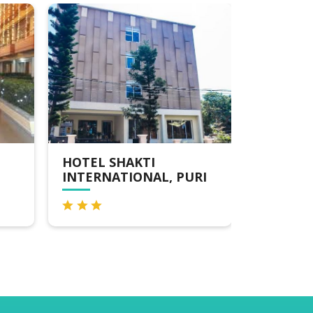
HOTEL SHAKTI
KOSHAL
INTERNATIONAL, PURI