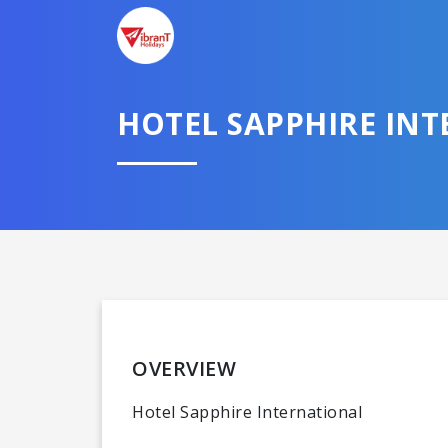
HOTEL SAPPHIRE IN
OVERVIEW
Hotel Sapphire International