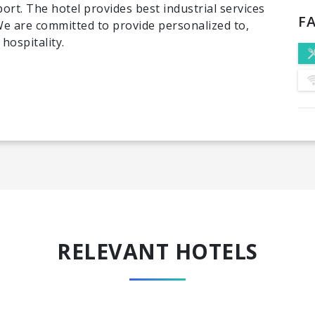
ort. The hotel provides best industrial services
FA
 We are committed to provide personalized to,
hospitality.
RELEVANT HOTELS