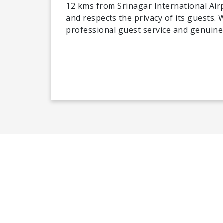
12 kms from Srinagar International Airp
and respects the privacy of its guests.
professional guest service and genuine 