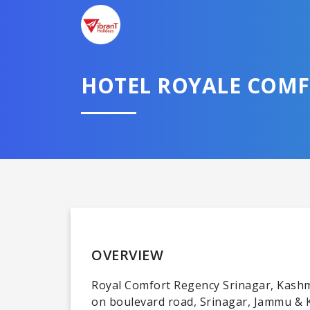
HOTEL ROYALE COM
OVERVIEW
Royal Comfort Regency Srinagar, Kashmi
on boulevard road, Srinagar, Jammu & K