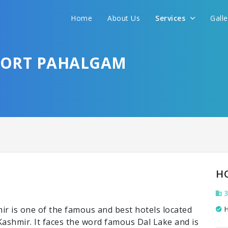
Home
About Us
Services
Gall
FORT PAHALGAM
H
3
r is one of the famous and best hotels located
H
ashmir. It faces the word famous Dal Lake and is