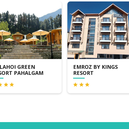
EMROZ BY KINGS
HOTEL SRICHA
RESORT
RESORT