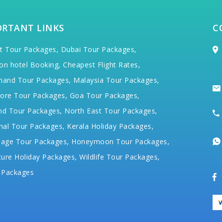
ORTANT LINKS
C
t Tour Packages,
Dubai Tour Packages,
on hotel Booking,
Cheapest Flight Rates,
hand Tour Packages,
Malaysia Tour Packages,
ore Tour Packages,
Goa Tour Packages,
nd Tour Packages,
North East Tour Packages,
hal Tour Packages,
Kerala Holiday Packages,
mage Tour Packages,
Honeymoon Tour Packages,
ure Holiday Packages,
Wildlife Tour Packages,
 Packages