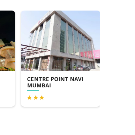
CENTRE POINT NAVI
RADISS
MUMBAI
MUMBAI