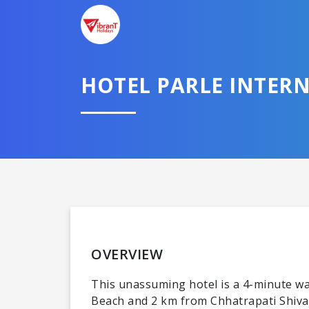
HOTEL PARLE INTER
OVERVIEW
This unassuming hotel is a 4-minute wal
Beach and 2 km from Chhatrapati Shivaji