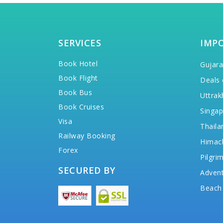
SERVICES
IMP
Book Hotel
Gujara
Book Flight
Deals 
Book Bus
Uttrak
Book Cruises
Singap
Visa
Thaila
Railway Booking
Himac
Forex
Pilgri
SECURED BY
Advent
Beach