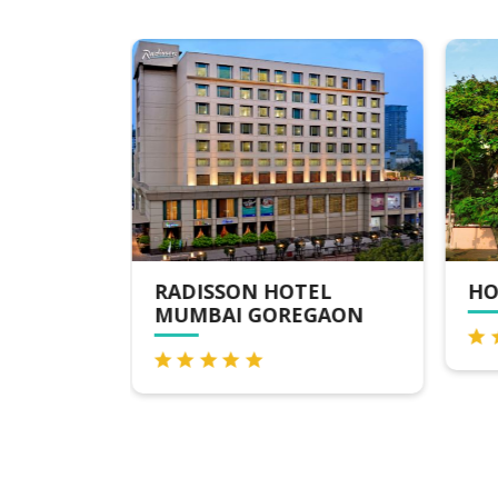
NAVI
RADISSON HOTEL
HO
MUMBAI GOREGAON