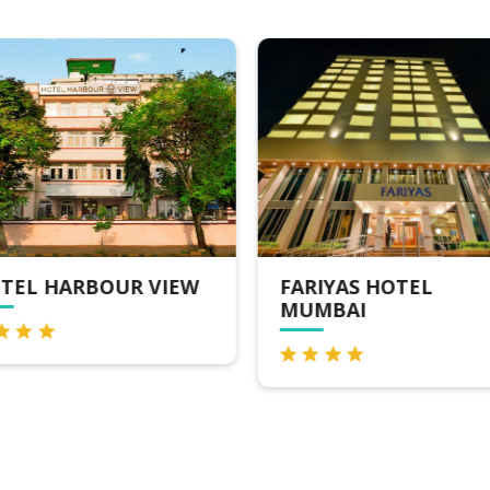
TEL HARBOUR VIEW
FARIYAS HOTEL
MUMBAI