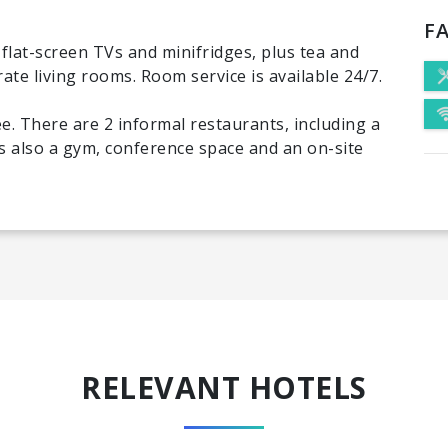
FA
flat-screen TVs and minifridges, plus tea and
rate living rooms. Room service is available 24/7.
ee. There are 2 informal restaurants, including a
's also a gym, conference space and an on-site
RELEVANT HOTELS