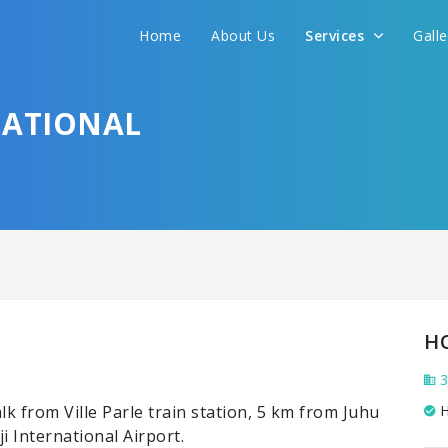
Home
About Us
Services
Gall
NATIONAL
H
3
k from Ville Parle train station, 5 km from Juhu
H
 International Airport.