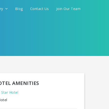
ery
Blog
Contact Us
Join Our Team
OTEL AMENITIES
 Star Hotel
otel