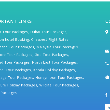
ORTANT LINKS
C
t Tour Packages,
Dubai Tour Packages,
on hotel Booking,
Cheapest Flight Rates,
hand Tour Packages,
Malaysia Tour Packages,
ore Tour Packages,
Goa Tour Packages,
nd Tour Packages,
North East Tour Packages,
hal Tour Packages,
Kerala Holiday Packages,
mage Tour Packages,
Honeymoon Tour Packages,
ure Holiday Packages,
Wildlife Tour Packages,
 Packages