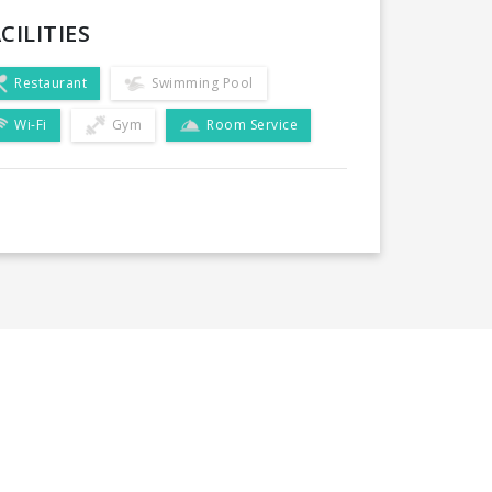
CILITIES
Restaurant
Swimming Pool
Wi-Fi
Gym
Room Service