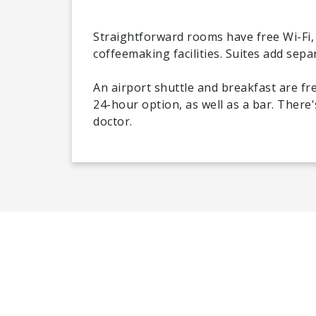
Straightforward rooms have free Wi-Fi, 
coffeemaking facilities. Suites add sepa
An airport shuttle and breakfast are fr
24-hour option, as well as a bar. There
doctor.