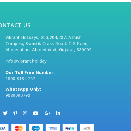
ONTACT US
Vibrant Holidays, 203,204,207, Ashish
Complex, Swastik Cross Road, C G Road,
Ahmedabad, Ahmedabad, Gujarat, 380009
info@vibrant.holiday
Our Toll Free Number:
1800 3134 262
WhatsApp Only:
9089090790