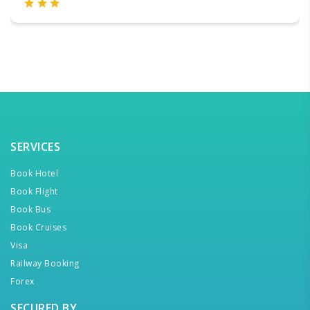
SERVICES
Book Hotel
Book Flight
Book Bus
Book Cruises
Visa
Railway Booking
Forex
SECURED BY