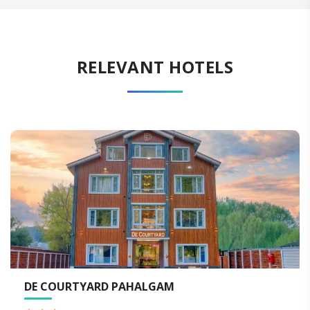
RELEVANT HOTELS
DE COURTYARD PAHALGAM
K