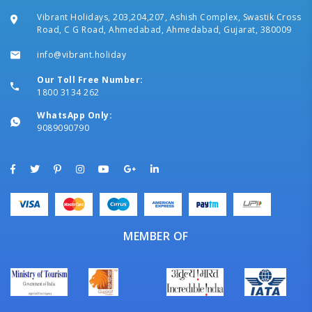
Vibrant Holidays, 203,204,207, Ashish Complex, Swastik Cross
Road, C G Road, Ahmedabad, Ahmedabad, Gujarat, 380009
info@vibrant.holiday
Our Toll Free Number:
1800 3134 262
WhatsApp Only:
9089090790
MEMBER OF