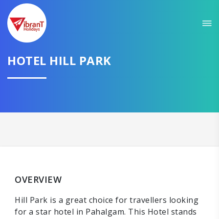
HOTEL HILL PARK
OVERVIEW
Hill Park is a great choice for travellers looking
for a star hotel in Pahalgam. This Hotel stands