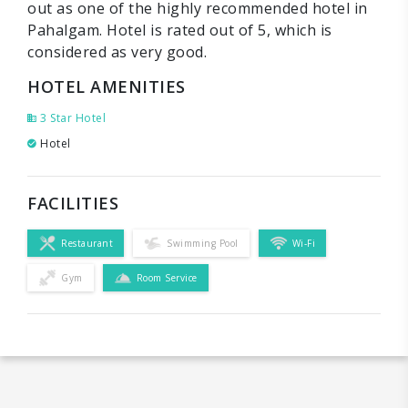
out as one of the highly recommended hotel in
Pahalgam. Hotel is rated out of 5, which is
considered as very good.
HOTEL AMENITIES
3 Star Hotel
Hotel
FACILITIES
Restaurant
Swimming Pool
Wi-Fi
Gym
Room Service