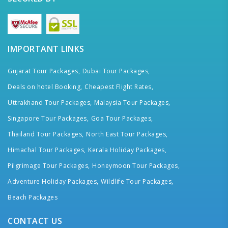
IMPORTANT LINKS
Gujarat Tour Packages,
Dubai Tour Packages,
Deals on hotel Booking,
Cheapest Flight Rates,
Uttrakhand Tour Packages,
Malaysia Tour Packages,
Singapore Tour Packages,
Goa Tour Packages,
Thailand Tour Packages,
North East Tour Packages,
Himachal Tour Packages,
Kerala Holiday Packages,
Pilgrimage Tour Packages,
Honeymoon Tour Packages,
Adventure Holiday Packages,
Wildlife Tour Packages,
Beach Packages
CONTACT US