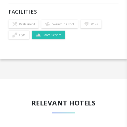
FACILITIES
Restaurant
Swimming Pool
Wi-Fi
Gym
Room Service
RELEVANT HOTELS