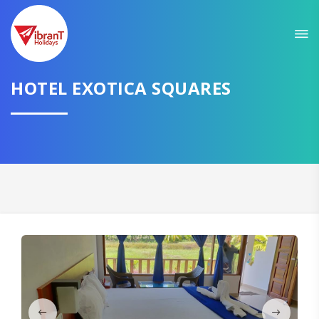
HOTEL EXOTICA SQUARES