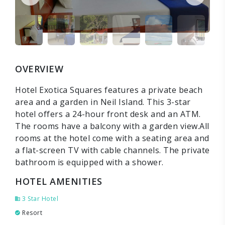
OVERVIEW
Hotel Exotica Squares features a private beach
area and a garden in Neil Island. This 3-star
hotel offers a 24-hour front desk and an ATM.
The rooms have a balcony with a garden view.All
rooms at the hotel come with a seating area and
a flat-screen TV with cable channels. The private
bathroom is equipped with a shower.
HOTEL AMENITIES
3 Star Hotel
Resort