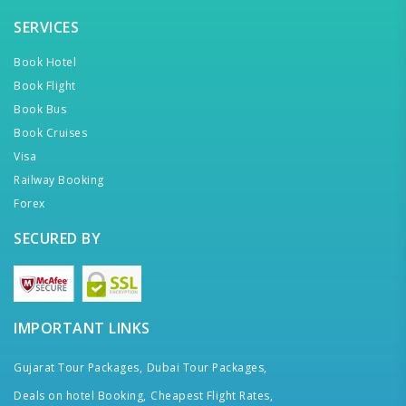
SERVICES
Book Hotel
Book Flight
Book Bus
Book Cruises
Visa
Railway Booking
Forex
SECURED BY
IMPORTANT LINKS
Gujarat Tour Packages,
Dubai Tour Packages,
Deals on hotel Booking,
Cheapest Flight Rates,