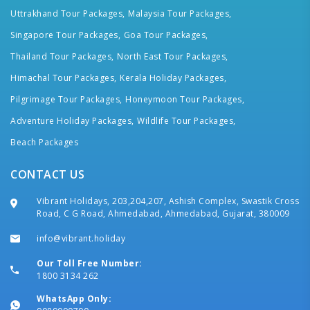
Uttrakhand Tour Packages,
Malaysia Tour Packages,
Singapore Tour Packages,
Goa Tour Packages,
Thailand Tour Packages,
North East Tour Packages,
Himachal Tour Packages,
Kerala Holiday Packages,
Pilgrimage Tour Packages,
Honeymoon Tour Packages,
Adventure Holiday Packages,
Wildlife Tour Packages,
Beach Packages
CONTACT US
Vibrant Holidays, 203,204,207, Ashish Complex, Swastik Cross
Road, C G Road, Ahmedabad, Ahmedabad, Gujarat, 380009
info@vibrant.holiday
Our Toll Free Number:
1800 3134 262
WhatsApp Only: