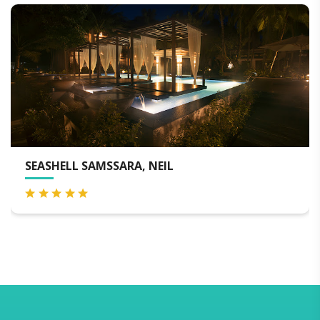
TANGO BEACH RESORT