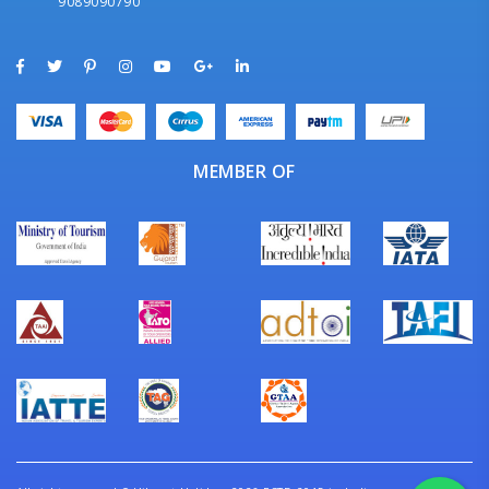
9089090790
MEMBER OF