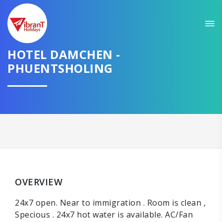
HOTEL DAMCHEN -
PHUENTSHOLING
OVERVIEW
24x7 open. Near to immigration . Room is clean ,
Specious . 24x7 hot water is available. AC/Fan