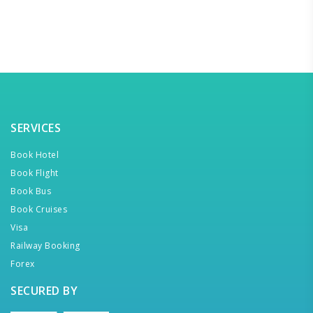
SERVICES
Book Hotel
Book Flight
Book Bus
Book Cruises
Visa
Railway Booking
Forex
SECURED BY