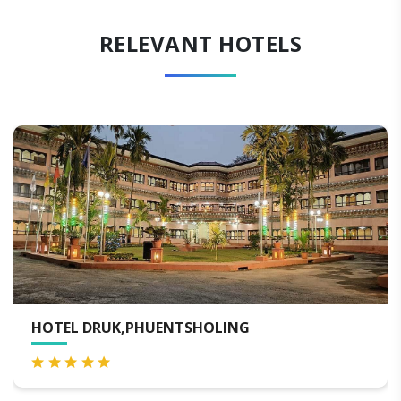
RELEVANT HOTELS
DRUK,PHUENTSHOLING
TASHI N
PHUNTS