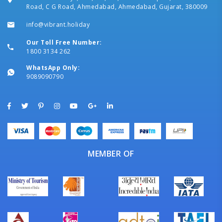
Road, C G Road, Ahmedabad, Ahmedabad, Gujarat, 380009
info@vibrant.holiday
Our Toll Free Number:
1800 3134 262
WhatsApp Only:
9089090790
MEMBER OF