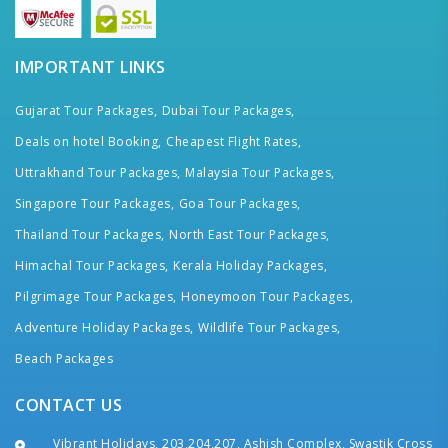
IMPORTANT LINKS
Gujarat Tour Packages,
Dubai Tour Packages,
Deals on hotel Booking,
Cheapest Flight Rates,
Uttrakhand Tour Packages,
Malaysia Tour Packages,
Singapore Tour Packages,
Goa Tour Packages,
Thailand Tour Packages,
North East Tour Packages,
Himachal Tour Packages,
Kerala Holiday Packages,
Pilgrimage Tour Packages,
Honeymoon Tour Packages,
Adventure Holiday Packages,
Wildlife Tour Packages,
Beach Packages
CONTACT US
Vibrant Holidays, 203,204,207, Ashish Complex, Swastik Cross