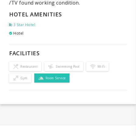
/TV found working condition.
HOTEL AMENITIES
3 Star Hotel
Hotel
FACILITIES
Restaurant
Swimming Pool
Wi-Fi
Gym
Room Service