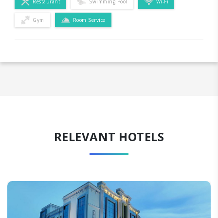
Restaurant
Swimming Pool
Wi-Fi
Gym
Room Service
RELEVANT HOTELS