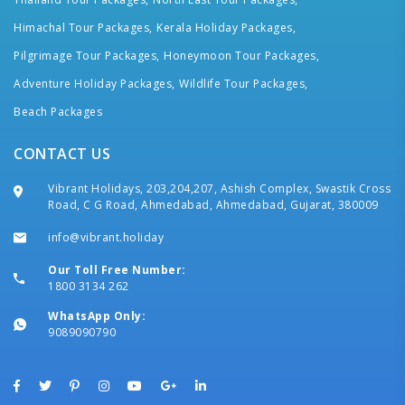
Himachal Tour Packages,
Kerala Holiday Packages,
Pilgrimage Tour Packages,
Honeymoon Tour Packages,
Adventure Holiday Packages,
Wildlife Tour Packages,
Beach Packages
CONTACT US
Vibrant Holidays, 203,204,207, Ashish Complex, Swastik Cross
Road, C G Road, Ahmedabad, Ahmedabad, Gujarat, 380009
info@vibrant.holiday
Our Toll Free Number:
1800 3134 262
WhatsApp Only:
9089090790