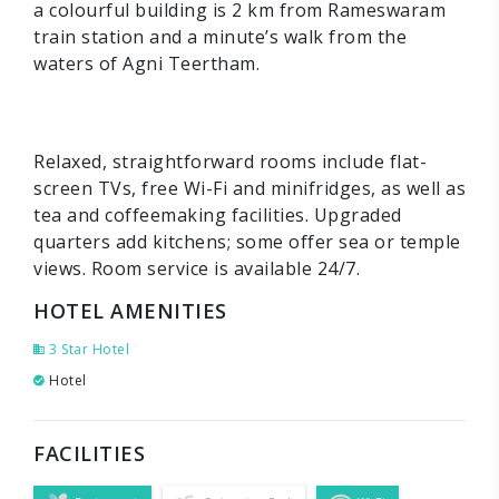
a colourful building is 2 km from Rameswaram
train station and a minute’s walk from the
waters of Agni Teertham.
Relaxed, straightforward rooms include flat-
screen TVs, free Wi-Fi and minifridges, as well as
tea and coffeemaking facilities. Upgraded
quarters add kitchens; some offer sea or temple
views. Room service is available 24/7.
HOTEL AMENITIES
3 Star Hotel
Hotel
FACILITIES