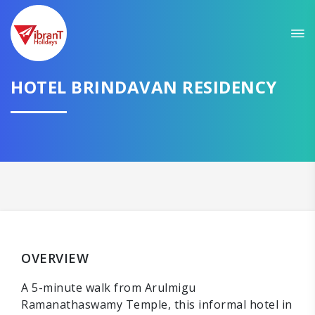
HOTEL BRINDAVAN RESIDENCY
OVERVIEW
A 5-minute walk from Arulmigu
Ramanathaswamy Temple, this informal hotel in