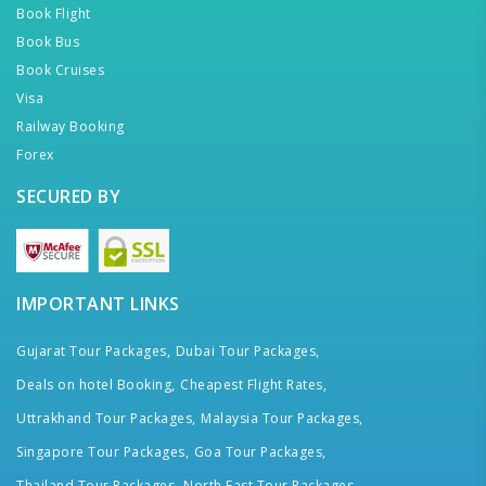
Book Flight
Book Bus
Book Cruises
Visa
Railway Booking
Forex
SECURED BY
IMPORTANT LINKS
Gujarat Tour Packages,
Dubai Tour Packages,
Deals on hotel Booking,
Cheapest Flight Rates,
Uttrakhand Tour Packages,
Malaysia Tour Packages,
Singapore Tour Packages,
Goa Tour Packages,
Thailand Tour Packages,
North East Tour Packages,