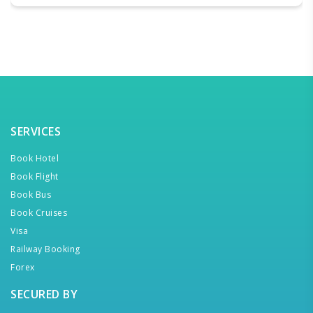
SERVICES
Book Hotel
Book Flight
Book Bus
Book Cruises
Visa
Railway Booking
Forex
SECURED BY