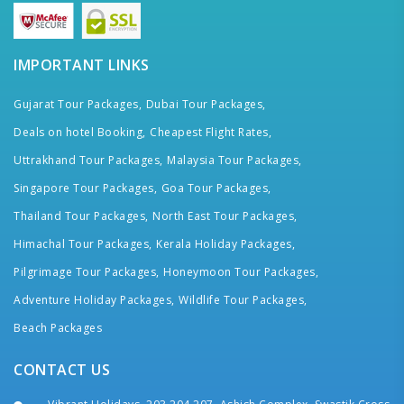
IMPORTANT LINKS
Gujarat Tour Packages,
Dubai Tour Packages,
Deals on hotel Booking,
Cheapest Flight Rates,
Uttrakhand Tour Packages,
Malaysia Tour Packages,
Singapore Tour Packages,
Goa Tour Packages,
Thailand Tour Packages,
North East Tour Packages,
Himachal Tour Packages,
Kerala Holiday Packages,
Pilgrimage Tour Packages,
Honeymoon Tour Packages,
Adventure Holiday Packages,
Wildlife Tour Packages,
Beach Packages
CONTACT US