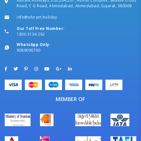
Vibrant Holidays, 203,204,207, Ashish Complex, Swastik Cross
Road, C G Road, Ahmedabad, Ahmedabad, Gujarat, 380009
info@vibrant.holiday
Our Toll Free Number:
1800 3134 262
WhatsApp Only:
9089090790
MEMBER OF