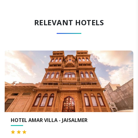
RELEVANT HOTELS
EL AMAR VILLA - JAISALMER
HOTE