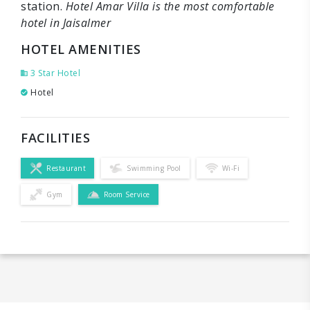
station.
Hotel Amar Villa is the most comfortable
hotel in Jaisalmer
HOTEL AMENITIES
3 Star Hotel
Hotel
FACILITIES
Restaurant
Swimming Pool
Wi-Fi
Gym
Room Service