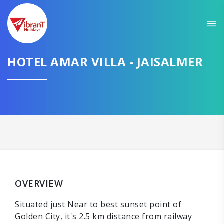
HOTEL AMAR VILLA - JAISALMER
OVERVIEW
Situated just Near to best sunset point of
Golden City, it's 2.5 km distance from railway