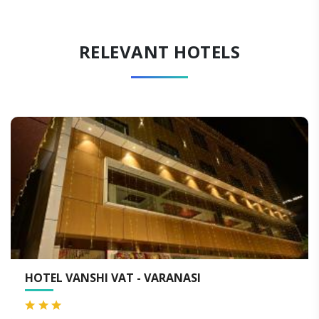
RELEVANT HOTELS
HOTEL VANSHI VAT - VARANASI