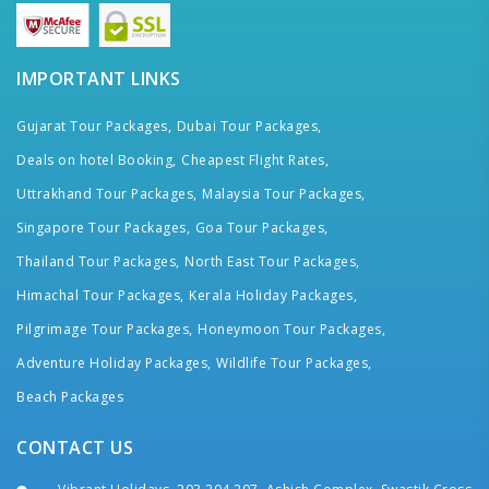
IMPORTANT LINKS
Gujarat Tour Packages,
Dubai Tour Packages,
Deals on hotel Booking,
Cheapest Flight Rates,
Uttrakhand Tour Packages,
Malaysia Tour Packages,
Singapore Tour Packages,
Goa Tour Packages,
Thailand Tour Packages,
North East Tour Packages,
Himachal Tour Packages,
Kerala Holiday Packages,
Pilgrimage Tour Packages,
Honeymoon Tour Packages,
Adventure Holiday Packages,
Wildlife Tour Packages,
Beach Packages
CONTACT US