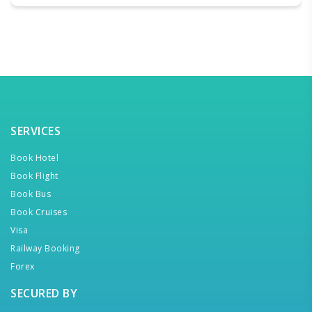
SERVICES
Book Hotel
Book Flight
Book Bus
Book Cruises
Visa
Railway Booking
Forex
SECURED BY