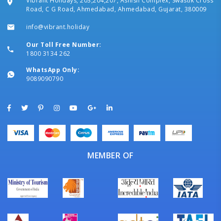
Vibrant Holidays, 203,204,207, Ashish Complex, Swastik Cross
Road, C G Road, Ahmedabad, Ahmedabad, Gujarat, 380009
info@vibrant.holiday
Our Toll Free Number:
1800 3134 262
WhatsApp Only:
9089090790
MEMBER OF