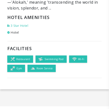
—'Alokah,' meaning 'transcending the world in
vision, splendor, and ...
HOTEL AMENITIES
3 Star Hotel
Hotel
FACILITIES
Restaurant
Swimming Pool
Wi-Fi
Gym
Room Service