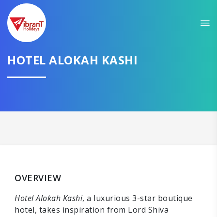
HOTEL ALOKAH KASHI
OVERVIEW
Hotel Alokah Kashi
, a luxurious 3-star boutique
hotel, takes inspiration from Lord Shiva