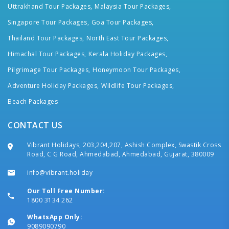
Uttrakhand Tour Packages,
Malaysia Tour Packages,
Singapore Tour Packages,
Goa Tour Packages,
Thailand Tour Packages,
North East Tour Packages,
Himachal Tour Packages,
Kerala Holiday Packages,
Pilgrimage Tour Packages,
Honeymoon Tour Packages,
Adventure Holiday Packages,
Wildlife Tour Packages,
Beach Packages
CONTACT US
Vibrant Holidays, 203,204,207, Ashish Complex, Swastik Cross
Road, C G Road, Ahmedabad, Ahmedabad, Gujarat, 380009
info@vibrant.holiday
Our Toll Free Number:
1800 3134 262
WhatsApp Only:
9089090790