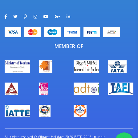
MEMBER OF
All rights reserved
©
Vibrant Holidays 2026 ESTD 2015 in India