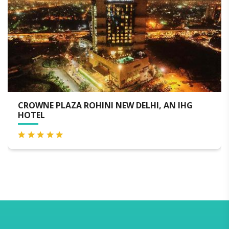
I, AN IHG
NOVOTEL NEW DELHI CITY CENTRE