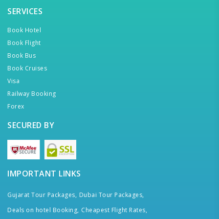
SERVICES
Book Hotel
Book Flight
Book Bus
Book Cruises
Visa
Railway Booking
Forex
SECURED BY
IMPORTANT LINKS
Gujarat Tour Packages,
Dubai Tour Packages,
Deals on hotel Booking,
Cheapest Flight Rates,