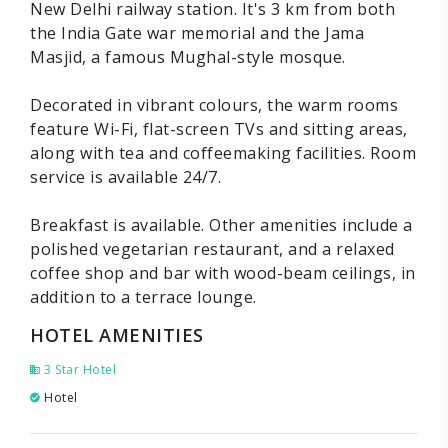
New Delhi railway station. It's 3 km from both
the India Gate war memorial and the Jama
Masjid, a famous Mughal-style mosque.
Decorated in vibrant colours, the warm rooms
feature Wi-Fi, flat-screen TVs and sitting areas,
along with tea and coffeemaking facilities. Room
service is available 24/7.
Breakfast is available. Other amenities include a
polished vegetarian restaurant, and a relaxed
coffee shop and bar with wood-beam ceilings, in
addition to a terrace lounge.
HOTEL AMENITIES
3 Star Hotel
Hotel