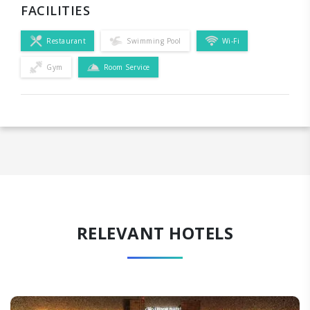
FACILITIES
Restaurant
Swimming Pool
Wi-Fi
Gym
Room Service
RELEVANT HOTELS