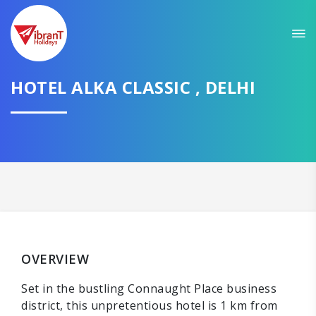
HOTEL ALKA CLASSIC , DELHI
OVERVIEW
Set in the bustling Connaught Place business
district, this unpretentious hotel is 1 km from