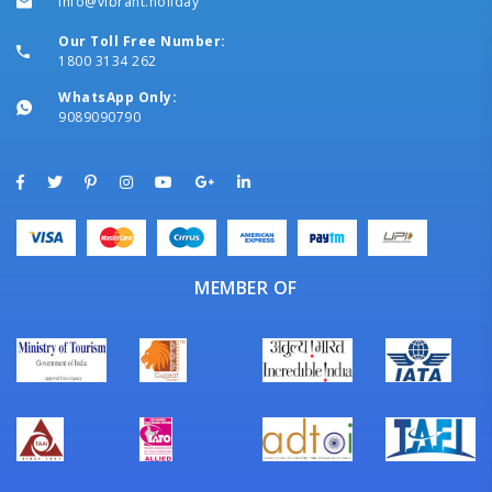
info@vibrant.holiday
Our Toll Free Number:
1800 3134 262
WhatsApp Only:
9089090790
MEMBER OF