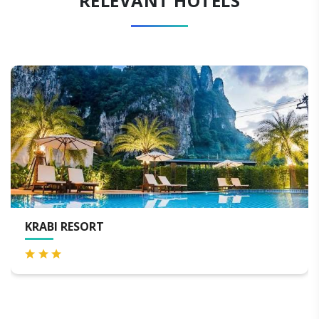
RELEVANT HOTELS
KRABI RESORT
S