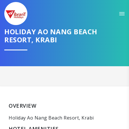
HOLIDAY AO NANG BEACH
RESORT, KRABI
OVERVIEW
Holiday Ao Nang Beach Resort, Krabi
HOTEL AMENITIES