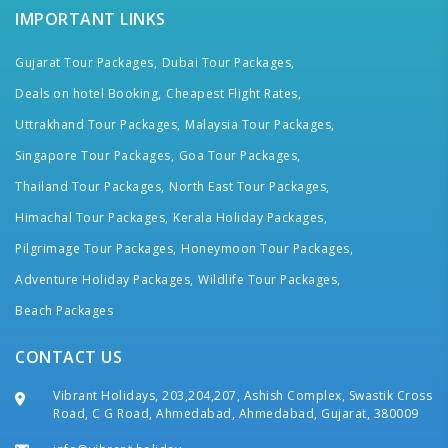
IMPORTANT LINKS
Gujarat Tour Packages,
Dubai Tour Packages,
Deals on hotel Booking,
Cheapest Flight Rates,
Uttrakhand Tour Packages,
Malaysia Tour Packages,
Singapore Tour Packages,
Goa Tour Packages,
Thailand Tour Packages,
North East Tour Packages,
Himachal Tour Packages,
Kerala Holiday Packages,
Pilgrimage Tour Packages,
Honeymoon Tour Packages,
Adventure Holiday Packages,
Wildlife Tour Packages,
Beach Packages
CONTACT US
Vibrant Holidays, 203,204,207, Ashish Complex, Swastik Cross
Road, C G Road, Ahmedabad, Ahmedabad, Gujarat, 380009