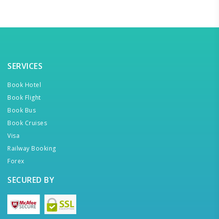
SERVICES
Book Hotel
Book Flight
Book Bus
Book Cruises
Visa
Railway Booking
Forex
SECURED BY