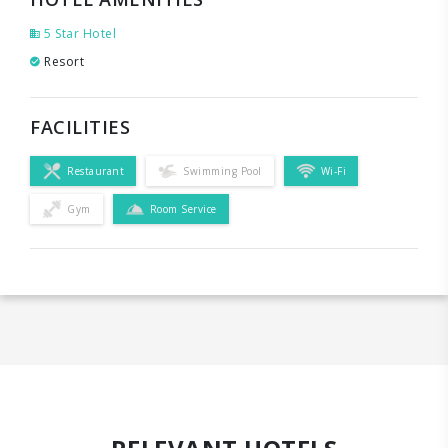
5 Star Hotel
Resort
FACILITIES
Restaurant
Swimming Pool
Wi-Fi
Gym
Room Service