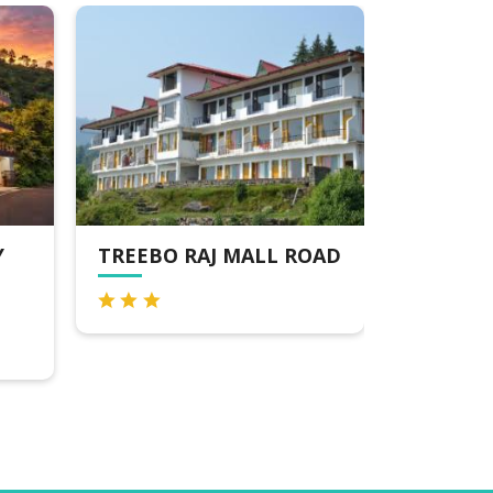
TREEBO RAJ MALL ROAD
PERFECT
PREMIUM