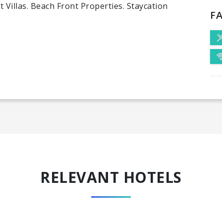
 Villas. Beach Front Properties. Staycation
FA
RELEVANT HOTELS