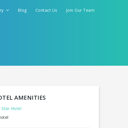
ery
Blog
Contact Us
Join Our Team
OTEL AMENITIES
 Star Hotel
otel