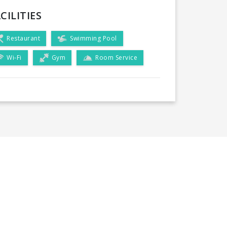
CILITIES
Restaurant
Swimming Pool
Wi-Fi
Gym
Room Service