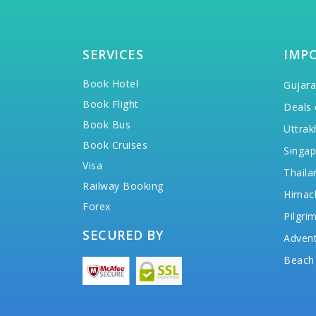
SERVICES
IMP
Book Hotel
Gujara
Book Flight
Deals 
Book Bus
Uttrak
Book Cruises
Singap
Visa
Thaila
Railway Booking
Himac
Forex
Pilgri
SECURED BY
Advent
Beach