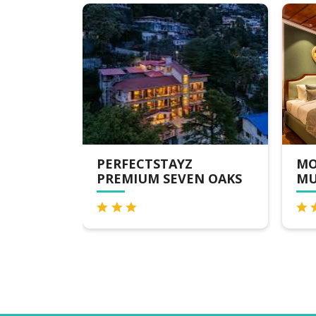
LL ROAD
PERFECTSTAYZ
MO
PREMIUM SEVEN OAKS
MU