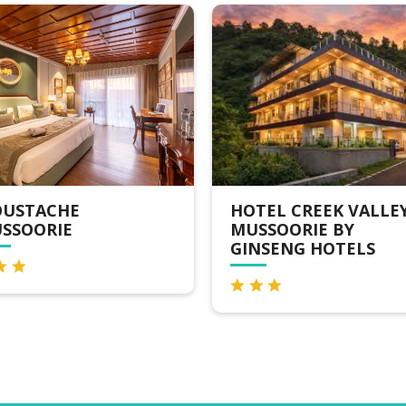
USTACHE
HOTEL CREEK VALLEY
SSOORIE
MUSSOORIE BY
GINSENG HOTELS