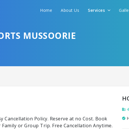
Home
About Us
Services
Gall
SORTS MUSSOORIE
H
4
 Cancellation Policy. Reserve at no Cost. Book
H
Family or Group Trip. Free Cancellation Anytime.