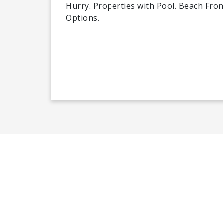
Hurry. Properties with Pool. Beach Front
Options.