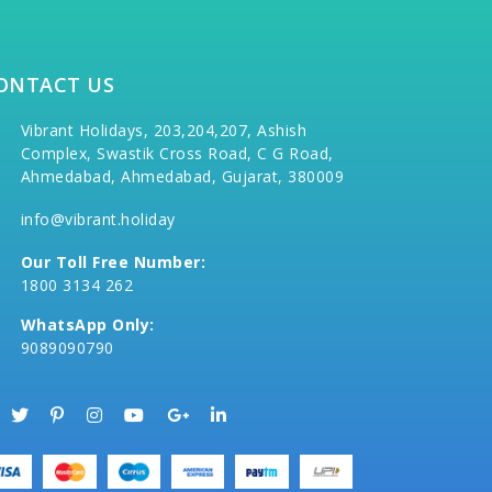
ONTACT US
Vibrant Holidays, 203,204,207, Ashish
Complex, Swastik Cross Road, C G Road,
Ahmedabad, Ahmedabad, Gujarat, 380009
info@vibrant.holiday
Our Toll Free Number:
1800 3134 262
WhatsApp Only:
9089090790