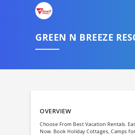
GREEN N BREEZE RE
OVERVIEW
Choose From Best Vacation Rentals. Easy
Now. Book Holiday Cottages, Camps for 