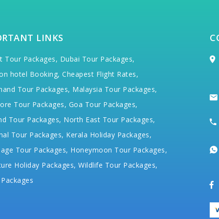
ORTANT LINKS
C
t Tour Packages,
Dubai Tour Packages,
on hotel Booking,
Cheapest Flight Rates,
hand Tour Packages,
Malaysia Tour Packages,
ore Tour Packages,
Goa Tour Packages,
nd Tour Packages,
North East Tour Packages,
hal Tour Packages,
Kerala Holiday Packages,
mage Tour Packages,
Honeymoon Tour Packages,
ure Holiday Packages,
Wildlife Tour Packages,
 Packages