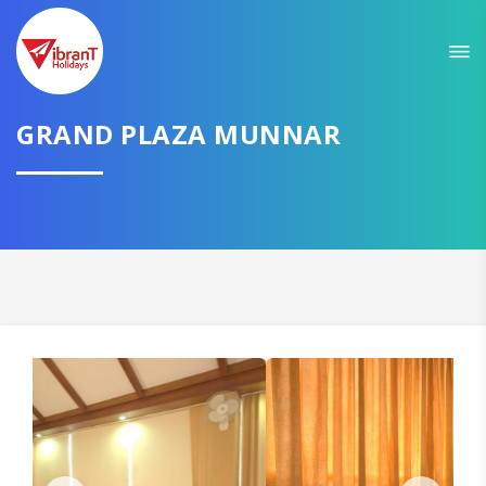
GRAND PLAZA MUNNAR