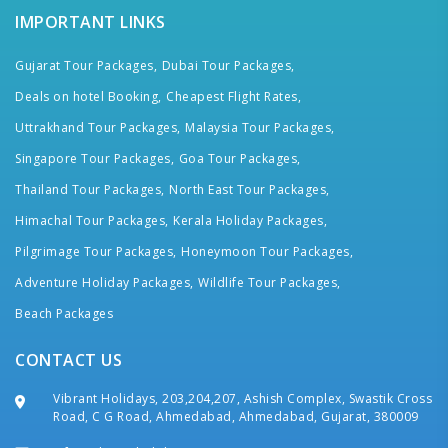
IMPORTANT LINKS
Gujarat Tour Packages,
Dubai Tour Packages,
Deals on hotel Booking,
Cheapest Flight Rates,
Uttrakhand Tour Packages,
Malaysia Tour Packages,
Singapore Tour Packages,
Goa Tour Packages,
Thailand Tour Packages,
North East Tour Packages,
Himachal Tour Packages,
Kerala Holiday Packages,
Pilgrimage Tour Packages,
Honeymoon Tour Packages,
Adventure Holiday Packages,
Wildlife Tour Packages,
Beach Packages
CONTACT US
Vibrant Holidays, 203,204,207, Ashish Complex, Swastik Cross
Road, C G Road, Ahmedabad, Ahmedabad, Gujarat, 380009