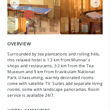
OVERVIEW
Surrounded by tea plantations and rolling hills,
this relaxed hotel is 1.3 km from Munnar's
shops and restaurants, 3.2 km from the Tea
Museum and 9 km from Eravikulam National
Park. Unassuming, warmly decorated rooms
come with satellite TV. Suites add separate living
rooms; some with landscape panoramas. Room
service is available 24/7.