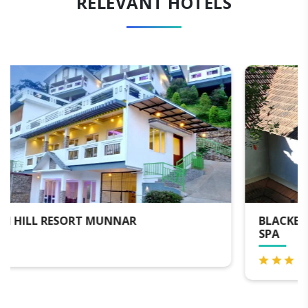
RELEVANT HOTELS
BLACKBERRY HILLS MUNNAR NATURE RESORT &
SPA