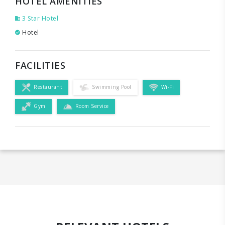
HOTEL AMENITIES
3 Star Hotel
Hotel
FACILITIES
Restaurant
Swimming Pool
Wi-Fi
Gym
Room Service