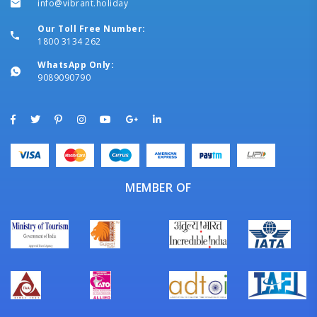
info@vibrant.holiday
Our Toll Free Number:
1800 3134 262
WhatsApp Only:
9089090790
MEMBER OF