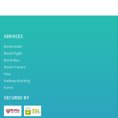
SERVICES
Book Hotel
Book Flight
Book Bus
Book Cruises
Visa
Railway Booking
Forex
SECURED BY