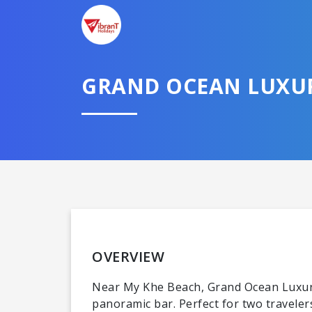
GRAND OCEAN LUXU
OVERVIEW
Near My Khe Beach, Grand Ocean Luxury
panoramic bar. Perfect for two traveler