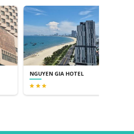
NGUYEN GIA HOTEL
SUNNY 
SPA