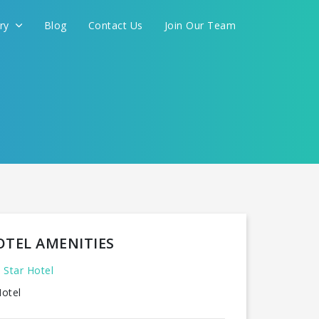
ery
Blog
Contact Us
Join Our Team
OTEL AMENITIES
 Star Hotel
otel