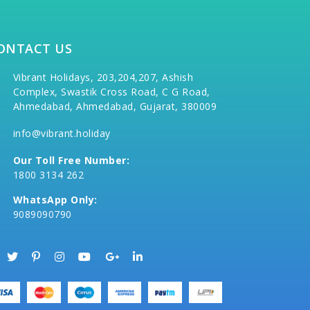
ONTACT US
Vibrant Holidays, 203,204,207, Ashish
Complex, Swastik Cross Road, C G Road,
Ahmedabad, Ahmedabad, Gujarat, 380009
info@vibrant.holiday
Our Toll Free Number:
1800 3134 262
WhatsApp Only:
9089090790