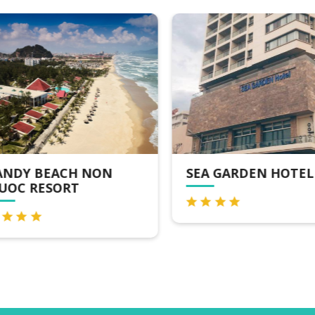
NDY BEACH NON
SEA GARDEN HOTEL
OC RESORT