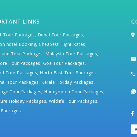
ORTANT LINKS
C
t Tour Packages,
Dubai Tour Packages,
on hotel Booking,
Cheapest Flight Rates,
hand Tour Packages,
Malaysia Tour Packages,
ore Tour Packages,
Goa Tour Packages,
nd Tour Packages,
North East Tour Packages,
hal Tour Packages,
Kerala Holiday Packages,
mage Tour Packages,
Honeymoon Tour Packages,
ure Holiday Packages,
Wildlife Tour Packages,
 Packages