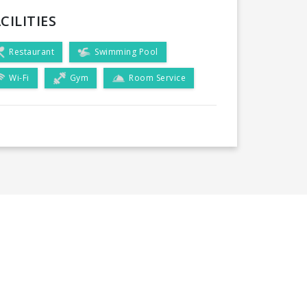
CILITIES
Restaurant
Swimming Pool
Wi-Fi
Gym
Room Service