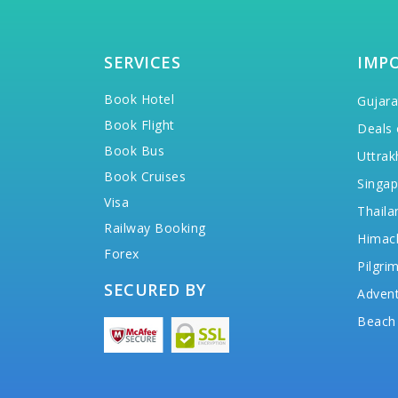
SERVICES
IMP
Book Hotel
Gujara
Book Flight
Deals 
Book Bus
Uttrak
Book Cruises
Singap
Visa
Thaila
Railway Booking
Himac
Forex
Pilgri
SECURED BY
Advent
Beach