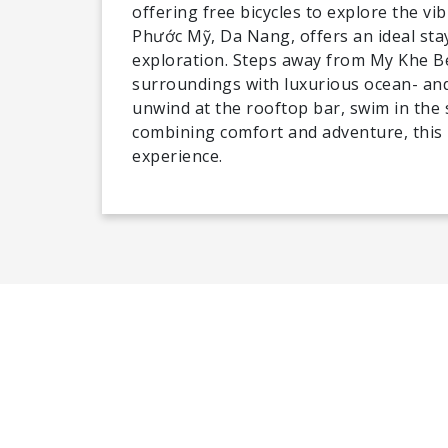
offering free bicycles to explore the v
Phước Mỹ, Da Nang, offers an ideal stay
exploration. Steps away from My Khe B
surroundings with luxurious ocean- and
unwind at the rooftop bar, swim in the s
combining comfort and adventure, this
experience.