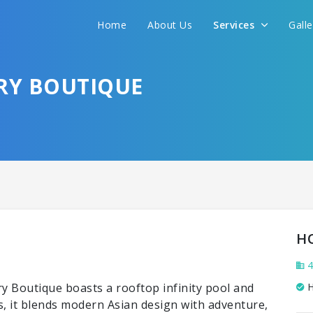
Home
About Us
Services
Gall
RY BOUTIQUE
H
4
 Boutique boasts a rooftop infinity pool and
H
s, it blends modern Asian design with adventure,