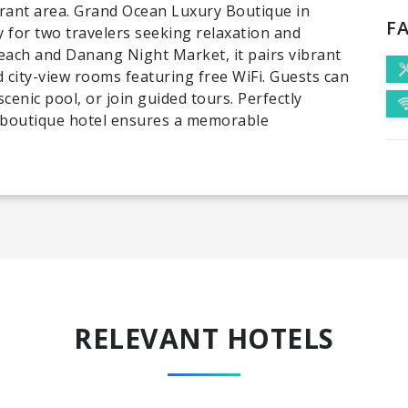
ibrant area. Grand Ocean Luxury Boutique in
FA
 for two travelers seeking relaxation and
each and Danang Night Market, it pairs vibrant
 city-view rooms featuring free WiFi. Guests can
cenic pool, or join guided tours. Perfectly
 boutique hotel ensures a memorable
RELEVANT HOTELS