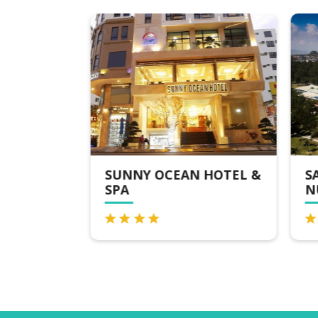
OTEL
SUNNY OCEAN HOTEL &
SA
SPA
NU