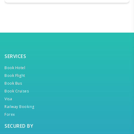
SERVICES
Book Hotel
Book Flight
Book Bus
Book Cruises
Visa
Railway Booking
Forex
SECURED BY