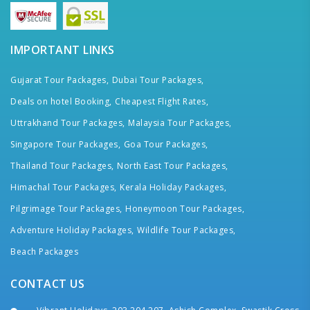
IMPORTANT LINKS
Gujarat Tour Packages,
Dubai Tour Packages,
Deals on hotel Booking,
Cheapest Flight Rates,
Uttrakhand Tour Packages,
Malaysia Tour Packages,
Singapore Tour Packages,
Goa Tour Packages,
Thailand Tour Packages,
North East Tour Packages,
Himachal Tour Packages,
Kerala Holiday Packages,
Pilgrimage Tour Packages,
Honeymoon Tour Packages,
Adventure Holiday Packages,
Wildlife Tour Packages,
Beach Packages
CONTACT US