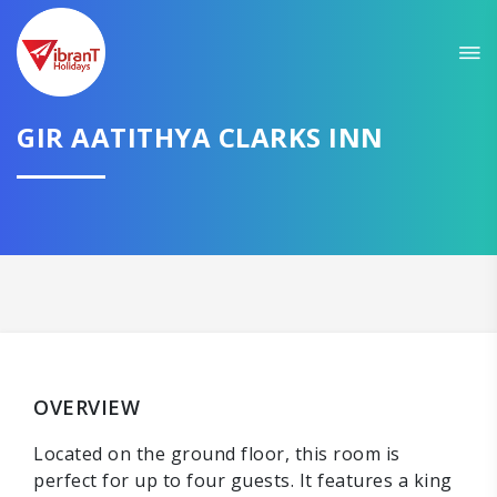
GIR AATITHYA CLARKS INN
OVERVIEW
Located on the ground floor, this room is
perfect for up to four guests. It features a king