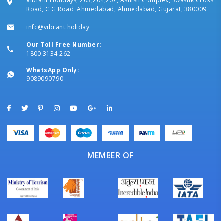
Vibrant Holidays, 203,204,207, Ashish Complex, Swastik Cross
Road, C G Road, Ahmedabad, Ahmedabad, Gujarat, 380009
info@vibrant.holiday
Our Toll Free Number:
1800 3134 262
WhatsApp Only:
9089090790
MEMBER OF