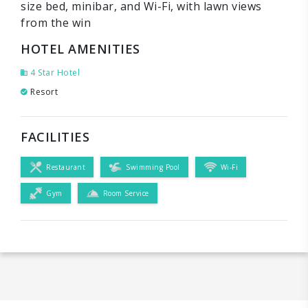
size bed, minibar, and Wi-Fi, with lawn views
from the win
HOTEL AMENITIES
4 Star Hotel
Resort
FACILITIES
Restaurant
Swimming Pool
Wi-Fi
Gym
Room Service