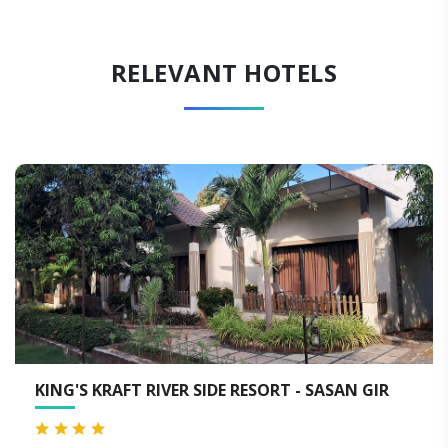
RELEVANT HOTELS
VER SIDE RESORT - SASAN GIR
AARANYA GIR RE