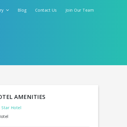
ery
Blog
Contact Us
Join Our Team
OTEL AMENITIES
 Star Hotel
otel