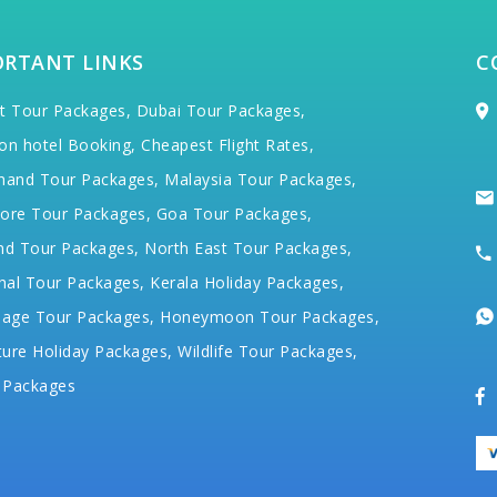
ORTANT LINKS
C
t Tour Packages,
Dubai Tour Packages,
on hotel Booking,
Cheapest Flight Rates,
hand Tour Packages,
Malaysia Tour Packages,
ore Tour Packages,
Goa Tour Packages,
nd Tour Packages,
North East Tour Packages,
hal Tour Packages,
Kerala Holiday Packages,
mage Tour Packages,
Honeymoon Tour Packages,
ure Holiday Packages,
Wildlife Tour Packages,
 Packages