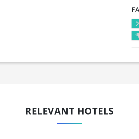
FA
RELEVANT HOTELS