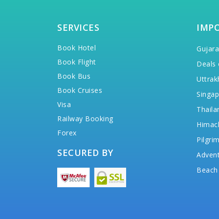
SERVICES
IMP
Book Hotel
Gujara
Book Flight
Deals 
Book Bus
Uttrak
Book Cruises
Singap
Visa
Thaila
Railway Booking
Himac
Forex
Pilgri
SECURED BY
Advent
Beach