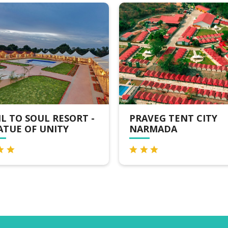
T -
PRAVEG TENT CITY
STATUE
NARMADA
CAMP