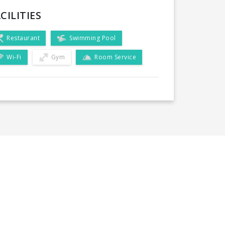
CILITIES
Restaurant
Swimming Pool
Wi-Fi
Gym
Room Service