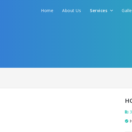
Home
About Us
Services
Gall
H
3
H