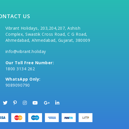
ONTACT US
Vibrant Holidays, 203,204,207, Ashish
Complex, Swastik Cross Road, C G Road,
Ahmedabad, Ahmedabad, Gujarat, 380009
info@vibrant.holiday
Our Toll Free Number:
1800 3134 262
WhatsApp Only:
9089090790