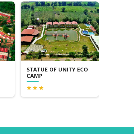
 OF UNITY ECO
GINGER EKTA NAGAR