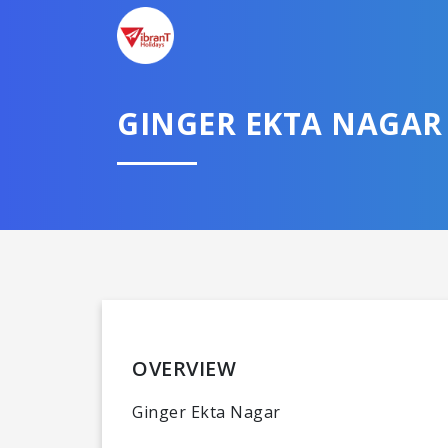
GINGER EKTA NAGAR
OVERVIEW
Ginger Ekta Nagar