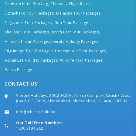
Deals on hotel Booking,
Cheapest Flight Rates,
Uttrakhand Tour Packages,
Malaysia Tour Packages,
Singapore Tour Packages,
Goa Tour Packages,
Thailand Tour Packages,
North East Tour Packages,
Himachal Tour Packages,
Kerala Holiday Packages,
Pilgrimage Tour Packages,
Honeymoon Tour Packages,
Adventure Holiday Packages,
Wildlife Tour Packages,
Beach Packages
CONTACT US
Vibrant Holidays, 203,204,207, Ashish Complex, Swastik Cross
Road, C G Road, Ahmedabad, Ahmedabad, Gujarat, 380009
info@vibrant.holiday
Our Toll Free Number:
1800 3134 262