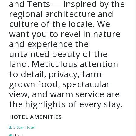
and Tents — inspired by the
regional architecture and
culture of the locale. We
want you to revel in nature
and experience the
untainted beauty of the
land. Meticulous attention
to detail, privacy, farm-
grown food, spectacular
view, and warm service are
the highlights of every stay.
HOTEL AMENITIES
3 Star Hotel
Hotel