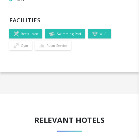
FACILITIES
Restaurant
Swimming Pool
Wi-Fi
Gym
Room Service
RELEVANT HOTELS