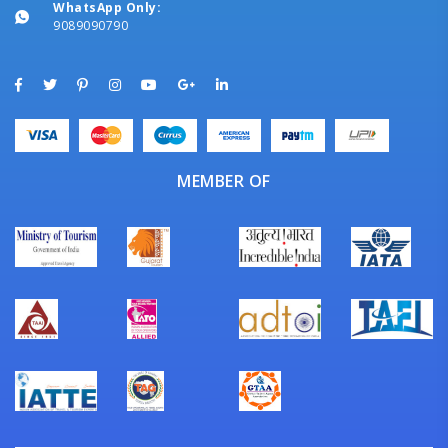
WhatsApp Only:
9089090790
MEMBER OF