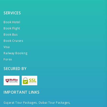
SERVICES
Book Hotel
Book Flight
Book Bus
Book Cruises
Visa
Railway Booking
Forex
SECURED BY
IMPORTANT LINKS
Gujarat Tour Packages,
Dubai Tour Packages,