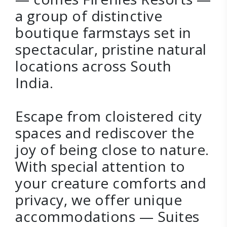
a group of distinctive
boutique farmstays set in
spectacular, pristine natural
locations across South
India.
Escape from cloistered city
spaces and rediscover the
joy of being close to nature.
With special attention to
your creature comforts and
privacy, we offer unique
accommodations — Suites