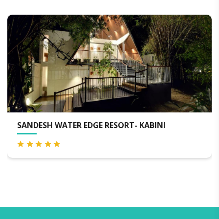
FIREFLIES KABINI