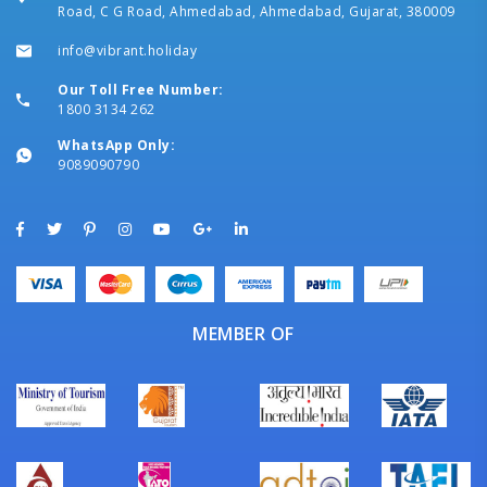
Road, C G Road, Ahmedabad, Ahmedabad, Gujarat, 380009
info@vibrant.holiday
Our Toll Free Number:
1800 3134 262
WhatsApp Only:
9089090790
MEMBER OF