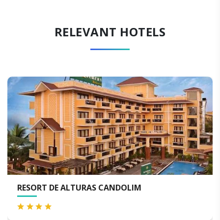
RELEVANT HOTELS
 DE ALTURAS CANDOLIM
THE BYK