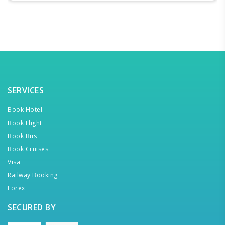
SERVICES
Book Hotel
Book Flight
Book Bus
Book Cruises
Visa
Railway Booking
Forex
SECURED BY