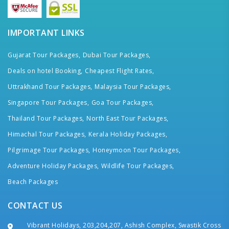
IMPORTANT LINKS
Gujarat Tour Packages,
Dubai Tour Packages,
Deals on hotel Booking,
Cheapest Flight Rates,
Uttrakhand Tour Packages,
Malaysia Tour Packages,
Singapore Tour Packages,
Goa Tour Packages,
Thailand Tour Packages,
North East Tour Packages,
Himachal Tour Packages,
Kerala Holiday Packages,
Pilgrimage Tour Packages,
Honeymoon Tour Packages,
Adventure Holiday Packages,
Wildlife Tour Packages,
Beach Packages
CONTACT US
Vibrant Holidays, 203,204,207, Ashish Complex, Swastik Cross