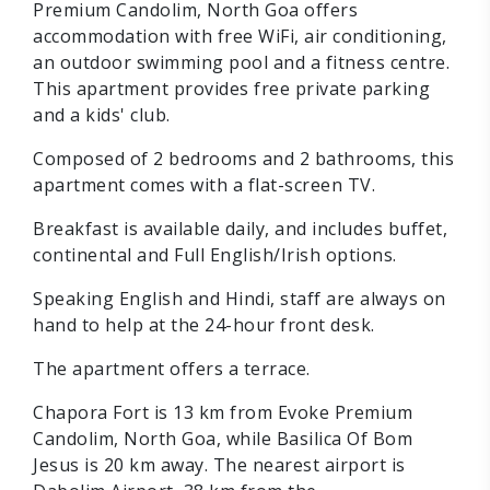
Premium Candolim, North Goa offers
accommodation with free WiFi, air conditioning,
an outdoor swimming pool and a fitness centre.
This apartment provides free private parking
and a kids' club.
Composed of 2 bedrooms and 2 bathrooms, this
apartment comes with a flat-screen TV.
Breakfast is available daily, and includes buffet,
continental and Full English/Irish options.
Speaking English and Hindi, staff are always on
hand to help at the 24-hour front desk.
The apartment offers a terrace.
Chapora Fort is 13 km from Evoke Premium
Candolim, North Goa, while Basilica Of Bom
Jesus is 20 km away. The nearest airport is