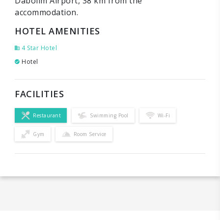
Dabolim Airport, 38 km from the
accommodation.
HOTEL AMENITIES
4 Star Hotel
Hotel
FACILITIES
Restaurant
Swimming Pool
Wi-Fi
Gym
Room Service