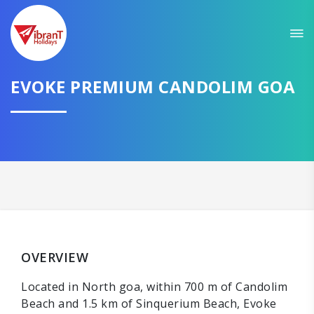
EVOKE PREMIUM CANDOLIM GOA
OVERVIEW
Located in North goa, within 700 m of Candolim
Beach and 1.5 km of Sinquerium Beach, Evoke