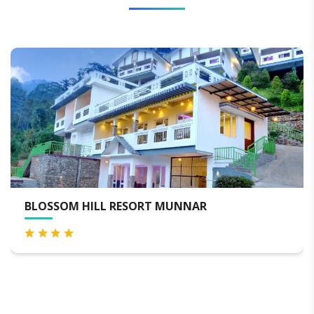
BLOSSOM HILL RESORT MUNNAR
B
S