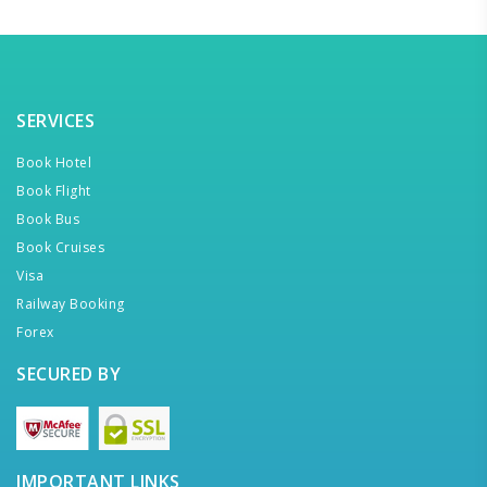
SERVICES
Book Hotel
Book Flight
Book Bus
Book Cruises
Visa
Railway Booking
Forex
SECURED BY
IMPORTANT LINKS