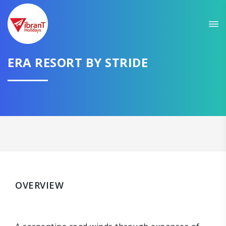
ERA RESORT BY STRIDE
OVERVIEW