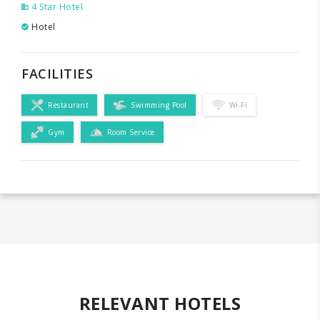
4 Star Hotel
Hotel
FACILITIES
Restaurant
Swimming Pool
Wi-Fi
Gym
Room Service
RELEVANT HOTELS