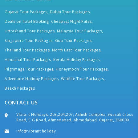
Gujarat Tour Packages,
Dubai Tour Packages,
Deals on hotel Booking,
Cheapest Flight Rates,
Uttrakhand Tour Packages,
Malaysia Tour Packages,
Singapore Tour Packages,
Goa Tour Packages,
Thailand Tour Packages,
North East Tour Packages,
Himachal Tour Packages,
Kerala Holiday Packages,
Pilgrimage Tour Packages,
Honeymoon Tour Packages,
Adventure Holiday Packages,
Wildlife Tour Packages,
Beach Packages
CONTACT US
Vibrant Holidays, 203,204,207, Ashish Complex, Swastik Cross
Road, C G Road, Ahmedabad, Ahmedabad, Gujarat, 380009
info@vibrant.holiday