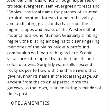
A serpentine road winds through expanses of
tropical evergreen, semi-evergreen forests and
'Sholas', the local name for patches of stunted
tropical montane forests found in the valleys
and undulating grasslands that drape the
higher slopes and peaks of the Western Ghat
mountains around Munnar. Gradually climbing
higher, the bracing air begins to clear lingering
memories of the plains below. A profound
communion with nature begins here. Scenic
vistas are interrupted by quaint hamlets and
colorful towns. Sprightly waterfalls descend
rocky slopes to flow with the three rivers that
give Munnar its name in the local language. An
ancient from the colonial period, once the
gateway to the town, is an enduring reminder of
times past.
HOTEL AMENITIES