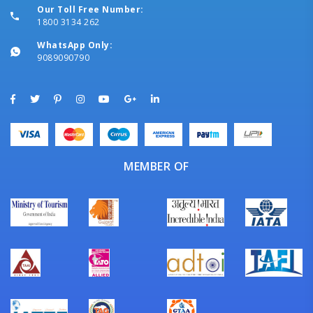
Our Toll Free Number:
1800 3134 262
WhatsApp Only:
9089090790
MEMBER OF