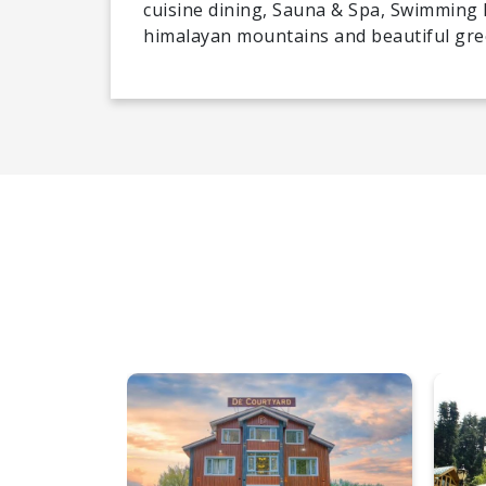
cuisine dining, Sauna & Spa, Swimming 
himalayan mountains and beautiful green