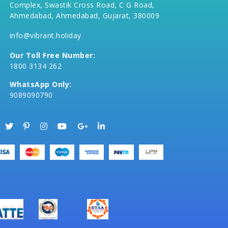
Complex, Swastik Cross Road, C G Road,
Ahmedabad, Ahmedabad, Gujarat, 380009
info@vibrant.holiday
Our Toll Free Number:
1800 3134 262
WhatsApp Only:
9089090790