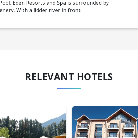
Pool. Eden Resorts and Spa is surrounded by
ery, With a lidder river in front.
RELEVANT HOTELS