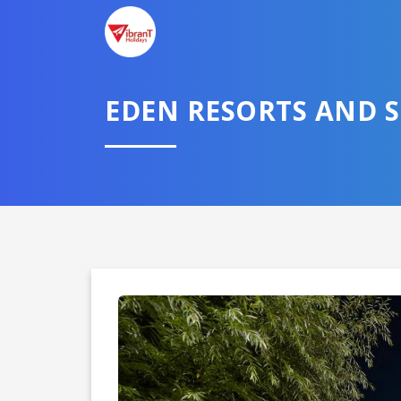
TELL U
EDEN RESORTS AND 
Select City