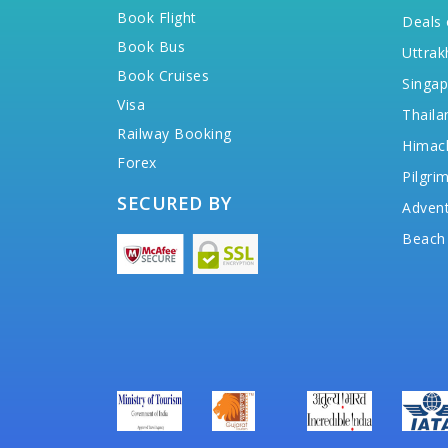
Book Flight
Deals 
Book Bus
Uttrak
Book Cruises
Singap
Visa
Thaila
Railway Booking
Himac
Forex
Pilgri
SECURED BY
Advent
Beach