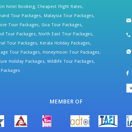
on hotel Booking,
Cheapest Flight Rates,
hand Tour Packages,
Malaysia Tour Packages,
ore Tour Packages,
Goa Tour Packages,
nd Tour Packages,
North East Tour Packages,
hal Tour Packages,
Kerala Holiday Packages,
mage Tour Packages,
Honeymoon Tour Packages,
ure Holiday Packages,
Wildlife Tour Packages,
 Packages
MEMBER OF