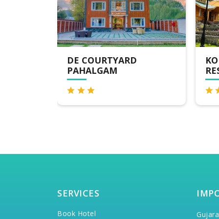
KOLAHOI GREEN
EM
RESORT PAHALGAM
RE
SERVICES
IMP
Book Hotel
Gujara