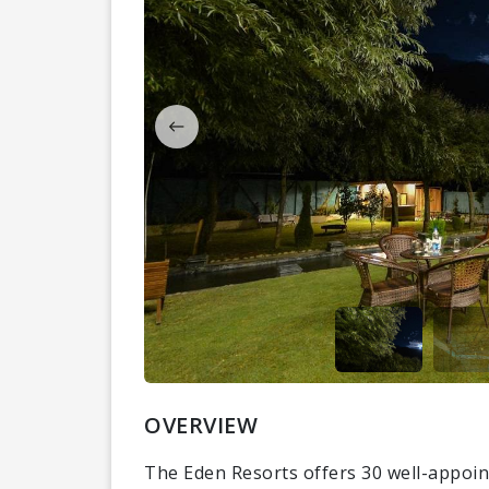
OVERVIEW
The Eden Resorts offers 30 well-appoint