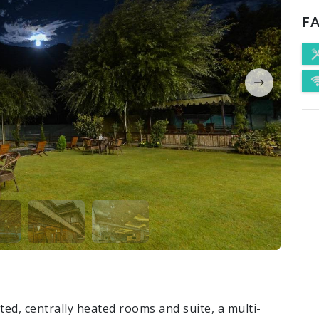
FA
ed, centrally heated rooms and suite, a multi-