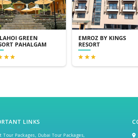
ROZ BY KINGS
HOTEL SRICHAN
SORT
RESORT
ORTANT LINKS
C
t Tour Packages,
Dubai Tour Packages,