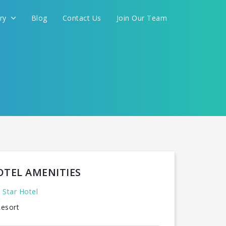
ery
Blog
Contact Us
Join Our Team
FOR YOU
CONTINUE
OTEL AMENITIES
 Star Hotel
esort