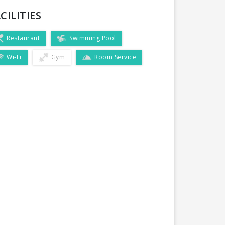
CILITIES
Restaurant
Swimming Pool
Wi-Fi
Gym
Room Service