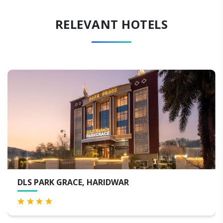
RELEVANT HOTELS
 PARK GRACE, HARIDWAR
MJ S