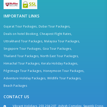
IMPORTANT LINKS
Gujarat Tour Packages,
Dubai Tour Packages,
Deals on hotel Booking,
Cheapest Flight Rates,
Uttrakhand Tour Packages,
Malaysia Tour Packages,
Singapore Tour Packages,
Goa Tour Packages,
Thailand Tour Packages,
North East Tour Packages,
Himachal Tour Packages,
Kerala Holiday Packages,
Pilgrimage Tour Packages,
Honeymoon Tour Packages,
Adventure Holiday Packages,
Wildlife Tour Packages,
Beach Packages
CONTACT US
Vibrant Holidays, 203,204,207, Ashish Complex, Swastik Cross