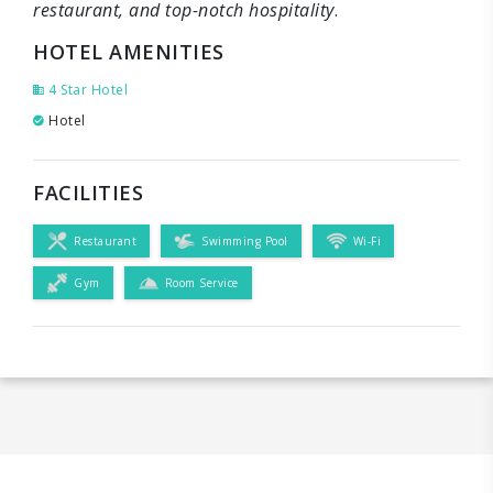
restaurant, and top-notch hospitality
.
HOTEL AMENITIES
4 Star Hotel
Hotel
FACILITIES
Restaurant
Swimming Pool
Wi-Fi
Gym
Room Service