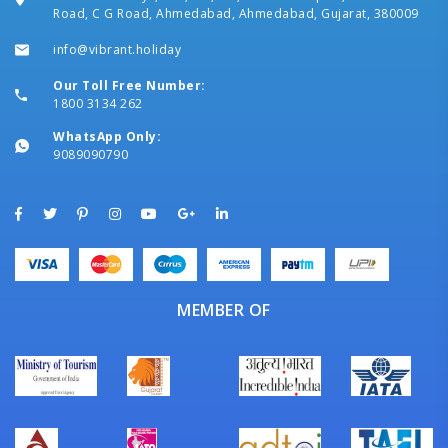
Road, C G Road, Ahmedabad, Ahmedabad, Gujarat, 380009
info@vibrant.holiday
Our Toll Free Number:
1800 3134 262
WhatsApp Only:
9089090790
MEMBER OF