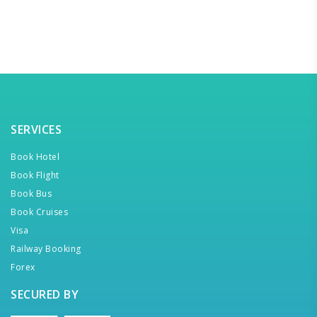
SERVICES
Book Hotel
Book Flight
Book Bus
Book Cruises
Visa
Railway Booking
Forex
SECURED BY