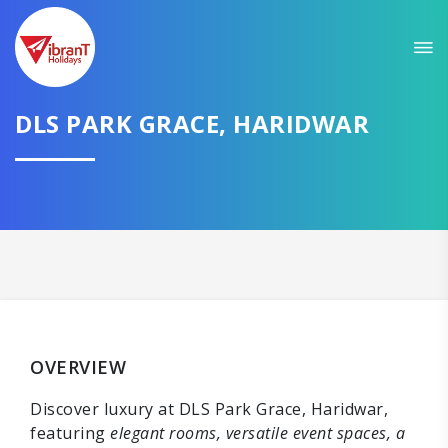
DLS PARK GRACE, HARIDWAR
OVERVIEW
Discover luxury at DLS Park Grace, Haridwar,
featuring
elegant rooms, versatile event spaces, a