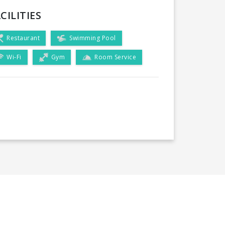
CILITIES
Restaurant
Swimming Pool
Wi-Fi
Gym
Room Service