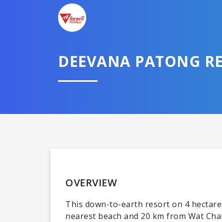
DEEVANA PATONG RE
OVERVIEW
This down-to-earth resort on 4 hectare
nearest beach and 20 km from Wat Chal