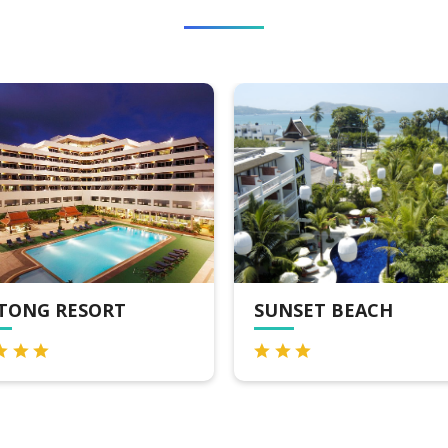
SUNSET BEACH
CREST RESORT 
POOL VILLAS P