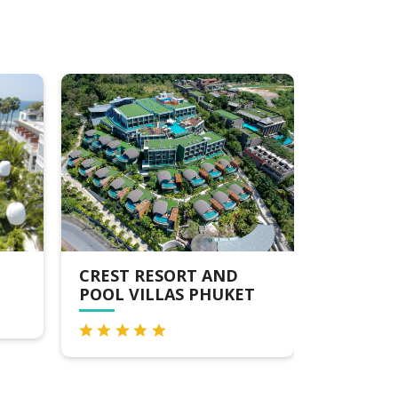
AND
RADISSON RESORT &
PA
HUKET
SUITES PHUKET