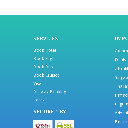
SERVICES
IMP
Book Hotel
Gujara
Book Flight
Deals 
Book Bus
Uttrak
Book Cruises
Singap
Visa
Thaila
Railway Booking
Himac
Forex
Pilgri
SECURED BY
Advent
Beach