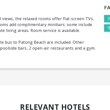
FA
 views, the relaxed rooms offer flat-screen TVs,
rooms add complimentary minibars; some include
e living areas. Room service is available.
tle bus to Patong Beach are included. Other
 poolside bars, 2 open-air restaurants and a gym.
RELEVANT HOTELS