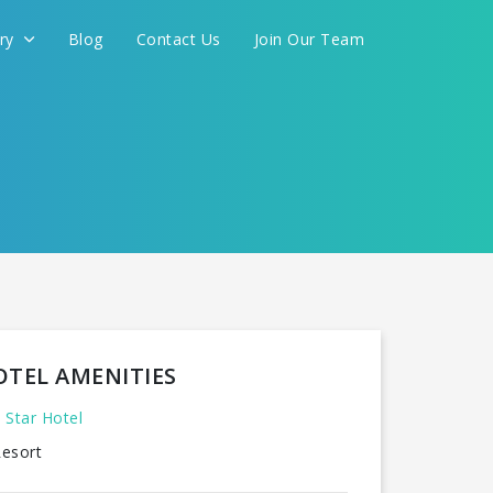
ery
Blog
Contact Us
Join Our Team
OTEL AMENITIES
 Star Hotel
esort