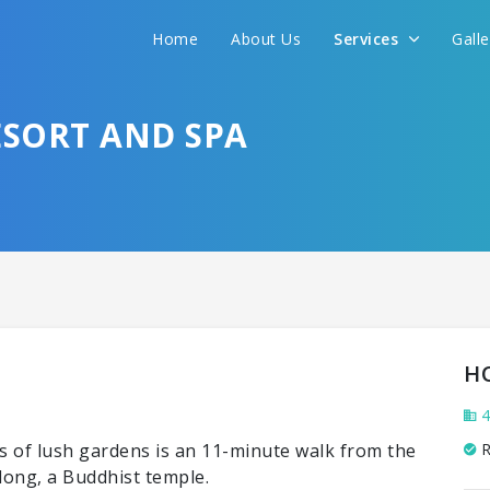
Home
About Us
Services
Gall
SORT AND SPA
H
4
s of lush gardens is an 11-minute walk from the
R
ong, a Buddhist temple.