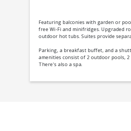
Featuring balconies with garden or pool
free Wi-Fi and minifridges. Upgraded 
outdoor hot tubs. Suites provide separat
Parking, a breakfast buffet, and a shut
amenities consist of 2 outdoor pools, 2
There's also a spa.