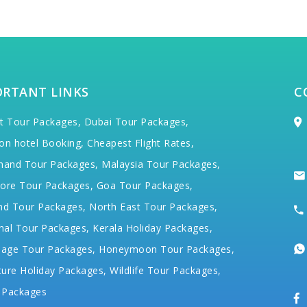
ORTANT LINKS
C
t Tour Packages,
Dubai Tour Packages,
on hotel Booking,
Cheapest Flight Rates,
hand Tour Packages,
Malaysia Tour Packages,
ore Tour Packages,
Goa Tour Packages,
nd Tour Packages,
North East Tour Packages,
hal Tour Packages,
Kerala Holiday Packages,
mage Tour Packages,
Honeymoon Tour Packages,
ure Holiday Packages,
Wildlife Tour Packages,
 Packages