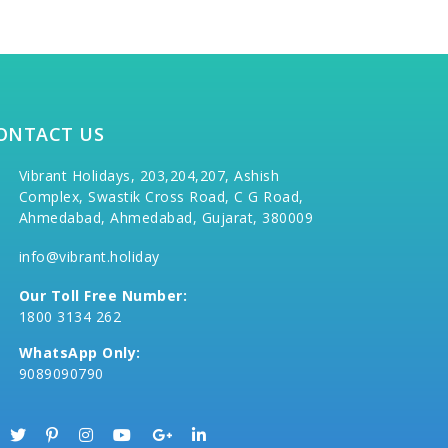
ONTACT US
Vibrant Holidays, 203,204,207, Ashish
Complex, Swastik Cross Road, C G Road,
Ahmedabad, Ahmedabad, Gujarat, 380009
info@vibrant.holiday
Our Toll Free Number:
1800 3134 262
WhatsApp Only:
9089090790