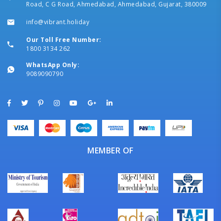
Road, C G Road, Ahmedabad, Ahmedabad, Gujarat, 380009
info@vibrant.holiday
Our Toll Free Number:
1800 3134 262
WhatsApp Only:
9089090790
MEMBER OF