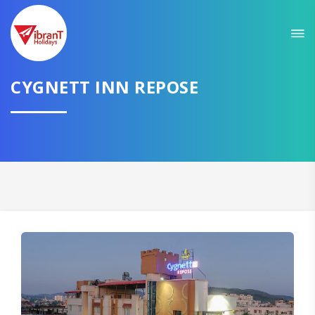
CYGNETT INN REPOSE