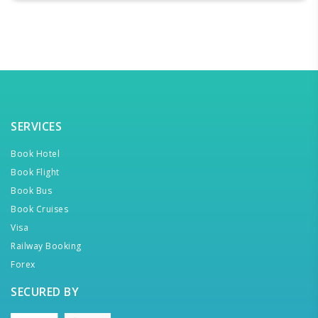
SERVICES
Book Hotel
Book Flight
Book Bus
Book Cruises
Visa
Railway Booking
Forex
SECURED BY