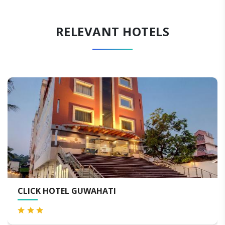
RELEVANT HOTELS
HOTEL NIRVANA GUWAHATI