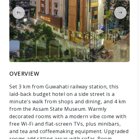
OVERVIEW
Set 3 km from Guwahati railway station, this
laid-back budget hotel on a side street is a
minute's walk from shops and dining, and 4 km
from the Assam State Museum. Warmly
decorated rooms with a modern vibe come with
free Wi-Fi and flat-screen TVs, plus minibars,
and tea and coffeemaking equipment. Upgraded
rooms add sitting areas with sofas. Room