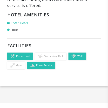
service is offered.
HOTEL AMENITIES
3 Star Hotel
Hotel
FACILITIES
Restaurant
Swimming Pool
Wi-Fi
Gym
Room Service