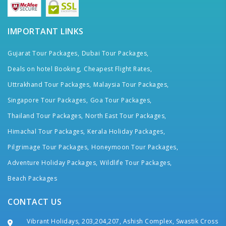
IMPORTANT LINKS
Gujarat Tour Packages,
Dubai Tour Packages,
Deals on hotel Booking,
Cheapest Flight Rates,
Uttrakhand Tour Packages,
Malaysia Tour Packages,
Singapore Tour Packages,
Goa Tour Packages,
Thailand Tour Packages,
North East Tour Packages,
Himachal Tour Packages,
Kerala Holiday Packages,
Pilgrimage Tour Packages,
Honeymoon Tour Packages,
Adventure Holiday Packages,
Wildlife Tour Packages,
Beach Packages
CONTACT US
Vibrant Holidays, 203,204,207, Ashish Complex, Swastik Cross