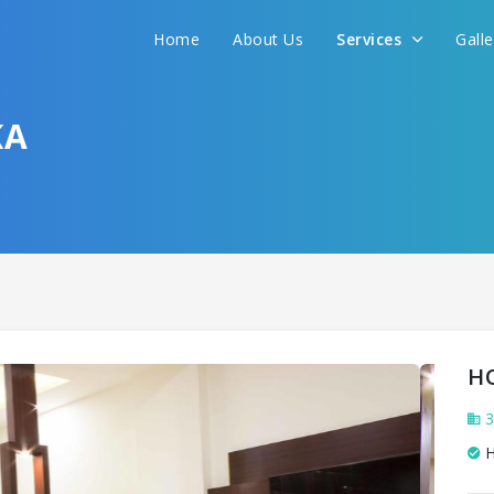
We promise to get you best hotel deal
Home
About Us
Services
Gall
S YOUR NEED AND WE WILL FIND THE BEST 
KA
H
3
H