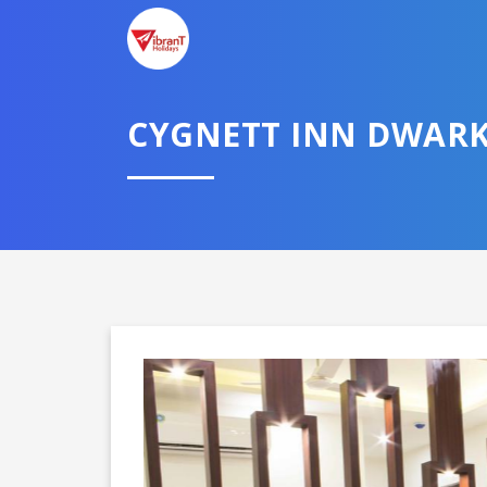
TELL U
CYGNETT INN DWAR
Select City