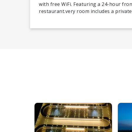
with free WiFi. Featuring a 24-hour fron
restaurant.very room includes a private