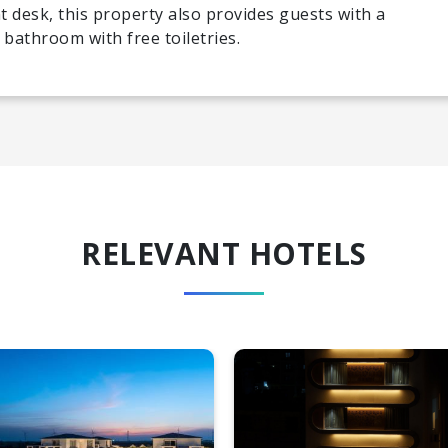
t desk, this property also provides guests with a
 bathroom with free toiletries.
RELEVANT HOTELS