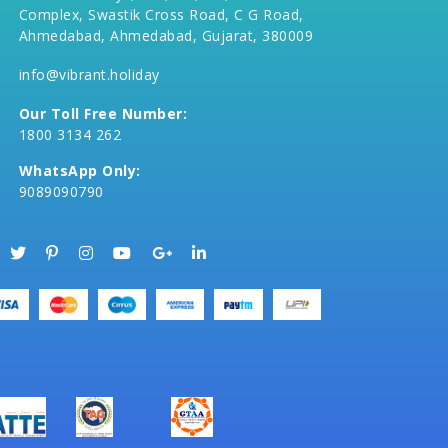
Complex, Swastik Cross Road, C G Road,
Ahmedabad, Ahmedabad, Gujarat, 380009
info@vibrant.holiday
Our Toll Free Number:
1800 3134 262
WhatsApp Only:
9089090790