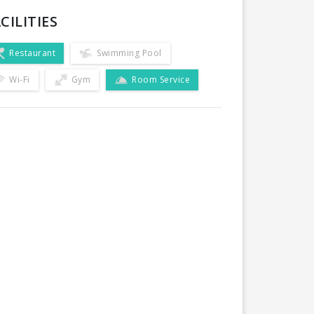
CILITIES
Restaurant
Swimming Pool
Wi-Fi
Gym
Room Service