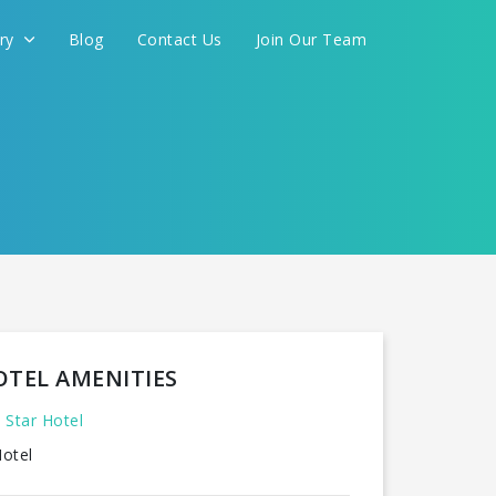
ery
Blog
Contact Us
Join Our Team
FOR YOU
CONTINUE
OTEL AMENITIES
 Star Hotel
otel