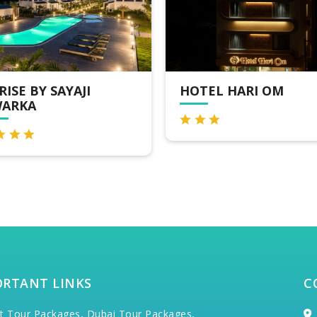
TEL HARI OM
HOTEL DEVKINANDA
ORTANT LINKS
C
t Tour Packages,
Dubai Tour Packages,