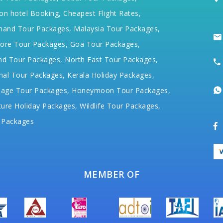
on hotel Booking,
Cheapest Flight Rates,
hand Tour Packages,
Malaysia Tour Packages,
ore Tour Packages,
Goa Tour Packages,
nd Tour Packages,
North East Tour Packages,
hal Tour Packages,
Kerala Holiday Packages,
mage Tour Packages,
Honeymoon Tour Packages,
ure Holiday Packages,
Wildlife Tour Packages,
 Packages
MEMBER OF