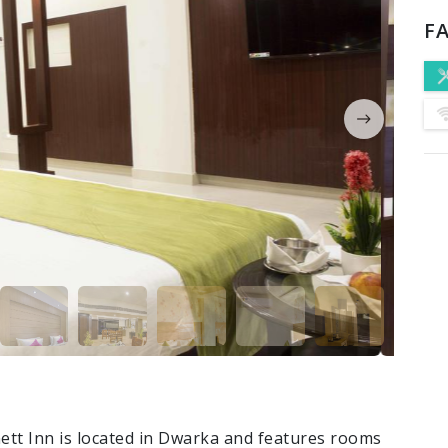
FA
tt Inn is located in Dwarka and features rooms