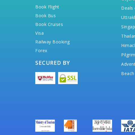
Book Flight
Deals 
Book Bus
Uttrak
Book Cruises
Singap
Visa
Thaila
Railway Booking
Himac
Forex
Pilgri
SECURED BY
Advent
Beach