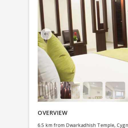
OVERVIEW
6.5 km from Dwarkadhish Temple, Cygne