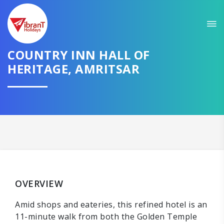
COUNTRY INN HALL OF
HERITAGE, AMRITSAR
OVERVIEW
Amid shops and eateries, this refined hotel is an
11-minute walk from both the Golden Temple