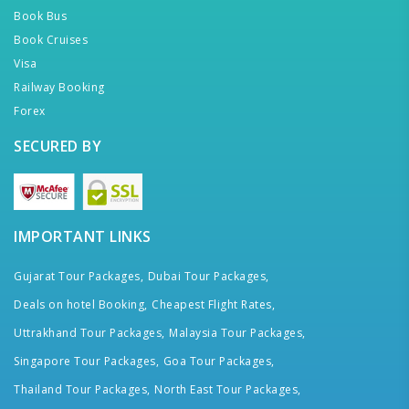
Book Bus
Book Cruises
Visa
Railway Booking
Forex
SECURED BY
IMPORTANT LINKS
Gujarat Tour Packages,
Dubai Tour Packages,
Deals on hotel Booking,
Cheapest Flight Rates,
Uttrakhand Tour Packages,
Malaysia Tour Packages,
Singapore Tour Packages,
Goa Tour Packages,
Thailand Tour Packages,
North East Tour Packages,