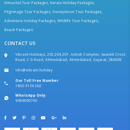
Himachal Tour Packages,
Kerala Holiday Packages,
Pilgrimage Tour Packages,
Honeymoon Tour Packages,
Adventure Holiday Packages,
Wildlife Tour Packages,
Beach Packages
CONTACT US
Vibrant Holidays, 203,204,207, Ashish Complex, Swastik Cross
Road, C G Road, Ahmedabad, Ahmedabad, Gujarat, 380009
info@vibrant.holiday
Our Toll Free Number:
1800 3134 262
WhatsApp Only:
9089090790