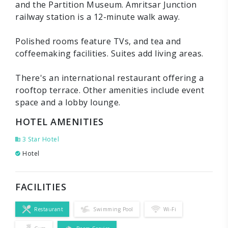
and the Partition Museum. Amritsar Junction
railway station is a 12-minute walk away.
Polished rooms feature TVs, and tea and
coffeemaking facilities. Suites add living areas.
There's an international restaurant offering a
rooftop terrace. Other amenities include event
space and a lobby lounge.
HOTEL AMENITIES
3 Star Hotel
Hotel
FACILITIES
Restaurant
Swimming Pool
Wi-Fi