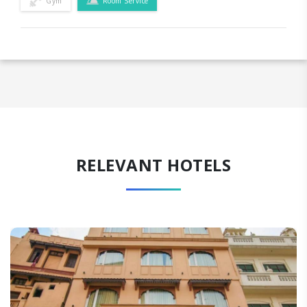
Gym
Room Service
RELEVANT HOTELS