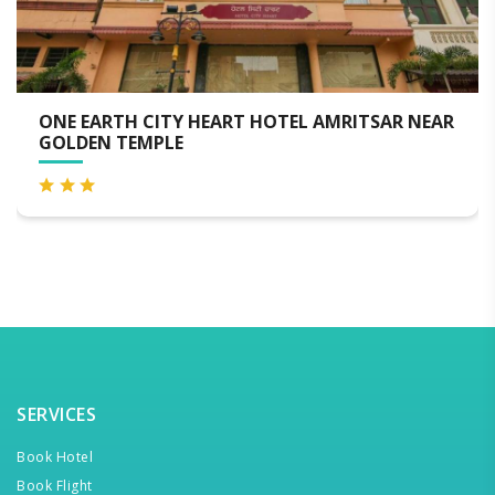
 EARTH CITY HEART HOTEL AMRITSAR NEAR
LUXE
DEN TEMPLE
SERVICES
Book Hotel
Book Flight