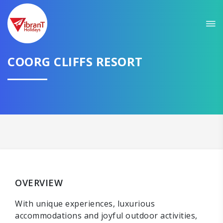
COORG CLIFFS RESORT
OVERVIEW
With unique experiences, luxurious
accommodations and joyful outdoor activities,