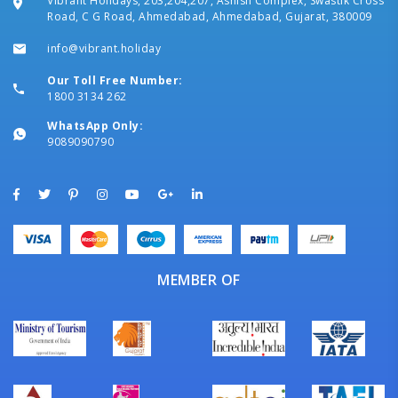
Vibrant Holidays, 203,204,207, Ashish Complex, Swastik Cross
Road, C G Road, Ahmedabad, Ahmedabad, Gujarat, 380009
info@vibrant.holiday
Our Toll Free Number:
1800 3134 262
WhatsApp Only:
9089090790
MEMBER OF