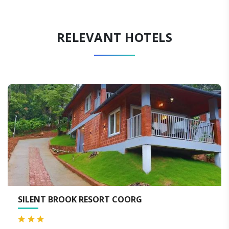
RELEVANT HOTELS
 COORG
HOTEL OXYRICH COORG