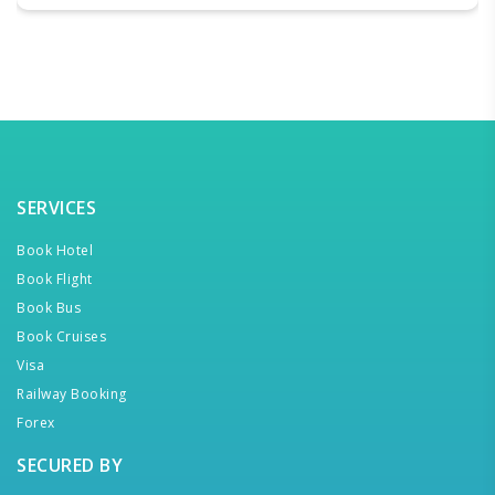
SERVICES
Book Hotel
Book Flight
Book Bus
Book Cruises
Visa
Railway Booking
Forex
SECURED BY