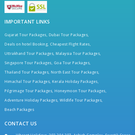
IMPORTANT LINKS
Gujarat Tour Packages,
Dubai Tour Packages,
Deals on hotel Booking,
Cheapest Flight Rates,
Uttrakhand Tour Packages,
Malaysia Tour Packages,
Singapore Tour Packages,
Goa Tour Packages,
Thailand Tour Packages,
North East Tour Packages,
Himachal Tour Packages,
Kerala Holiday Packages,
Pilgrimage Tour Packages,
Honeymoon Tour Packages,
Adventure Holiday Packages,
Wildlife Tour Packages,
Beach Packages
CONTACT US