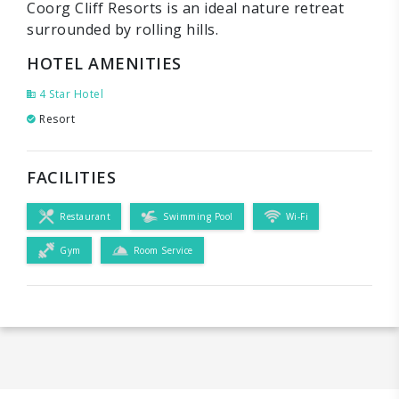
Coorg Cliff Resorts is an ideal nature retreat
surrounded by rolling hills.
HOTEL AMENITIES
4 Star Hotel
Resort
FACILITIES
Restaurant
Swimming Pool
Wi-Fi
Gym
Room Service