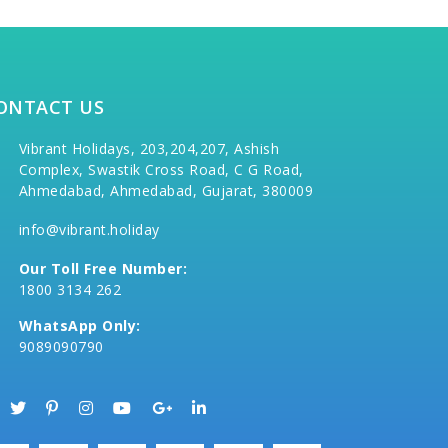
ONTACT US
Vibrant Holidays, 203,204,207, Ashish
Complex, Swastik Cross Road, C G Road,
Ahmedabad, Ahmedabad, Gujarat, 380009
info@vibrant.holiday
Our Toll Free Number:
1800 3134 262
WhatsApp Only:
9089090790