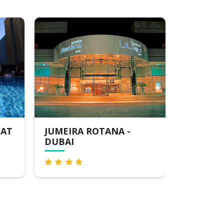
JUMEIRA ROTANA -
MILLENNIUM
DUBAI
DOWNTOWN 
DUBAI