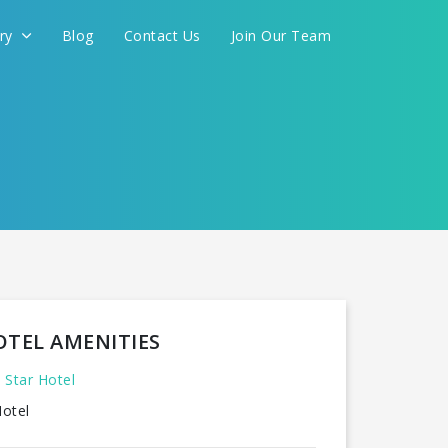
ery
Blog
Contact Us
Join Our Team
OTEL AMENITIES
 Star Hotel
otel