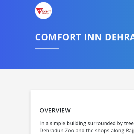
COMFORT INN DEHR
OVERVIEW
In a simple building surrounded by trees
Dehradun Zoo and the shops along Rajp