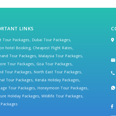
ORTANT LINKS
C
t Tour Packages,
Dubai Tour Packages,
on hotel Booking,
Cheapest Flight Rates,
hand Tour Packages,
Malaysia Tour Packages,
ore Tour Packages,
Goa Tour Packages,
nd Tour Packages,
North East Tour Packages,
hal Tour Packages,
Kerala Holiday Packages,
mage Tour Packages,
Honeymoon Tour Packages,
ure Holiday Packages,
Wildlife Tour Packages,
 Packages