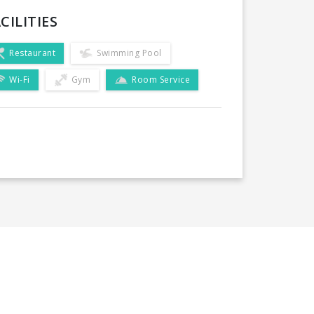
CILITIES
Restaurant
Swimming Pool
Wi-Fi
Gym
Room Service