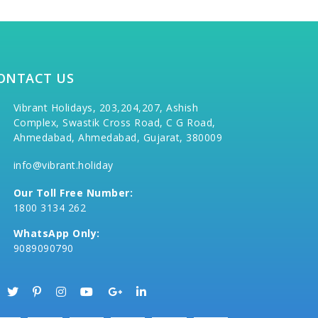
ONTACT US
Vibrant Holidays, 203,204,207, Ashish
Complex, Swastik Cross Road, C G Road,
Ahmedabad, Ahmedabad, Gujarat, 380009
info@vibrant.holiday
Our Toll Free Number:
1800 3134 262
WhatsApp Only:
9089090790