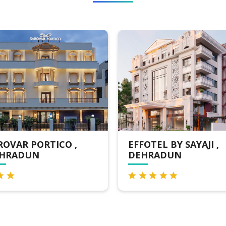
EFFOTEL BY SAYAJI ,
COMFORT INN
DEHRADUN
DEHRADUN