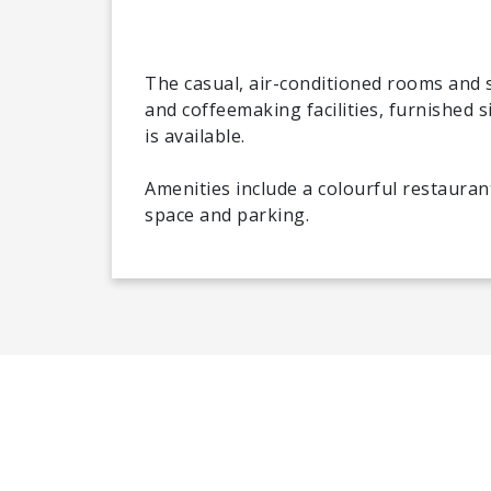
The casual, air-conditioned rooms and s
and coffeemaking facilities, furnished s
is available.
Amenities include a colourful restauran
space and parking.