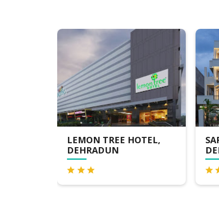
 HOTEL,
SAROVAR PORTICO ,
DEHRADUN