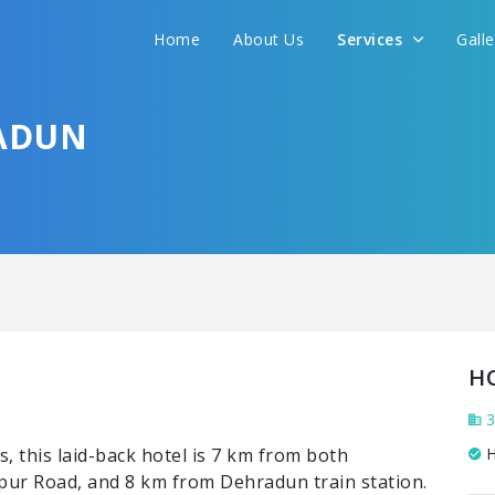
Home
About Us
Services
Gall
ADUN
H
3
, this laid-back hotel is 7 km from both
H
ur Road, and 8 km from Dehradun train station.