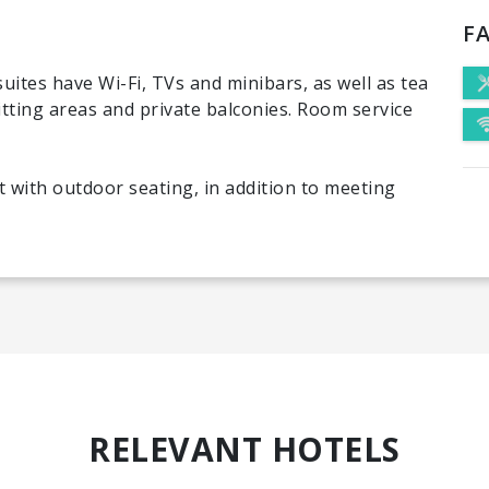
FA
uites have Wi-Fi, TVs and minibars, as well as tea
itting areas and private balconies. Room service
t with outdoor seating, in addition to meeting
RELEVANT HOTELS