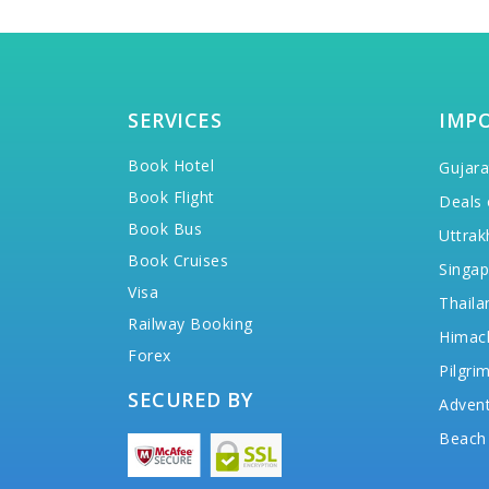
SERVICES
IMP
Book Hotel
Gujara
Book Flight
Deals 
Book Bus
Uttrak
Book Cruises
Singap
Visa
Thaila
Railway Booking
Himac
Forex
Pilgri
SECURED BY
Advent
Beach