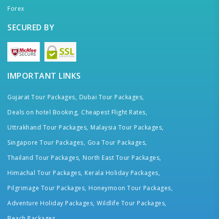
Forex
SECURED BY
IMPORTANT LINKS
Gujarat Tour Packages,
Dubai Tour Packages,
Deals on hotel Booking,
Cheapest Flight Rates,
Uttrakhand Tour Packages,
Malaysia Tour Packages,
Singapore Tour Packages,
Goa Tour Packages,
Thailand Tour Packages,
North East Tour Packages,
Himachal Tour Packages,
Kerala Holiday Packages,
Pilgrimage Tour Packages,
Honeymoon Tour Packages,
Adventure Holiday Packages,
Wildlife Tour Packages,
Beach Packages