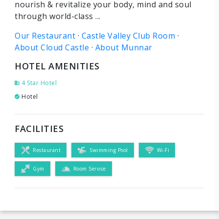
nourish & revitalize your body, mind and soul
through world-class ...
Our Restaurant
· ‎
Castle Valley Club Room
·
About Cloud Castle
· ‎
About Munnar
HOTEL AMENITIES
4 Star Hotel
Hotel
FACILITIES
Restaurant
Swimming Pool
Wi-Fi
Gym
Room Service