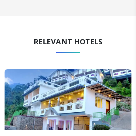
RELEVANT HOTELS