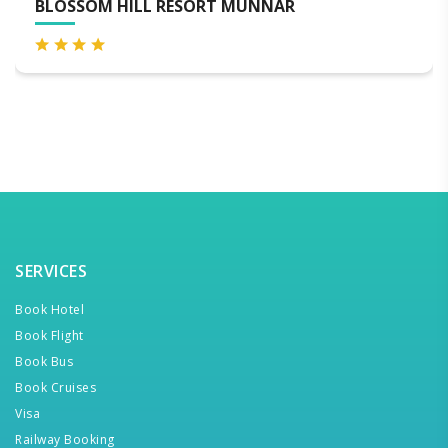
SORT MUNNAR
BLACKBERRY HILLS 
SPA
SERVICES
Book Hotel
Book Flight
Book Bus
Book Cruises
Visa
Railway Booking