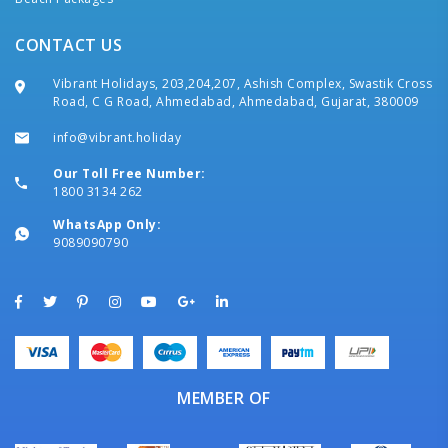
CONTACT US
Vibrant Holidays, 203,204,207, Ashish Complex, Swastik Cross
Road, C G Road, Ahmedabad, Ahmedabad, Gujarat, 380009
info@vibrant.holiday
Our Toll Free Number:
1800 3134 262
WhatsApp Only:
9089090790
MEMBER OF