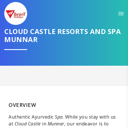
CLOUD CASTLE RESORTS AND SPA
MUNNAR
OVERVIEW
Authentic Ayurvedic
Spa
. While you stay with us
at
Cloud Castle
in
Munnar
, our endeavor is to