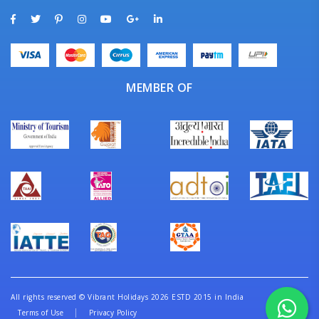
MEMBER OF
All rights reserved
©
Vibrant Holidays 2026 ESTD 2015 in India
Terms of Use
Privacy Policy