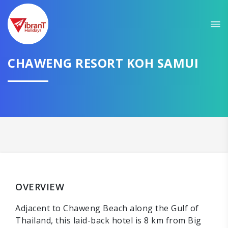
CHAWENG RESORT KOH SAMUI
OVERVIEW
Adjacent to Chaweng Beach along the Gulf of
Thailand, this laid-back hotel is 8 km from Big