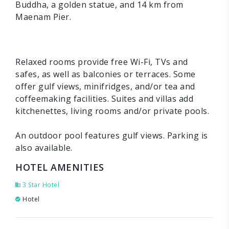
Buddha, a golden statue, and 14 km from
Maenam Pier.
Relaxed rooms provide free Wi-Fi, TVs and
safes, as well as balconies or terraces. Some
offer gulf views, minifridges, and/or tea and
coffeemaking facilities. Suites and villas add
kitchenettes, living rooms and/or private pools.
An outdoor pool features gulf views. Parking is
also available.
HOTEL AMENITIES
3 Star Hotel
Hotel