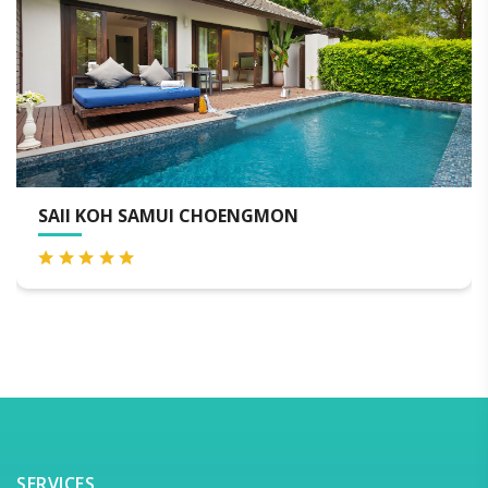
SAMUI CHOENGMON
SILAVADEE R
SERVICES