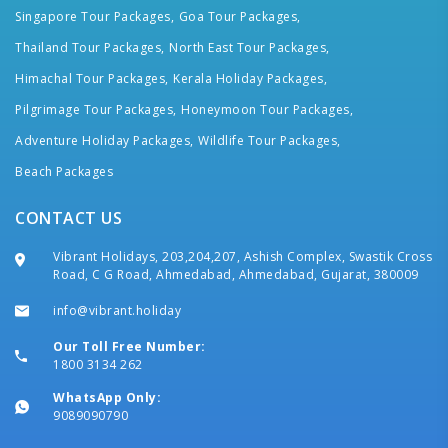
Singapore Tour Packages,
Goa Tour Packages,
Thailand Tour Packages,
North East Tour Packages,
Himachal Tour Packages,
Kerala Holiday Packages,
Pilgrimage Tour Packages,
Honeymoon Tour Packages,
Adventure Holiday Packages,
Wildlife Tour Packages,
Beach Packages
CONTACT US
Vibrant Holidays, 203,204,207, Ashish Complex, Swastik Cross
Road, C G Road, Ahmedabad, Ahmedabad, Gujarat, 380009
info@vibrant.holiday
Our Toll Free Number:
1800 3134 262
WhatsApp Only:
9089090790