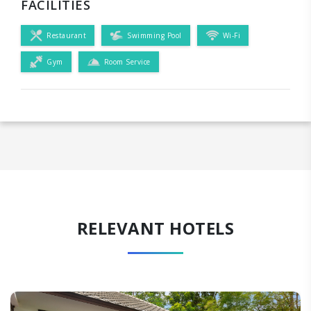
FACILITIES
Restaurant
Swimming Pool
Wi-Fi
Gym
Room Service
RELEVANT HOTELS