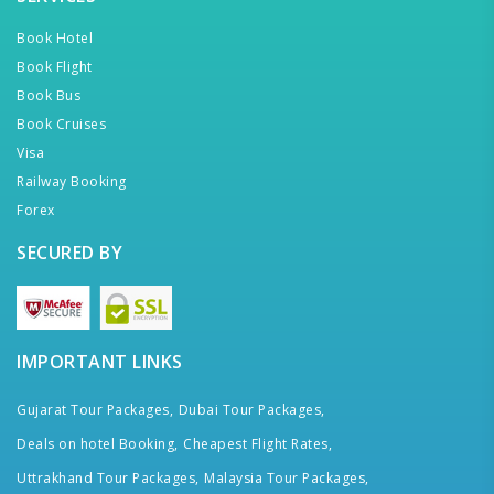
Book Hotel
Book Flight
Book Bus
Book Cruises
Visa
Railway Booking
Forex
SECURED BY
IMPORTANT LINKS
Gujarat Tour Packages,
Dubai Tour Packages,
Deals on hotel Booking,
Cheapest Flight Rates,
Uttrakhand Tour Packages,
Malaysia Tour Packages,