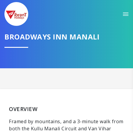
BROADWAYS INN MANALI
OVERVIEW
Framed by mountains, and a 3-minute walk from
both the Kullu Manali Circuit and Van Vihar