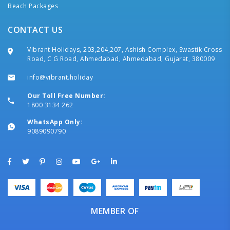
Beach Packages
CONTACT US
Vibrant Holidays, 203,204,207, Ashish Complex, Swastik Cross
Road, C G Road, Ahmedabad, Ahmedabad, Gujarat, 380009
info@vibrant.holiday
Our Toll Free Number:
1800 3134 262
WhatsApp Only:
9089090790
MEMBER OF