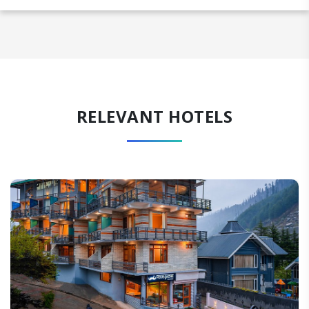
RELEVANT HOTELS