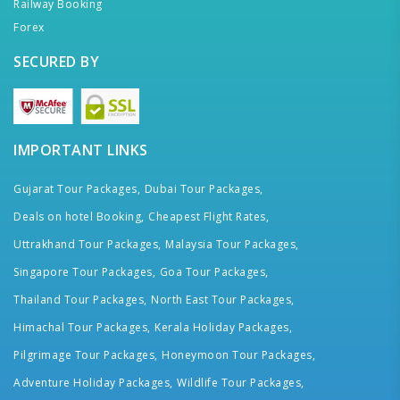
Railway Booking
Forex
SECURED BY
IMPORTANT LINKS
Gujarat Tour Packages,
Dubai Tour Packages,
Deals on hotel Booking,
Cheapest Flight Rates,
Uttrakhand Tour Packages,
Malaysia Tour Packages,
Singapore Tour Packages,
Goa Tour Packages,
Thailand Tour Packages,
North East Tour Packages,
Himachal Tour Packages,
Kerala Holiday Packages,
Pilgrimage Tour Packages,
Honeymoon Tour Packages,
Adventure Holiday Packages,
Wildlife Tour Packages,