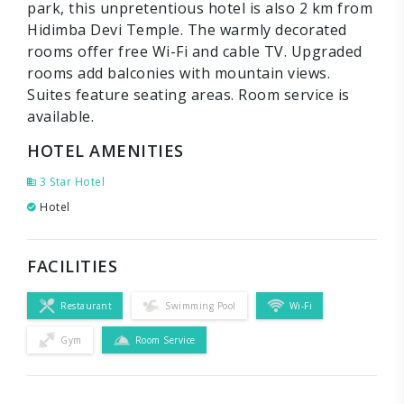
park, this unpretentious hotel is also 2 km from
Hidimba Devi Temple. The warmly decorated
rooms offer free Wi-Fi and cable TV. Upgraded
rooms add balconies with mountain views.
Suites feature seating areas. Room service is
available.
HOTEL AMENITIES
3 Star Hotel
Hotel
FACILITIES
Restaurant
Swimming Pool
Wi-Fi
Gym
Room Service