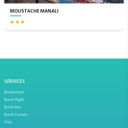
WELCOMHOTEL BY ITC HOT
SERVICES
Book Hotel
Book Flight
Book Bus
Book Cruises
Visa