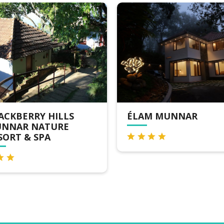
 HILLS
ÉLAM MUNNAR
ATURE
PA