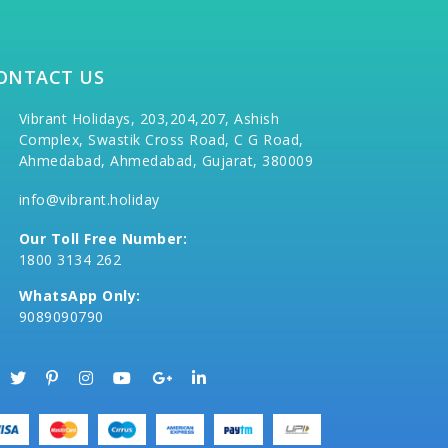
ONTACT US
Vibrant Holidays, 203,204,207, Ashish
Complex, Swastik Cross Road, C G Road,
Ahmedabad, Ahmedabad, Gujarat, 380009
info@vibrant.holiday
Our Toll Free Number:
1800 3134 262
WhatsApp Only:
9089090790