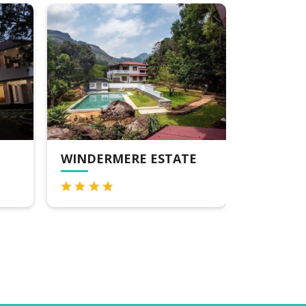
WINDERMERE ESTATE
BLOSSOM HILL R
MUNNAR