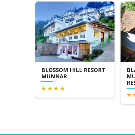
BLOSSOM HILL RESORT
BLACKBERRY
MUNNAR
MUNNAR N
RESORT & S