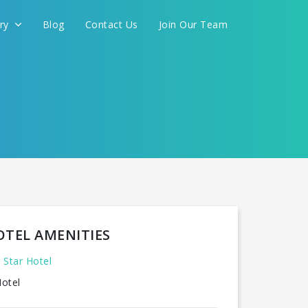
ery
Blog
Contact Us
Join Our Team
OTEL AMENITIES
 Star Hotel
otel