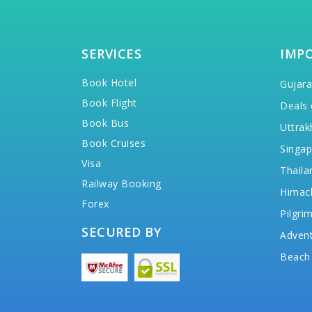
SERVICES
IMP
Book Hotel
Gujara
Book Flight
Deals 
Book Bus
Uttrak
Book Cruises
Singap
Visa
Thaila
Railway Booking
Himac
Forex
Pilgri
SECURED BY
Advent
Beach