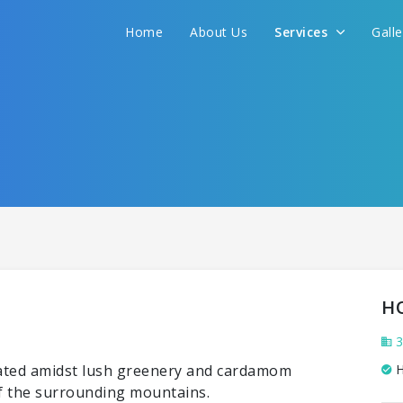
Home
About Us
Services
Gall
H
3
cated amidst lush greenery and cardamom
H
of the surrounding mountains.