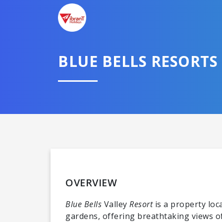
BLUE BELLS RESORTS
OVERVIEW
Blue Bells
Valley
Resort
is a property lo
gardens, offering breathtaking views 