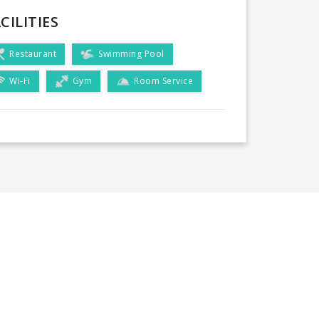
CILITIES
Restaurant
Swimming Pool
Wi-Fi
Gym
Room Service