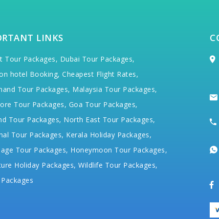
ORTANT LINKS
C
t Tour Packages,
Dubai Tour Packages,
on hotel Booking,
Cheapest Flight Rates,
hand Tour Packages,
Malaysia Tour Packages,
ore Tour Packages,
Goa Tour Packages,
nd Tour Packages,
North East Tour Packages,
hal Tour Packages,
Kerala Holiday Packages,
mage Tour Packages,
Honeymoon Tour Packages,
ure Holiday Packages,
Wildlife Tour Packages,
 Packages