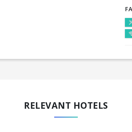
FA
RELEVANT HOTELS