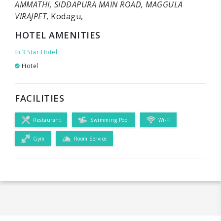
AMMATHI, SIDDAPURA MAIN ROAD, MAGGULA
VIRAJPET
, Kodagu,
HOTEL AMENITIES
3 Star Hotel
Hotel
FACILITIES
Restaurant
Swimming Pool
Wi-Fi
Gym
Room Service