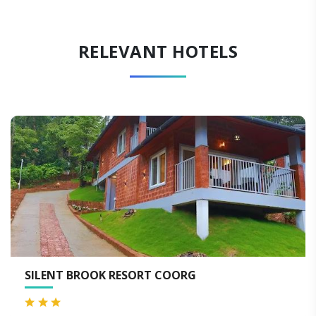
RELEVANT HOTELS
ORT COORG
HOTEL OXYRICH CO