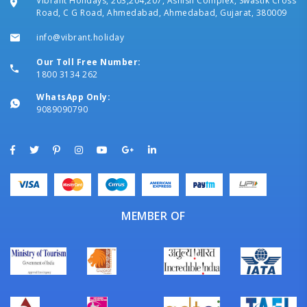
Vibrant Holidays, 203,204,207, Ashish Complex, Swastik Cross
Road, C G Road, Ahmedabad, Ahmedabad, Gujarat, 380009
info@vibrant.holiday
Our Toll Free Number:
1800 3134 262
WhatsApp Only:
9089090790
MEMBER OF