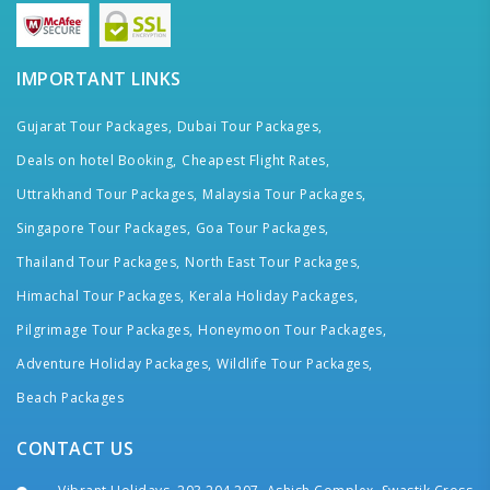
IMPORTANT LINKS
Gujarat Tour Packages,
Dubai Tour Packages,
Deals on hotel Booking,
Cheapest Flight Rates,
Uttrakhand Tour Packages,
Malaysia Tour Packages,
Singapore Tour Packages,
Goa Tour Packages,
Thailand Tour Packages,
North East Tour Packages,
Himachal Tour Packages,
Kerala Holiday Packages,
Pilgrimage Tour Packages,
Honeymoon Tour Packages,
Adventure Holiday Packages,
Wildlife Tour Packages,
Beach Packages
CONTACT US