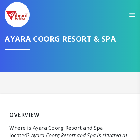
AYARA COORG RESORT & SPA
OVERVIEW
Where is Ayara Coorg Resort and Spa
located?
Ayara Coorg Resort and Spa is situated at