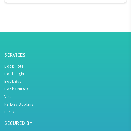
SERVICES
Book Hotel
Book Flight
Book Bus
Book Cruises
Visa
Railway Booking
Forex
SECURED BY