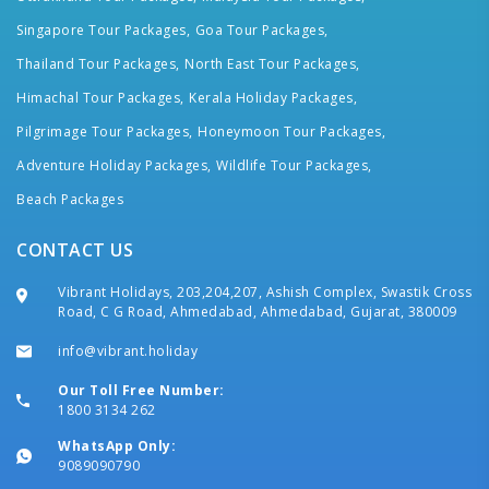
Singapore Tour Packages,
Goa Tour Packages,
Thailand Tour Packages,
North East Tour Packages,
Himachal Tour Packages,
Kerala Holiday Packages,
Pilgrimage Tour Packages,
Honeymoon Tour Packages,
Adventure Holiday Packages,
Wildlife Tour Packages,
Beach Packages
CONTACT US
Vibrant Holidays, 203,204,207, Ashish Complex, Swastik Cross
Road, C G Road, Ahmedabad, Ahmedabad, Gujarat, 380009
info@vibrant.holiday
Our Toll Free Number:
1800 3134 262
WhatsApp Only:
9089090790