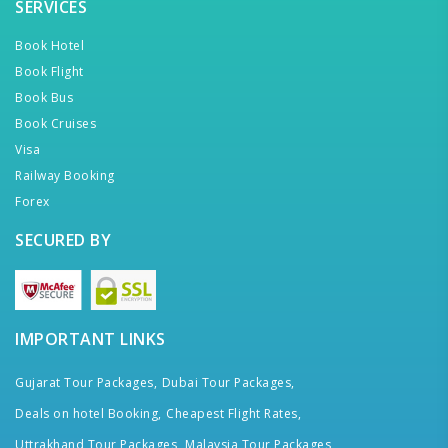
SERVICES
Book Hotel
Book Flight
Book Bus
Book Cruises
Visa
Railway Booking
Forex
SECURED BY
IMPORTANT LINKS
Gujarat Tour Packages,
Dubai Tour Packages,
Deals on hotel Booking,
Cheapest Flight Rates,
Uttrakhand Tour Packages,
Malaysia Tour Packages,