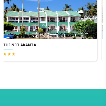
THE NEELAKANTA