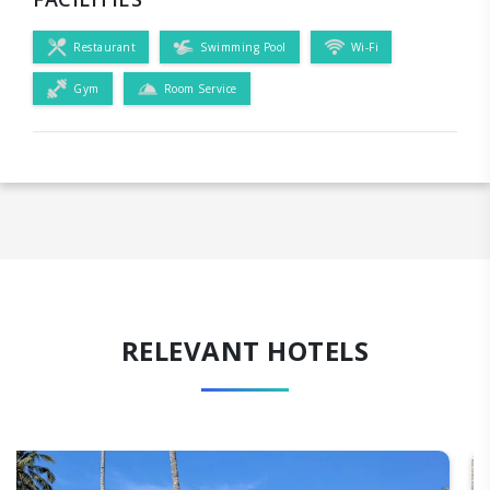
Restaurant
Swimming Pool
Wi-Fi
Gym
Room Service
RELEVANT HOTELS