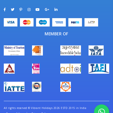
MEMBER OF
All rights reserved
©
Vibrant Holidays 2026 ESTD 2015 in India