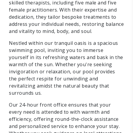
skilled therapists, including five male and five
female practitioners. With their expertise and
dedication, they tailor bespoke treatments to
address your individual needs, restoring balance
and vitality to mind, body, and soul.
Nestled within our tranquil oasis is a spacious
swimming pool, inviting you to immerse
yourself in its refreshing waters and bask in the
warmth of the sun. Whether you're seeking
invigoration or relaxation, our pool provides
the perfect respite for unwinding and
revitalizing amidst the natural beauty that
surrounds us.
Our 24-hour front office ensures that your
every need is attended to with warmth and
efficiency, offering round-the-clock assistance
and personalized service to enhance your stay.