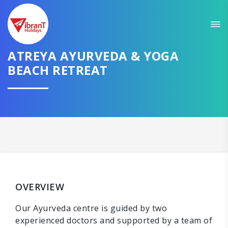
ATREYA AYURVEDA & YOGA
BEACH RETREAT
OVERVIEW
Our Ayurveda centre is guided by two
experienced doctors and supported by a team of