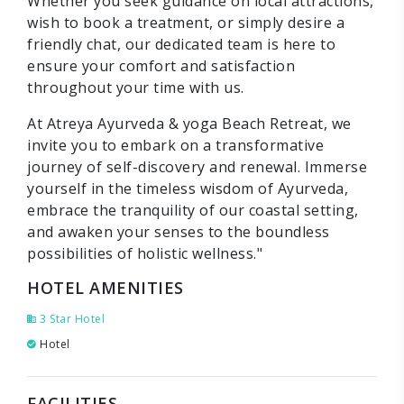
Whether you seek guidance on local attractions,
wish to book a treatment, or simply desire a
friendly chat, our dedicated team is here to
ensure your comfort and satisfaction
throughout your time with us.
At Atreya Ayurveda & yoga Beach Retreat, we
invite you to embark on a transformative
journey of self-discovery and renewal. Immerse
yourself in the timeless wisdom of Ayurveda,
embrace the tranquility of our coastal setting,
and awaken your senses to the boundless
possibilities of holistic wellness."
HOTEL AMENITIES
3 Star Hotel
Hotel
FACILITIES