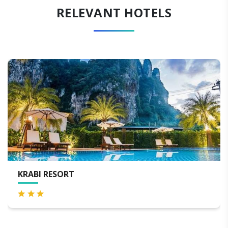
RELEVANT HOTELS
KRABI RESORT
S