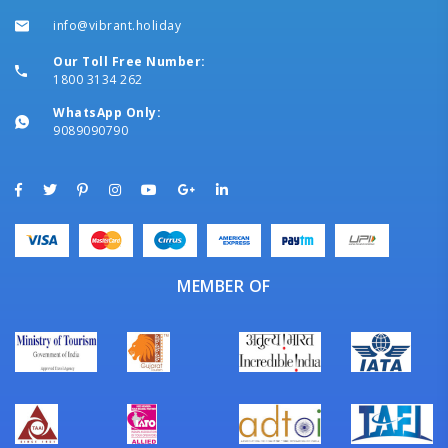
info@vibrant.holiday
Our Toll Free Number:
1800 3134 262
WhatsApp Only:
9089090790
MEMBER OF