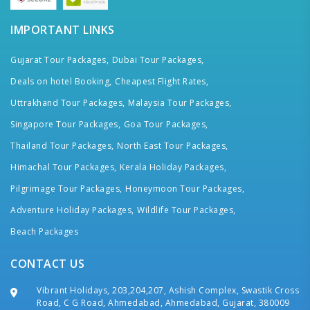
IMPORTANT LINKS
Gujarat Tour Packages,
Dubai Tour Packages,
Deals on hotel Booking,
Cheapest Flight Rates,
Uttrakhand Tour Packages,
Malaysia Tour Packages,
Singapore Tour Packages,
Goa Tour Packages,
Thailand Tour Packages,
North East Tour Packages,
Himachal Tour Packages,
Kerala Holiday Packages,
Pilgrimage Tour Packages,
Honeymoon Tour Packages,
Adventure Holiday Packages,
Wildlife Tour Packages,
Beach Packages
CONTACT US
Vibrant Holidays, 203,204,207, Ashish Complex, Swastik Cross
Road, C G Road, Ahmedabad, Ahmedabad, Gujarat, 380009