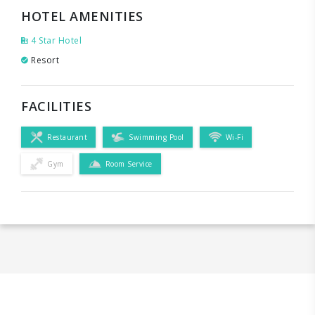
HOTEL AMENITIES
4 Star Hotel
Resort
FACILITIES
Restaurant
Swimming Pool
Wi-Fi
Gym
Room Service