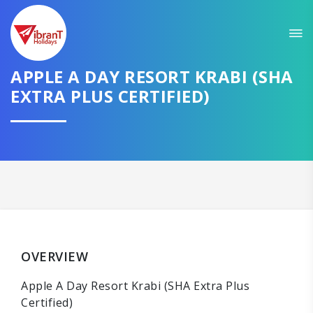
APPLE A DAY RESORT KRABI (SHA
EXTRA PLUS CERTIFIED)
OVERVIEW
Apple A Day Resort Krabi (SHA Extra Plus
Certified)