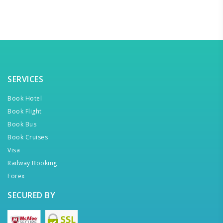
SERVICES
Book Hotel
Book Flight
Book Bus
Book Cruises
Visa
Railway Booking
Forex
SECURED BY