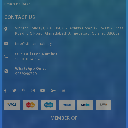
Beach Packages
CONTACT US
Vibrant Holidays, 203,204,207, Ashish Complex, Swastik Cross
Road, C G Road, Ahmedabad, Ahmedabad, Gujarat, 380009
info@vibrant.holiday
Our Toll Free Number:
1800 3134 262
WhatsApp Only:
9089090790
MEMBER OF