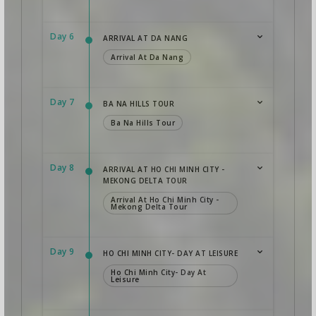
Day 6
ARRIVAL AT DA NANG
Arrival At Da Nang
Day 7
BA NA HILLS TOUR
Ba Na Hills Tour
Day 8
ARRIVAL AT HO CHI MINH CITY -
MEKONG DELTA TOUR
Arrival At Ho Chi Minh City -
Mekong Delta Tour
Day 9
HO CHI MINH CITY- DAY AT LEISURE
Ho Chi Minh City- Day At
Leisure