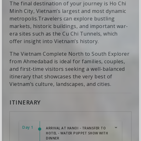
The final destination of your journey is Ho Chi
Minh City, Vietnam’s largest and most dynamic
metropolis.Travelers can explore bustling
markets, historic buildings, and important war-
era sites such as the Cu Chi Tunnels, which
offer insight into Vietnam’s history.
The Vietnam Complete North to South Explorer
from Ahmedabad is ideal for families, couples,
and first-time visitors seeking a well-balanced
itinerary that showcases the very best of
Vietnam’s culture, landscapes, and cities.
ITINERARY
Day 1
ARRIVAL AT HANOI - TRANSFER TO
HOTEL - WATER PUPPET SHOW WITH
DINNER