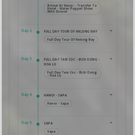
Arrival At Hanoi - Transfer To
Hotel - Water Puppet Show
With Dinner
Day 2
FULL DAY TOUR OF HALONG BAY
Full Day Tour Of Halong Bay
Day 3
FULL DAY TAM COC - BICH DONG -
HOA LU
Full Day Tam Coc - Bich Dong
- Hoa Lu
Day 4
HANOI - SAPA
Hanoi - Sapa
Day 5
SAPA
Sapa