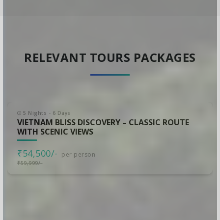
RELEVANT TOURS PACKAGES
5 Nights - 6 Days
VIETNAM BLISS DISCOVERY – CLASSIC ROUTE
WITH SCENIC VIEWS
₹54,500/-
per person
₹59,999/-