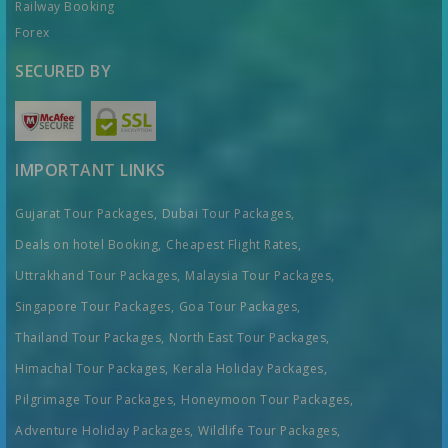
Railway Booking
Forex
SECURED BY
IMPORTANT LINKS
Gujarat Tour Packages,
Dubai Tour Packages,
Deals on hotel Booking,
Cheapest Flight Rates,
Uttrakhand Tour Packages,
Malaysia Tour Packages,
Singapore Tour Packages,
Goa Tour Packages,
Thailand Tour Packages,
North East Tour Packages,
Himachal Tour Packages,
Kerala Holiday Packages,
Pilgrimage Tour Packages,
Honeymoon Tour Packages,
Adventure Holiday Packages,
Wildlife Tour Packages,