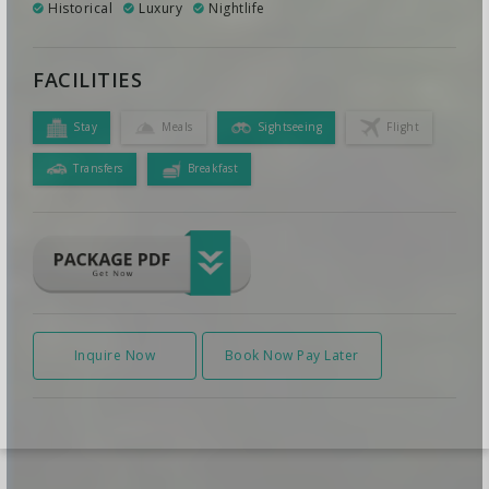
Historical
Luxury
Nightlife
FACILITIES
Stay
Meals
Sightseeing
Flight
Transfers
Breakfast
Inquire Now
Book Now Pay Later