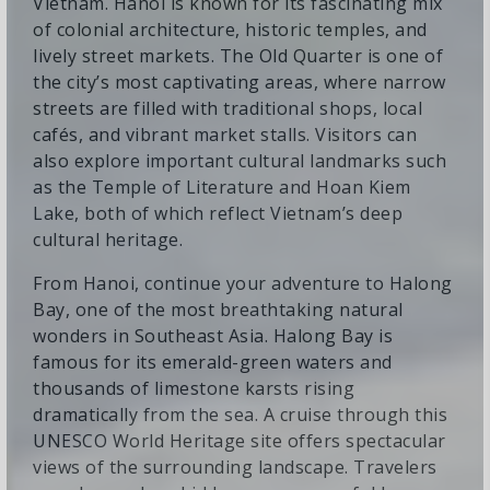
Vietnam. Hanoi is known for its fascinating mix
of colonial architecture, historic temples, and
lively street markets. The Old Quarter is one of
the city’s most captivating areas, where narrow
streets are filled with traditional shops, local
cafés, and vibrant market stalls. Visitors can
also explore important cultural landmarks such
as the Temple of Literature and Hoan Kiem
Lake, both of which reflect Vietnam’s deep
cultural heritage.
From Hanoi, continue your adventure to Halong
Bay, one of the most breathtaking natural
wonders in Southeast Asia. Halong Bay is
famous for its emerald-green waters and
thousands of limestone karsts rising
dramatically from the sea. A cruise through this
UNESCO World Heritage site offers spectacular
views of the surrounding landscape. Travelers