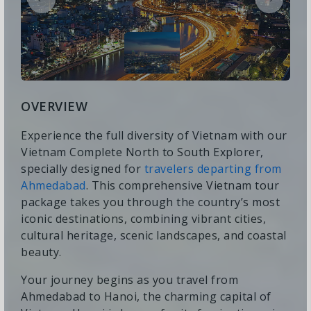
OVERVIEW
Experience the full diversity of Vietnam with our
Vietnam Complete North to South Explorer,
specially designed for
travelers departing from
Ahmedabad
. This comprehensive Vietnam tour
package takes you through the country’s most
iconic destinations, combining vibrant cities,
cultural heritage, scenic landscapes, and coastal
beauty.
Your journey begins as you travel from
Ahmedabad to Hanoi, the charming capital of