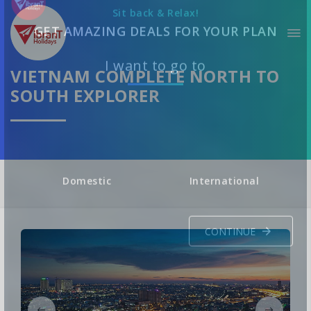
Sit back & Relax!
GET AMAZING DEALS FOR YOUR PLAN
VIETNAM COMPLETE NORTH TO
SOUTH EXPLORER
I want to go to
Domestic
International
CONTINUE