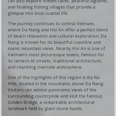
can also explore hidden caves, peaceful lagoons,
and floating fishing villages that provide a
glimpse into local coastal life.
The journey continues to central Vietnam,
where Da Nang and Hoi An offer a perfect blend
of beach relaxation and cultural exploration. Da
Nang is known for its beautiful coastline and
scenic mountain views. Nearby Hoi An is one of
Vietnam’s most picturesque towns, famous for
its lantern-lit streets, traditional architecture,
and charming riverside atmosphere.
One of the highlights of this region is Ba Na
Hills, located in the mountains above Da Nang.
Visitors can admire panoramic views of the
surrounding countryside and visit the famous
Golden Bridge, a remarkable architectural
landmark held by giant stone hands.