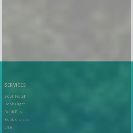
SERVICES
Book Hotel
Book Flight
Book Bus
Book Cruises
Visa