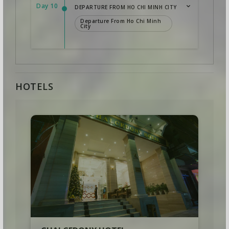
Day 10
DEPARTURE FROM HO CHI MINH CITY
Departure From Ho Chi Minh
City
HOTELS