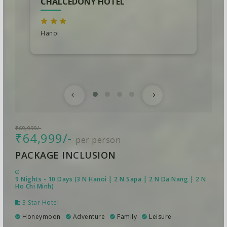
CHALCEDONY HOTEL
Hanoi
₹69,999/-
₹64,999/-
per person
PACKAGE INCLUSION
9 Nights - 10 Days (3 N Hanoi | 2 N Sapa | 2 N Da Nang | 2 N
Ho Chi Minh)
3 Star Hotel
Honeymoon
Adventure
Family
Leisure