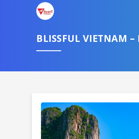
BLISSFUL VIETNAM 
Domestic