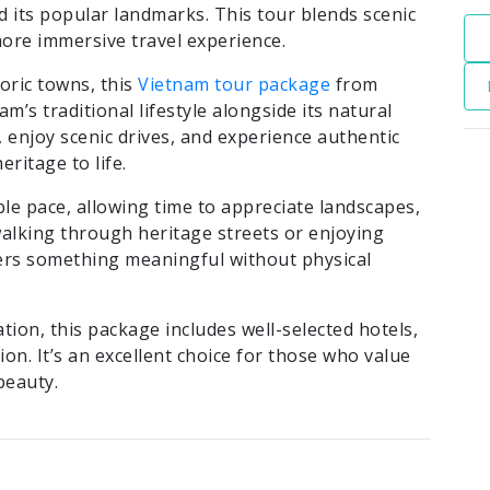
its popular landmarks. This tour blends scenic
more immersive travel experience.
oric towns, this
Vietnam tour package
from
’s traditional lifestyle alongside its natural
, enjoy scenic drives, and experience authentic
eritage to life.
ble pace, allowing time to appreciate landscapes,
 walking through heritage streets or enjoying
ers something meaningful without physical
ation, this package includes well-selected hotels,
on. It’s an excellent choice for those who value
beauty.