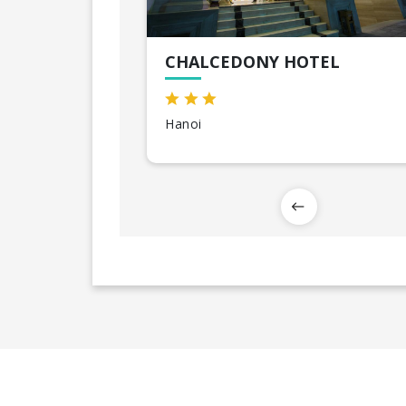
CHALCEDONY HOTEL
Hanoi