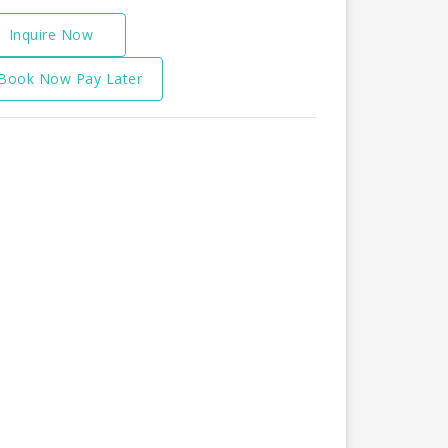
Inquire Now
Book Now Pay Later