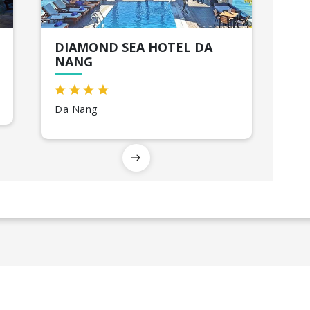
DIAMOND SEA HOTEL DA
NANG
Da Nang