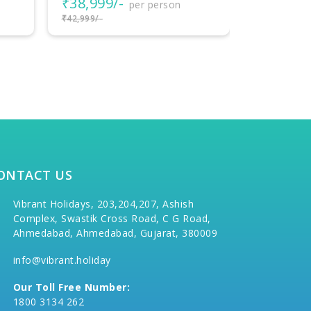
₹58,000/-
per person
₹42,000
₹60,000/-
₹45,000/-
ONTACT US
Vibrant Holidays, 203,204,207, Ashish
Complex, Swastik Cross Road, C G Road,
Ahmedabad, Ahmedabad, Gujarat, 380009
info@vibrant.holiday
Our Toll Free Number:
1800 3134 262