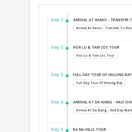
Day 1
ARRIVAL AT HANOI - TRANSFER 
Arrival At Hanoi - Transfer To Hot
Day 2
HOA LU & TAM COC TOUR
Hoa Lu & Tam Coc Tour
Day 3
FULL DAY TOUR OF HALONG BAY
Full Day Tour Of Halong Bay
Day 4
ARRIVAL AT DA NANG - HALF D
Arrival At Da Nang - Half Day Ma
Day 5
BA NA HILLS TOUR