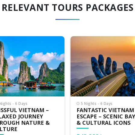
RELEVANT TOURS PACKAGES
Nights - 6 Days
7 Nights - 8 Days
NTASTIC VIETNAM
EXOTIC VIETNAM –
CAPE – SCENIC BAYS
UNIQUE LANDSCAPE
CULTURAL ICONS
LOCAL EXPERIENCES