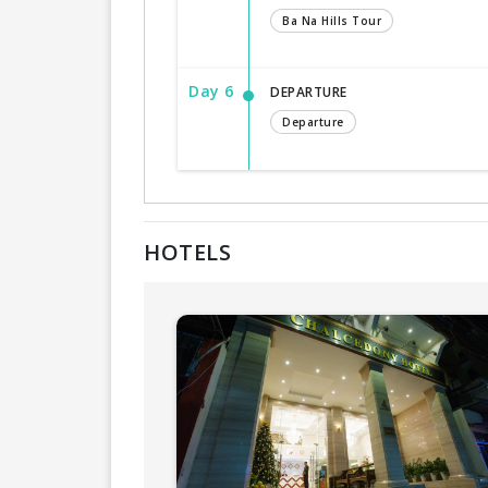
Ba Na Hills Tour
Day 6
DEPARTURE
Departure
HOTELS