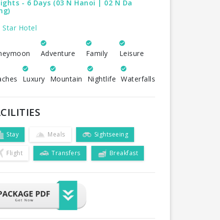
ights - 6 Days (03 N Hanoi | 02 N Da
ng)
 Star Hotel
neymoon
Adventure
Family
Leisure
aches
Luxury
Mountain
Nightlife
Waterfalls
CILITIES
Stay
Meals
Sightseeing
Flight
Transfers
Breakfast