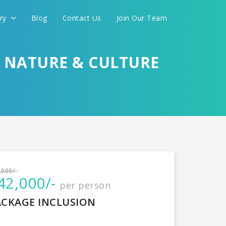
ery
Blog
Contact Us
Join Our Team
H NATURE & CULTURE
International
,000/-
42,000/-
per person
CONTINUE
ACKAGE INCLUSION