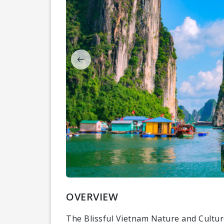
OVERVIEW
The Blissful Vietnam Nature and Cultur