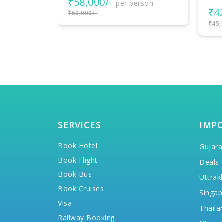
₹4
rson
₹42,000/-
per person
₹57,
₹45,000/-
SERVICES
IMP
Book Hotel
Gujara
Book Flight
Deals 
Book Bus
Uttrak
Book Cruises
Singap
Visa
Thaila
Railway Booking