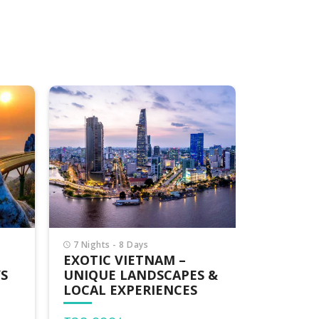
7 Nights - 8 Days
5 Nights -
BLISSFUL VIETNAM
BLISSFU
S &
HIGHLIGHTS – CITIES,
RELAXE
BAYS & HERITAGE
THROUG
CULTUR