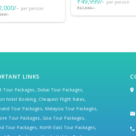
9,999/-
₹38,999/-
per person
per person
999/-
₹42,999/-
ORTANT LINKS
C
t Tour Packages,
Dubai Tour Packages,
on hotel Booking,
Cheapest Flight Rates,
hand Tour Packages,
Malaysia Tour Packages,
ore Tour Packages,
Goa Tour Packages,
nd Tour Packages,
North East Tour Packages,