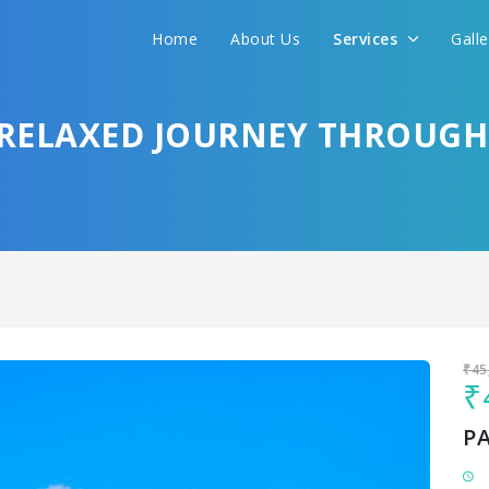
Home
About Us
Services
Gall
Sit back & Relax!
GET AMAZING DEALS FOR YOUR PLAN
– RELAXED JOURNEY THROUG
I want to go to
₹45
₹
P