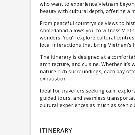
who want to experience Vietnam beyond 
beauty with cultural depth, offering a 
From peaceful countryside views to hist
Ahmedabad allows you to witness Vietnam
wonders. You’ll explore cultural centres
local interactions that bring Vietnam’s h
The itinerary is designed at a comforta
architecture, and cuisine. Whether it’s
nature-rich surroundings, each day off
exhaustion.
Ideal for travellers seeking calm explor
guided tours, and seamless transportati
cultural experiences as much as scenic 
ITINERARY