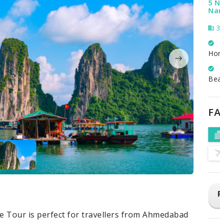
5 N
Na
3
Ho
Be
FA
e Tour is perfect for travellers from Ahmedabad