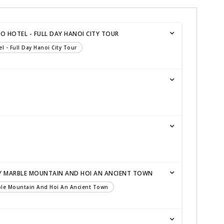
TO HOTEL - FULL DAY HANOI CITY TOUR
el - Full Day Hanoi City Tour
AY MARBLE MOUNTAIN AND HOI AN ANCIENT TOWN
rble Mountain And Hoi An Ancient Town