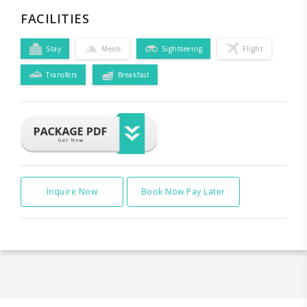
FACILITIES
Stay
Meals
Sightseeing
Flight
Transfers
Breakfast
Inquire Now
Book Now Pay Later