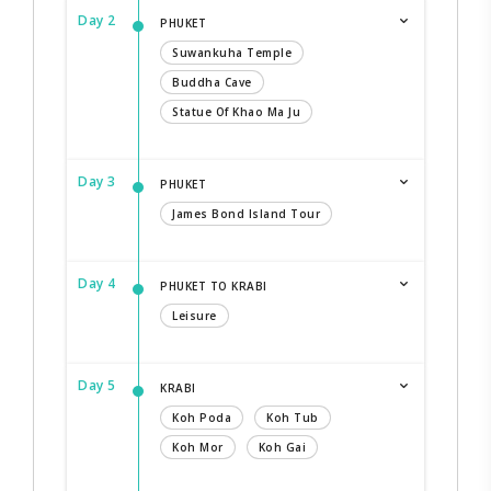
Day 2
PHUKET
Suwankuha Temple
Buddha Cave
Statue Of Khao Ma Ju
Day 3
PHUKET
James Bond Island Tour
Day 4
PHUKET TO KRABI
Leisure
Day 5
KRABI
Koh Poda
Koh Tub
Koh Mor
Koh Gai