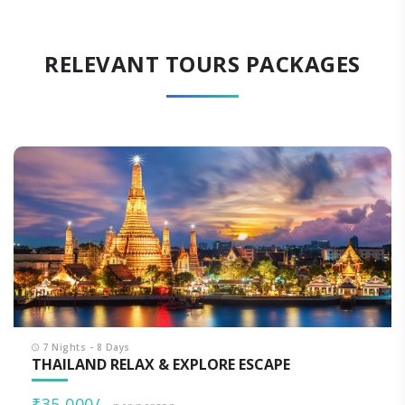
RELEVANT TOURS PACKAGES
7 Nights - 8 Days
THAILAND RELAX & EXPLORE ESCAPE
₹35,000/-