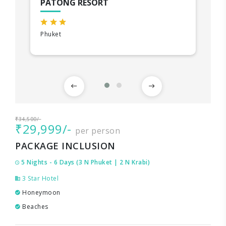
PATONG RESORT
Phuket
₹34,500/-
₹29,999/-
per person
PACKAGE INCLUSION
5 Nights - 6 Days (3 N Phuket | 2 N Krabi)
3 Star Hotel
Honeymoon
Beaches