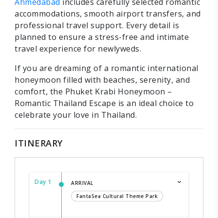
Ahmedabad
includes carefully selected romantic
accommodations, smooth airport transfers, and
professional travel support. Every detail is
planned to ensure a stress-free and intimate
travel experience for newlyweds.
If you are dreaming of a romantic international
honeymoon filled with beaches, serenity, and
comfort, the Phuket Krabi Honeymoon –
Romantic Thailand Escape is an ideal choice to
celebrate your love in Thailand.
ITINERARY
Day 1
ARRIVAL
FantaSea Cultural Theme Park