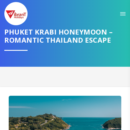
Sit back & Relax!
GET AMAZING DEALS FOR YOUR PLAN
PHUKET KRABI HONEYMOON –
ROMANTIC THAILAND ESCAPE
I want to go to
Domestic
International
CONTINUE