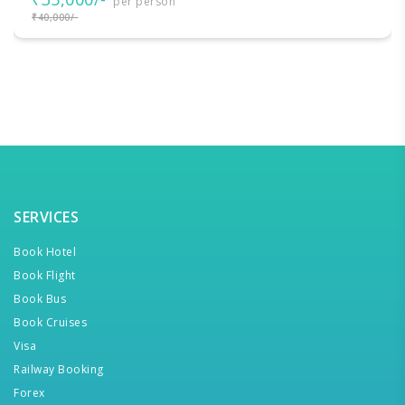
per person
₹40,000/-
SERVICES
Book Hotel
Book Flight
Book Bus
Book Cruises
Visa
Railway Booking
Forex