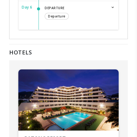
Day 6
DEPARTURE
Departure
HOTELS