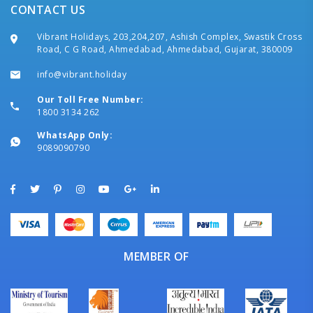
CONTACT US
Vibrant Holidays, 203,204,207, Ashish Complex, Swastik Cross
Road, C G Road, Ahmedabad, Ahmedabad, Gujarat, 380009
info@vibrant.holiday
Our Toll Free Number:
1800 3134 262
WhatsApp Only:
9089090790
MEMBER OF