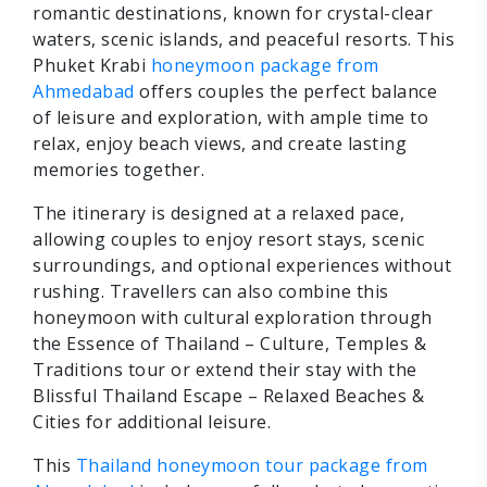
romantic destinations, known for crystal-clear
waters, scenic islands, and peaceful resorts. This
Phuket Krabi
honeymoon package from
Ahmedabad
offers couples the perfect balance
of leisure and exploration, with ample time to
relax, enjoy beach views, and create lasting
memories together.
The itinerary is designed at a relaxed pace,
allowing couples to enjoy resort stays, scenic
surroundings, and optional experiences without
rushing. Travellers can also combine this
honeymoon with cultural exploration through
the Essence of Thailand – Culture, Temples &
Traditions tour or extend their stay with the
Blissful Thailand Escape – Relaxed Beaches &
Cities for additional leisure.
This
Thailand honeymoon tour package from