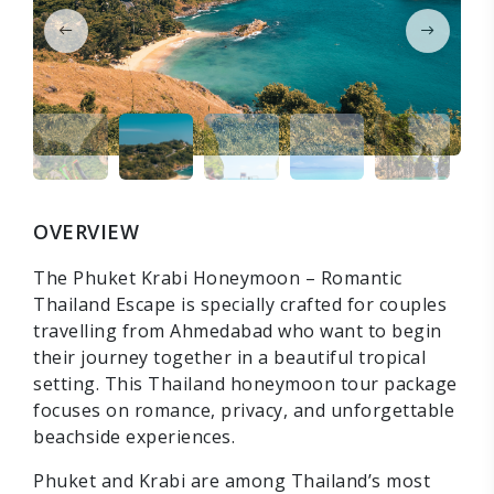
OVERVIEW
The Phuket Krabi Honeymoon – Romantic
Thailand Escape is specially crafted for couples
travelling from Ahmedabad who want to begin
their journey together in a beautiful tropical
setting. This Thailand honeymoon tour package
focuses on romance, privacy, and unforgettable
beachside experiences.
Phuket and Krabi are among Thailand’s most