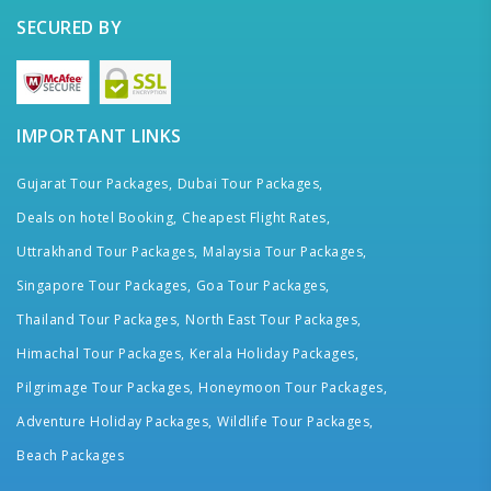
SECURED BY
IMPORTANT LINKS
Gujarat Tour Packages,
Dubai Tour Packages,
Deals on hotel Booking,
Cheapest Flight Rates,
Uttrakhand Tour Packages,
Malaysia Tour Packages,
Singapore Tour Packages,
Goa Tour Packages,
Thailand Tour Packages,
North East Tour Packages,
Himachal Tour Packages,
Kerala Holiday Packages,
Pilgrimage Tour Packages,
Honeymoon Tour Packages,
Adventure Holiday Packages,
Wildlife Tour Packages,
Beach Packages