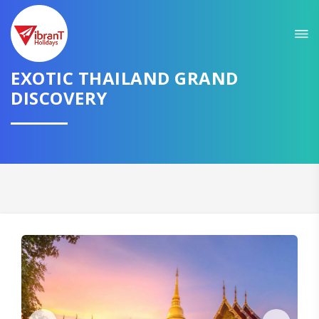
Sit back & Relax!
GET AMAZING DEALS FOR YOUR PLAN
EXOTIC THAILAND GRAND
DISCOVERY
I want to go to
Domestic
International
CONTINUE