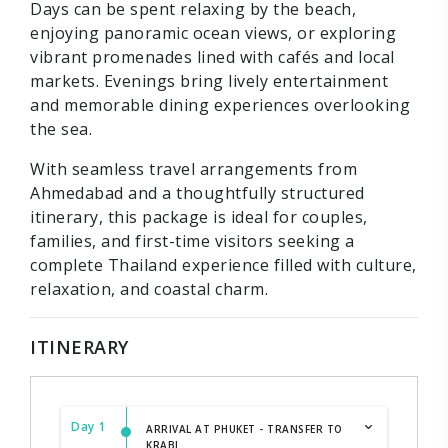
Days can be spent relaxing by the beach,
enjoying panoramic ocean views, or exploring
vibrant promenades lined with cafés and local
markets. Evenings bring lively entertainment
and memorable dining experiences overlooking
the sea.
With seamless travel arrangements from
Ahmedabad and a thoughtfully structured
itinerary, this package is ideal for couples,
families, and first-time visitors seeking a
complete Thailand experience filled with culture,
relaxation, and coastal charm.
ITINERARY
Day 1
ARRIVAL AT PHUKET - TRANSFER TO
KRABI