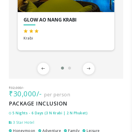
GLOW AO NANG KRABI
Krabi
₹32,000/-
₹30,000/-
per person
PACKAGE INCLUSION
5 Nights - 6 Days (3 N Krabi | 2 N Phuket)
3 Star Hotel
Honeymoon
Adventure
Family
Leisure