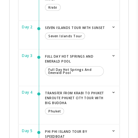
Krabi
Day 2
SEVEN ISLANDS TOUR WITH SUNSET
Seven Islands Tour
Day 3
FULL DAY HOT SPRINGS AND
EMERALD POOL
Full Day Hot Springs And
Emerald Pool
Day 4
TRANSFER FROM KRABI TO PHUKET
ENROUTE PHUKET CITY TOUR WITH
BIG BUDDHA
Phuket
Day 5
PHI PHI ISLAND TOUR BY
SPEEDBOAT