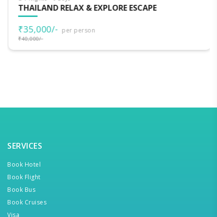
THAILAND RELAX & EXPLORE ESCAPE
₹35,000/-
per person
₹40,000/-
SERVICES
Book Hotel
Book Flight
Book Bus
Book Cruises
Visa