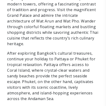
modern towers, offering a fascinating contrast
of tradition and progress. Visit the magnificent
Grand Palace and admire the intricate
architecture of Wat Arun and Wat Pho. Wander
through colorful floating markets and bustling
shopping districts while savoring authentic Thai
cuisine that reflects the country’s rich culinary
heritage.
After exploring Bangkok’s cultural treasures,
continue your holiday to Pattaya or Phuket for
tropical relaxation. Pattaya offers access to
Coral Island, where crystal-clear waters and
sandy beaches provide the perfect seaside
escape. Phuket, on the other hand, captivates
visitors with its scenic coastline, lively
atmosphere, and island-hopping experiences
across the Andaman Sea.