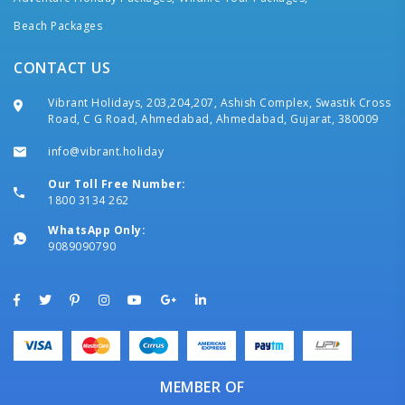
Beach Packages
CONTACT US
Vibrant Holidays, 203,204,207, Ashish Complex, Swastik Cross
Road, C G Road, Ahmedabad, Ahmedabad, Gujarat, 380009
info@vibrant.holiday
Our Toll Free Number:
1800 3134 262
WhatsApp Only:
9089090790
MEMBER OF