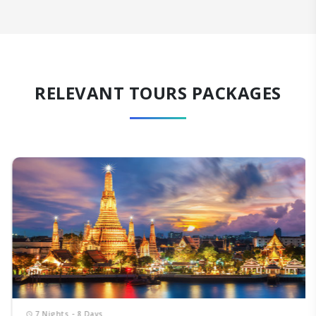
RELEVANT TOURS PACKAGES
7 Nights - 8 Days