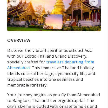
OVERVIEW
Discover the vibrant spirit of Southeast Asia
with our Exotic Thailand Grand Discovery,
specially crafted for
travelers departing from
Ahmedabad
. This immersive Thailand holiday
blends cultural heritage, dynamic city life, and
tropical beaches into one seamless and
memorable itinerary.
Your journey begins as you fly from Ahmedabad
to Bangkok, Thailand’s energetic capital. The
city’s skyline is dotted with ornate temples and