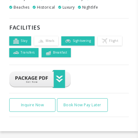
Beaches
Historical
Luxury
Nightlife
FACILITIES
Stay
Meals
Sightseeing
Flight
Transfers
Breakfast
Inquire Now
Book Now Pay Later