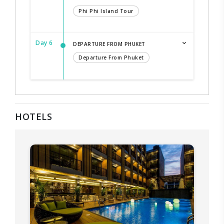
Phi Phi Island Tour
Day 6
DEPARTURE FROM PHUKET
Departure From Phuket
HOTELS