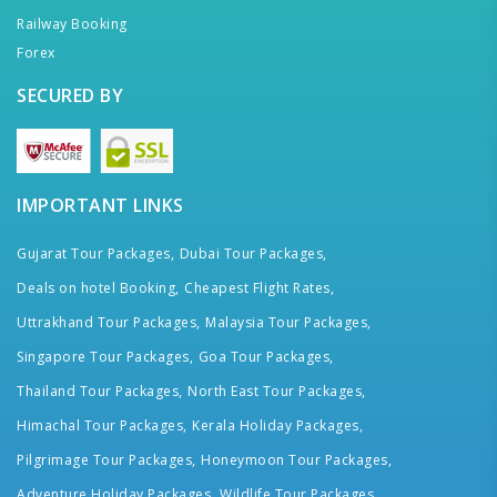
Railway Booking
Forex
SECURED BY
IMPORTANT LINKS
Gujarat Tour Packages,
Dubai Tour Packages,
Deals on hotel Booking,
Cheapest Flight Rates,
Uttrakhand Tour Packages,
Malaysia Tour Packages,
Singapore Tour Packages,
Goa Tour Packages,
Thailand Tour Packages,
North East Tour Packages,
Himachal Tour Packages,
Kerala Holiday Packages,
Pilgrimage Tour Packages,
Honeymoon Tour Packages,
Adventure Holiday Packages,
Wildlife Tour Packages,