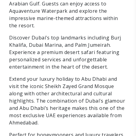
Arabian Gulf. Guests can enjoy access to
Aquaventure Waterpark and explore the
impressive marine-themed attractions within
the resort.
Discover Dubai’s top landmarks including Burj
Khalifa, Dubai Marina, and Palm Jumeirah.
Experience a premium desert safari featuring
personalized services and unforgettable
entertainment in the heart of the desert.
Extend your luxury holiday to Abu Dhabi and
visit the iconic Sheikh Zayed Grand Mosque
along with other architectural and cultural
highlights. The combination of Dubai’s glamour
and Abu Dhabi’s heritage makes this one of the
most exclusive UAE experiences available from
Ahmedabad.
Perfect for honeymooners and luxury travelers