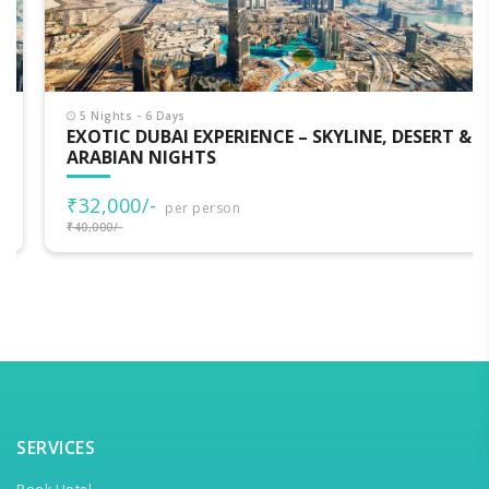
5 Nights - 6 Days
EXOTIC DUBAI EXPERIENCE – SKYLINE, DESERT &
ARABIAN NIGHTS
₹32,000/-
per person
₹40,000/-
SERVICES