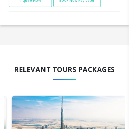
Inquire Now
Book Now Pay Later
RELEVANT TOURS PACKAGES