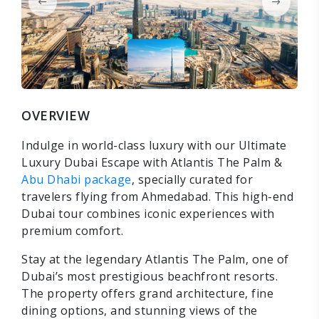
OVERVIEW
Indulge in world-class luxury with our Ultimate
Luxury Dubai Escape with Atlantis The Palm &
Abu Dhabi package
, specially curated for
travelers flying from Ahmedabad. This high-end
Dubai tour combines iconic experiences with
premium comfort.
Stay at the legendary Atlantis The Palm, one of
Dubai’s most prestigious beachfront resorts.
The property offers grand architecture, fine
dining options, and stunning views of the