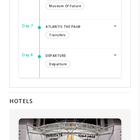
Museum Of Future
Day 7
ATLANTIS THE PALM
Transfers
Day 8
DEPARTURE
Departure
HOTELS