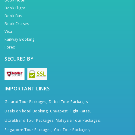
Book Hotel
Book Flight
Book Bus
Book Cruises
Visa
Railway Booking
Forex
SECURED BY
IMPORTANT LINKS
Gujarat Tour Packages,
Dubai Tour Packages,
Deals on hotel Booking,
Cheapest Flight Rates,
Uttrakhand Tour Packages,
Malaysia Tour Packages,
Singapore Tour Packages,
Goa Tour Packages,