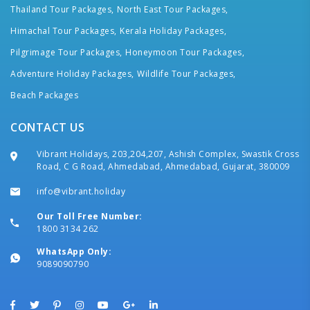
Thailand Tour Packages,
North East Tour Packages,
Himachal Tour Packages,
Kerala Holiday Packages,
Pilgrimage Tour Packages,
Honeymoon Tour Packages,
Adventure Holiday Packages,
Wildlife Tour Packages,
Beach Packages
CONTACT US
Vibrant Holidays, 203,204,207, Ashish Complex, Swastik Cross
Road, C G Road, Ahmedabad, Ahmedabad, Gujarat, 380009
info@vibrant.holiday
Our Toll Free Number:
1800 3134 262
WhatsApp Only:
9089090790