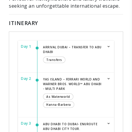
seeking an unforgettable international escape.
ITINERARY
Day 1
ARRIVAL DUBAI – TRANSFER TO ABU
DHABI
Transfers
Day 2
YAS ISLAND – FERRARI WORLD AND
WARNER BROS. WORLD™ ABU DHABI
- MULTI PARK
As Waterworld
Hanna-Barbera
Day 3
ABU DHABI TO DUBAI- ENUROUTE
ABU DHABI CITY TOUR.