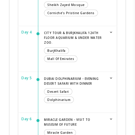
Sheikh Zayed Mosque
Corniche’s Pristine Gardens
Day 4
CITY TOUR & BURJKHALIFA 124TH
FLOOR AQUARIUM & UNDER WATER
ZOO.
BurjKhalifa
Mall Of Emirates
Day 5
DUBAI DOLPHINARIUM - EVENING
DESERT SAFARI WITH DINNER
Desert Safari
Dolphinarium
Day 6
MIRACLE GARDEN - VISIT TO
MUSEUM OF FUTURE
Miracle Garden