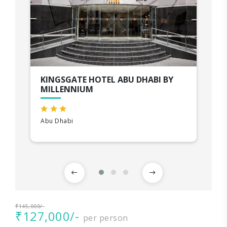
KINGSGATE HOTEL ABU DHABI BY
MILLENNIUM
Abu Dhabi
₹145,000/-
₹127,000/-
per person