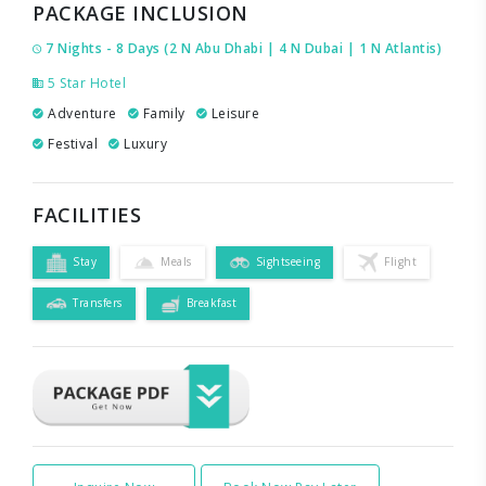
PACKAGE INCLUSION
7 Nights - 8 Days (2 N Abu Dhabi | 4 N Dubai | 1 N Atlantis)
5 Star Hotel
Adventure
Family
Leisure
Festival
Luxury
FACILITIES
Stay
Meals
Sightseeing
Flight
Transfers
Breakfast